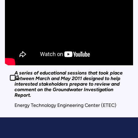
A series of educational sessions that took place
between March and May 2011 designed to help
interested stakeholders prepare to review and
comment on the Groundwater Investigation
Report.
Energy Technology Engineering Center (ETEC)