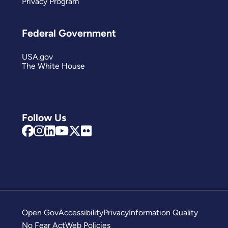
Privacy Program
Federal Government
USA.gov
The White House
Follow Us
Open Gov
Accessibility
Privacy
Information Quality
No Fear Act
Web Policies