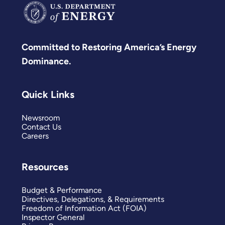
Committed to Restoring America’s Energy
Dominance.
Quick Links
Newsroom
Contact Us
Careers
Resources
Budget & Performance
Directives, Delegations, & Requirements
Freedom of Information Act (FOIA)
Inspector General