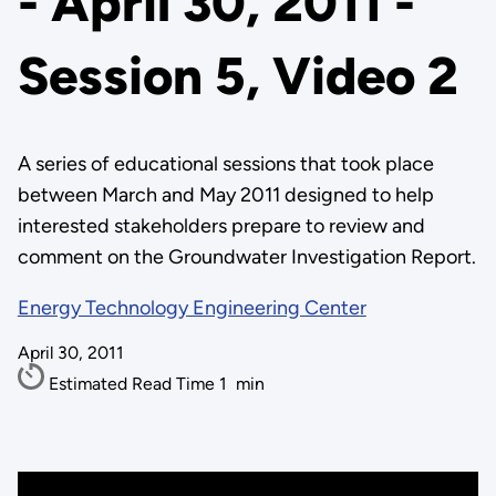
- April 30, 2011 -
Session 5, Video 2
A series of educational sessions that took place
between March and May 2011 designed to help
interested stakeholders prepare to review and
comment on the Groundwater Investigation Report.
Energy Technology Engineering Center
April 30, 2011
Estimated Read Time
1
min