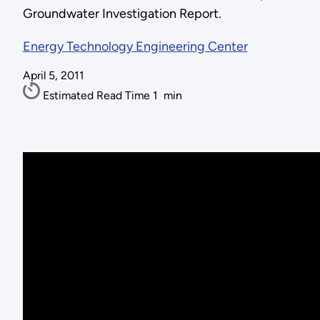
Groundwater Investigation Report.
Energy Technology Engineering Center
April 5, 2011
Estimated Read Time
1
min