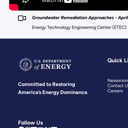
Groundwater Remediation Approaches - April 5
Energy Technology Engineering Center (ETEC)
Quick L
Newsroo
Committed to Restoring
Contact U
Careers
America’s Energy Dominance.
Follow Us