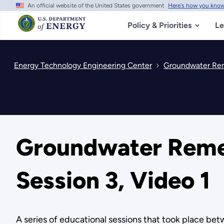
An official website of the United States government
Here's how you kno
Skip
to
main
Policy & Priorities
Le
content
Energy Technology Engineering Center
Groundwater Reme
Groundwater Remedi
Session 3, Video 1
A series of educational sessions that took place b