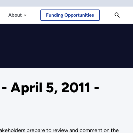
About
Funding Opportunities
April 5, 2011 -
stakeholders prepare to review and comment on the