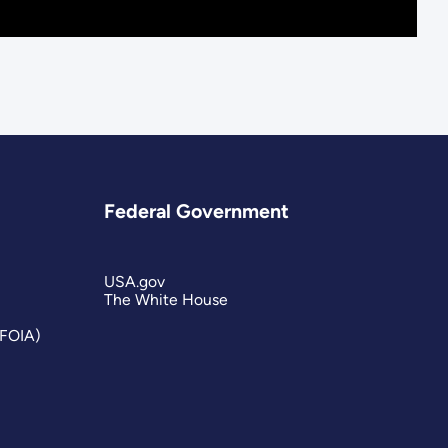
Federal Government
USA.gov
The White House
(FOIA)