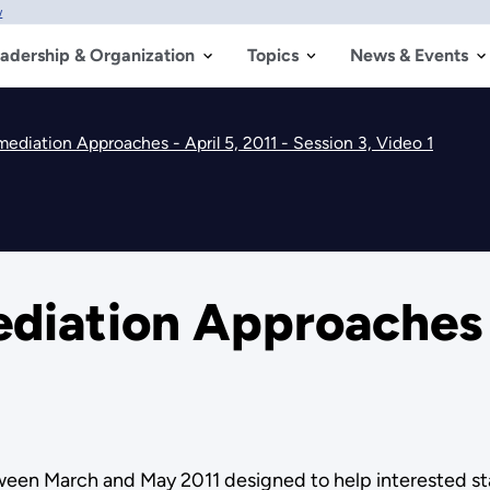
w
adership & Organization
Topics
News & Events
diation Approaches - April 5, 2011 - Session 3, Video 1
ation Approaches - 
etween March and May 2011 designed to help interested 