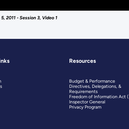
, 2011 - Session 3, Video 1
inks
Resources
m
Budget & Performance
s
Directives, Delegations, &
Requirements
Freedom of Information Act 
Inspector General
Privacy Program