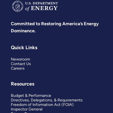
Committed to Restoring America’s Energy
Dominance.
Quick Links
Newsroom
Contact Us
Careers
Resources
Budget & Performance
Directives, Delegations, & Requirements
Freedom of Information Act (FOIA)
Inspector General