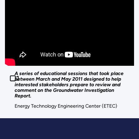
A series of educational sessions that took place
between March and May 2011 designed to help
interested stakeholders prepare to review and
comment on the Groundwater Investigation
Report.
Energy Technology Engineering Center (ETEC)