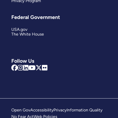
Privacy Program
Federal Government
USA.gov
The White House
Follow Us
Open Gov
Accessibility
Privacy
Information Quality
No Fear Act
Web Policies