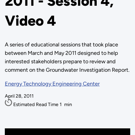
2011 - Session 4,
Video 4
A series of educational sessions that took place
between March and May 2011 designed to help
interested stakeholders prepare to review and
comment on the Groundwater Investigation Report.
Energy Technology Engineering Center
April 28, 2011
Estimated Read Time
1
min