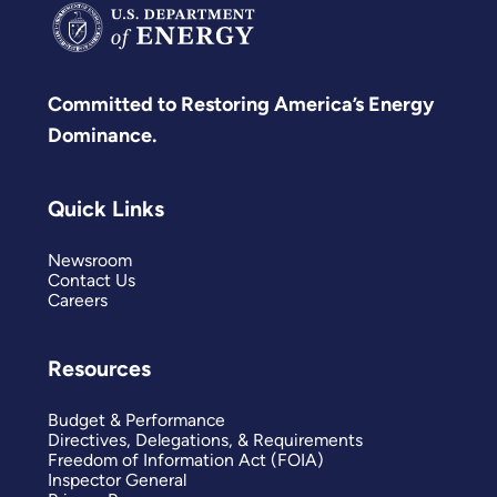
Committed to Restoring America’s Energy
Dominance.
Quick Links
Newsroom
Contact Us
Careers
Resources
Budget & Performance
Directives, Delegations, & Requirements
Freedom of Information Act (FOIA)
Inspector General