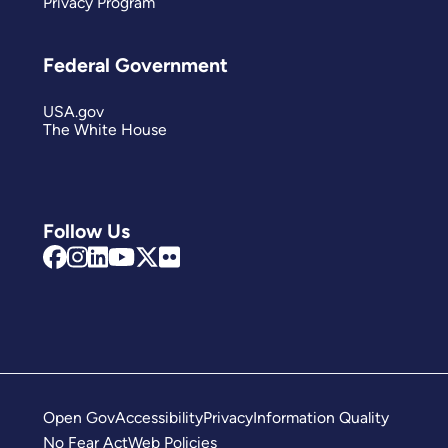
Privacy Program
Federal Government
USA.gov
The White House
Follow Us
Open Gov
Accessibility
Privacy
Information Quality
No Fear Act
Web Policies