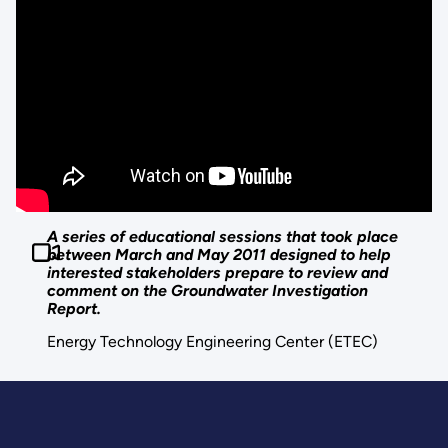
A series of educational sessions that took place
between March and May 2011 designed to help
interested stakeholders prepare to review and
comment on the Groundwater Investigation
Report.
Energy Technology Engineering Center (ETEC)