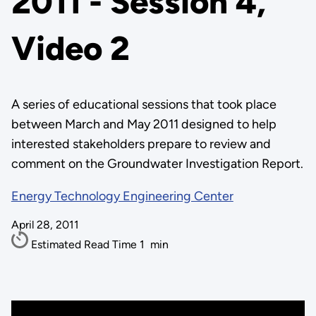
2011 - Session 4,
Video 2
A series of educational sessions that took place
between March and May 2011 designed to help
interested stakeholders prepare to review and
comment on the Groundwater Investigation Report.
Energy Technology Engineering Center
April 28, 2011
Estimated Read Time
1
min