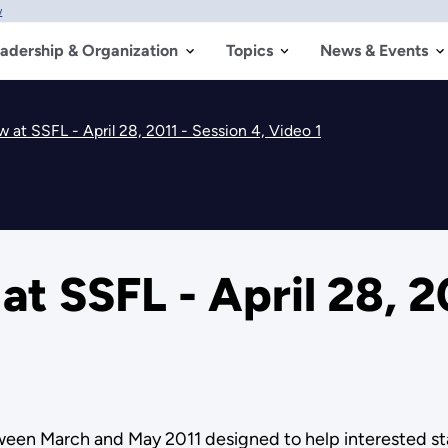
w
adership & Organization
Topics
News & Events
 at SSFL - April 28, 2011 - Session 4, Video 1
t SSFL - April 28, 20
etween March and May 2011 designed to help interested 