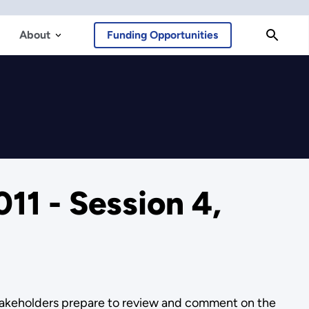
About
Funding Opportunities
11 - Session 4,
stakeholders prepare to review and comment on the