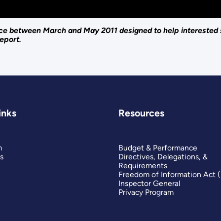
lace between March and May 2011 designed to help interested
eport.
inks
Resources
m
Budget & Performance
s
Directives, Delegations, &
Requirements
Freedom of Information Act 
Inspector General
Privacy Program