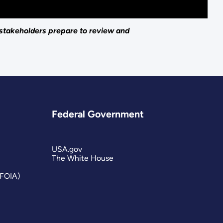
 stakeholders prepare to review and
Federal Government
USA.gov
The White House
(FOIA)