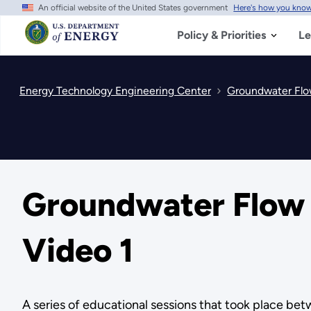
An official website of the United States government
Here's how you kno
Skip
to
main
Policy & Priorities
Le
content
Energy Technology Engineering Center
Groundwater Flow
Groundwater Flow a
Video 1
A series of educational sessions that took place b