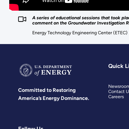
A series of educational sessions that took p
comment on the Groundwater Investigation R
Energy Technology Engineering Center (ETEC)
Quick L
Newsroo
Committed to Restoring
Contact U
Careers
America’s Energy Dominance.
Follow Us