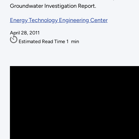
Groundwater Investigation Report.
Energy Technology Engineering Center
April 28, 2011
Estimated Read Time
1
min