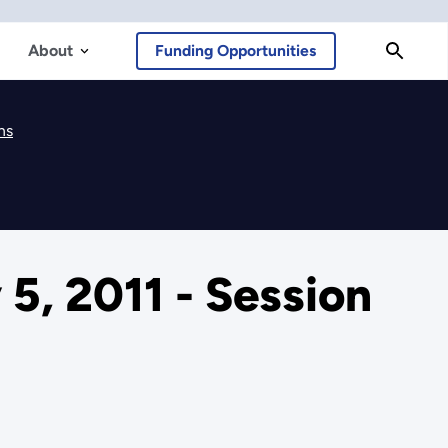
About
Funding Opportunities
ns
5, 2011 - Session