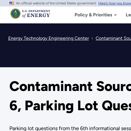
An official website of the United States government
Here's how you kno
Skip
to
main
Policy & Priorities
Le
content
Energy Technology Engineering Center
Contaminant Sour
Contaminant Source
6, Parking Lot Que
Parking lot questions from the 6th informational sess