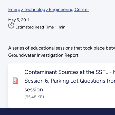
Energy Technology Engineering Center
May 5, 2011
Estimated Read Time
1
min
A series of educational sessions that took place b
Groundwater Investigation Report.
Contaminant Sources at the SSFL - M
Session 6, Parking Lot Questions fro
session
(95.48 KB)