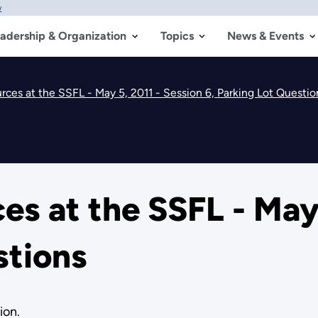
w
adership & Organization
Topics
News & Events
ces at the SSFL - May 5, 2011 - Session 6, Parking Lot Questio
s at the SSFL - May 
stions
ion.