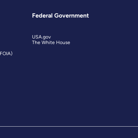
Federal Government
USA.gov
The White House
(FOIA)