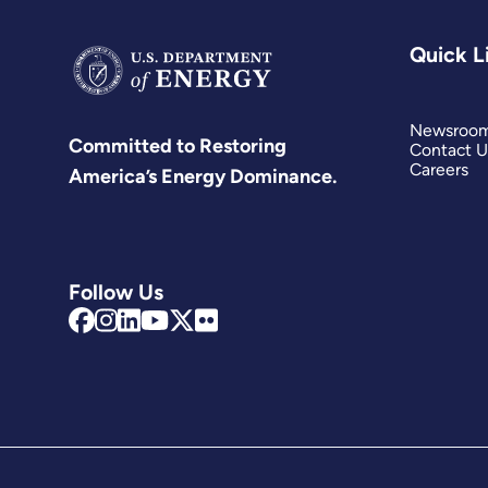
Quick L
Newsroo
Committed to Restoring
Contact U
Careers
America’s Energy Dominance.
Follow Us