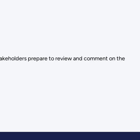
stakeholders prepare to review and comment on the