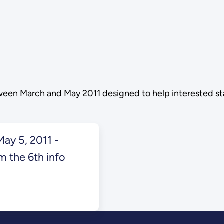
etween March and May 2011 designed to help interested 
ay 5, 2011 -
m the 6th info