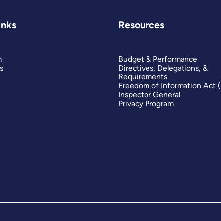
inks
Resources
m
Budget & Performance
s
Directives, Delegations, &
Requirements
Freedom of Information Act 
Inspector General
Privacy Program