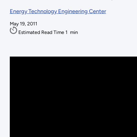
Energy Technology Engineering Center
May 19, 2011
Estimated Read Time
1
min