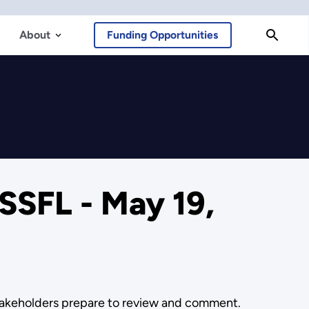
About
Funding Opportunities
SSFL - May 19,
stakeholders prepare to review and comment.