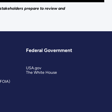
 stakeholders prepare to review and
Federal Government
USA.gov
The White House
(FOIA)