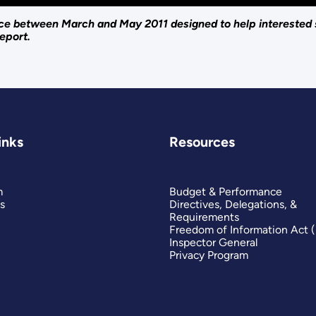
lace between March and May 2011 designed to help interested
eport.
inks
Resources
m
Budget & Performance
s
Directives, Delegations, &
Requirements
Freedom of Information Act 
Inspector General
Privacy Program