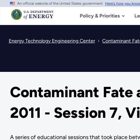
An official website of the United States government
Here's how you kno
Skip
to
main
Policy & Priorities
Le
content
Energy Technology Engineering Center
Contaminant Fate
Contaminant Fate a
2011 - Session 7, V
A series of educational sessions that took place b