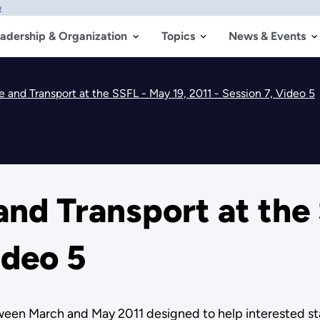
w
adership & Organization
Topics
News & Events
 and Transport at the SSFL - May 19, 2011 - Session 7, Video 5
nd Transport at the 
ideo 5
etween March and May 2011 designed to help interested 