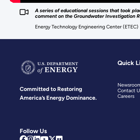
A series of educational sessions that took p
comment on the Groundwater Investigation R
Energy Technology Engineering Center (ETEC)
Quick L
Newsroo
Committed to Restoring
Contact U
Careers
America’s Energy Dominance.
Follow Us