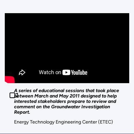
A series of educational sessions that took place
between March and May 2011 designed to help
interested stakeholders prepare to review and
comment on the Groundwater Investigation
Report.
Energy Technology Engineering Center (ETEC)