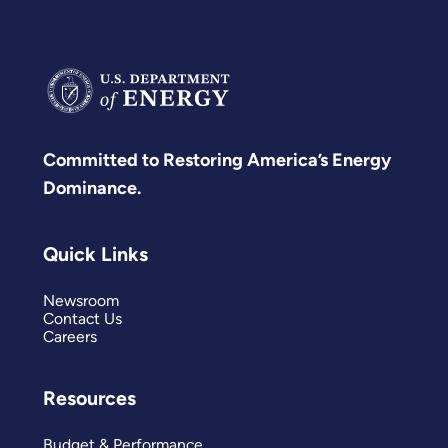
Committed to Restoring America’s Energy
Dominance.
Quick Links
Newsroom
Contact Us
Careers
Resources
Budget & Performance