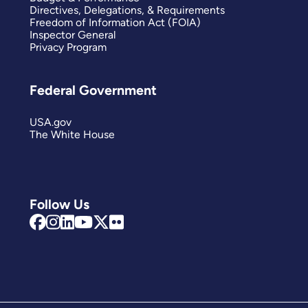
Directives, Delegations, & Requirements
Freedom of Information Act (FOIA)
Inspector General
Privacy Program
Federal Government
USA.gov
The White House
Follow Us