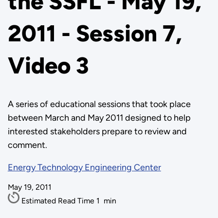
the SSFL - May 19,
2011 - Session 7,
Video 3
A series of educational sessions that took place
between March and May 2011 designed to help
interested stakeholders prepare to review and
comment.
Energy Technology Engineering Center
May 19, 2011
Estimated Read Time
1
min