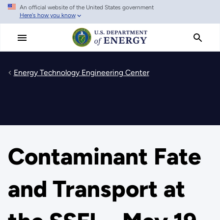
An official website of the United States government
Skip
Here's how you know
to
main
content
Energy Technology Engineering Center
Contaminant Fate
and Transport at