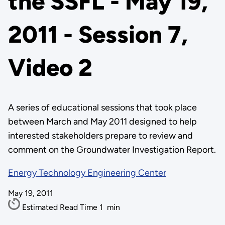
the SSFL - May 19,
2011 - Session 7,
Video 2
A series of educational sessions that took place
between March and May 2011 designed to help
interested stakeholders prepare to review and
comment on the Groundwater Investigation Report.
Energy Technology Engineering Center
May 19, 2011
Estimated Read Time
1
min