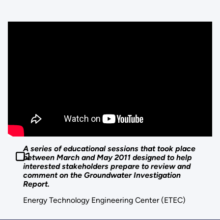
A series of educational sessions that took place
between March and May 2011 designed to help
interested stakeholders prepare to review and
comment on the Groundwater Investigation
Report.
Energy Technology Engineering Center (ETEC)