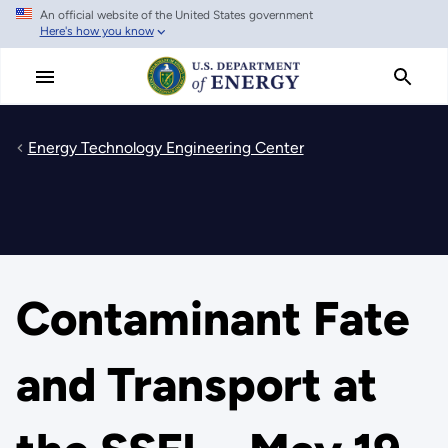
An official website of the United States government
Skip
Here's how you know
to
main
content
Energy Technology Engineering Center
Contaminant Fate
and Transport at