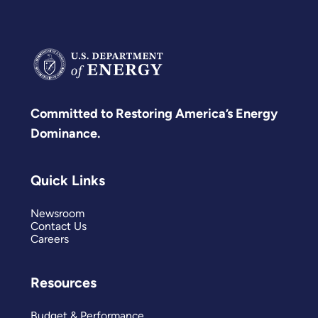
Committed to Restoring America’s Energy
Dominance.
Quick Links
Newsroom
Contact Us
Careers
Resources
Budget & Performance