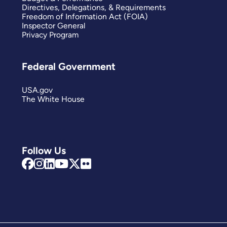
Directives, Delegations, & Requirements
Freedom of Information Act (FOIA)
Inspector General
Privacy Program
Federal Government
USA.gov
The White House
Follow Us