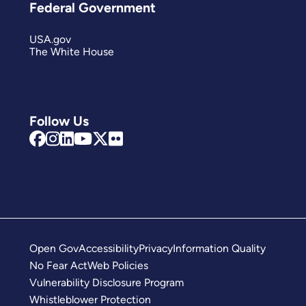
Federal Government
USA.gov
The White House
Follow Us
Open Gov
Accessibility
Privacy
Information Quality
No Fear Act
Web Policies
Vulnerability Disclosure Program
Whistleblower Protection