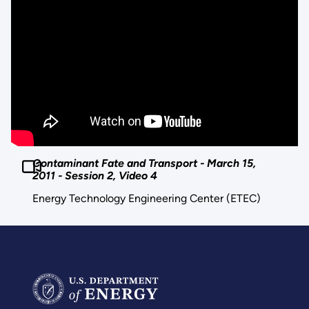
Contaminant Fate and Transport - March 15,
2011 - Session 2, Video 4
Energy Technology Engineering Center (ETEC)