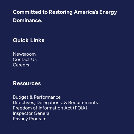
Committed to Restoring America’s Energy
Dominance.
Quick Links
Newsroom
Contact Us
Careers
Resources
Budget & Performance
Directives, Delegations, & Requirements
Freedom of Information Act (FOIA)
Inspector General
Privacy Program