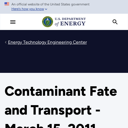
An official website of the United States government
Skip
Here's how you know
to
main
content
Energy Technology Engineering Center
Contaminant Fate
and Transport -