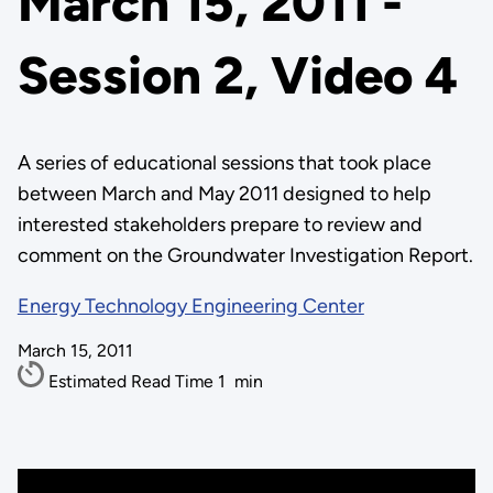
March 15, 2011 -
Session 2, Video 4
A series of educational sessions that took place
between March and May 2011 designed to help
interested stakeholders prepare to review and
comment on the Groundwater Investigation Report.
Energy Technology Engineering Center
March 15, 2011
Estimated Read Time
1
min