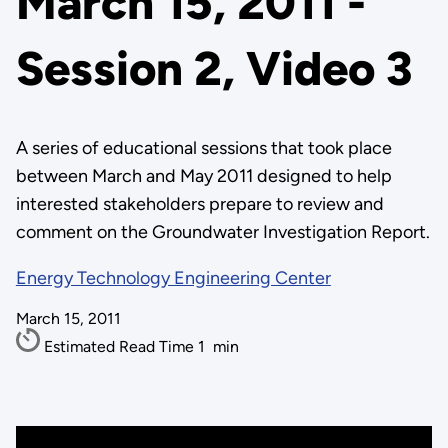
March 15, 2011 -
Session 2, Video 3
A series of educational sessions that took place
between March and May 2011 designed to help
interested stakeholders prepare to review and
comment on the Groundwater Investigation Report.
Energy Technology Engineering Center
March 15, 2011
Estimated Read Time
1
min