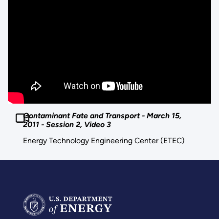
Contaminant Fate and Transport - March 15,
2011 - Session 2, Video 3
Energy Technology Engineering Center (ETEC)