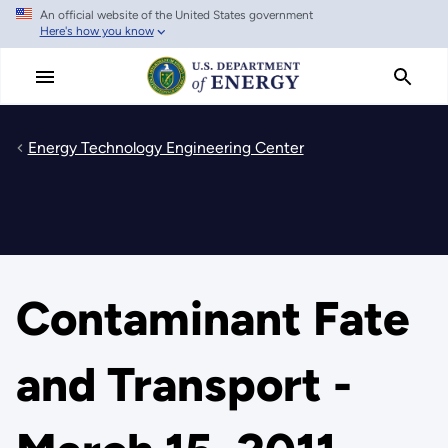
An official website of the United States government
Skip
Here's how you know
to
main
content
Energy Technology Engineering Center
Contaminant Fate
and Transport -