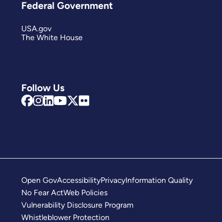
Federal Government
USA.gov
The White House
Follow Us
Open Gov
Accessibility
Privacy
Information Quality
No Fear Act
Web Policies
Vulnerability Disclosure Program
Whistleblower Protection