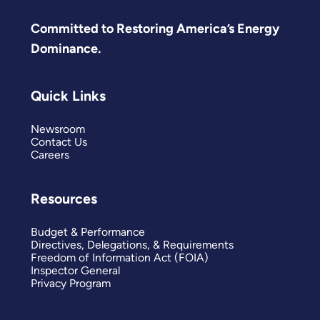
Committed to Restoring America’s Energy
Dominance.
Quick Links
Newsroom
Contact Us
Careers
Resources
Budget & Performance
Directives, Delegations, & Requirements
Freedom of Information Act (FOIA)
Inspector General
Privacy Program