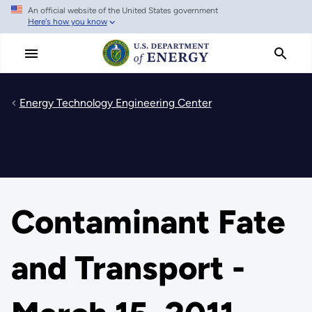
An official website of the United States government
Skip
Here's how you know
to
main
content
Energy Technology Engineering Center
Contaminant Fate
and Transport -