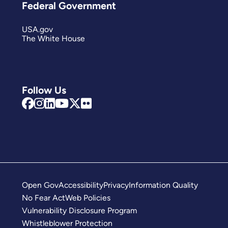
Federal Government
USA.gov
The White House
Follow Us
Open Gov
Accessibility
Privacy
Information Quality
No Fear Act
Web Policies
Vulnerability Disclosure Program
Whistleblower Protection