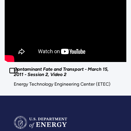
Contaminant Fate and Transport - March 15,
2011 - Session 2, Video 2
Energy Technology Engineering Center (ETEC)