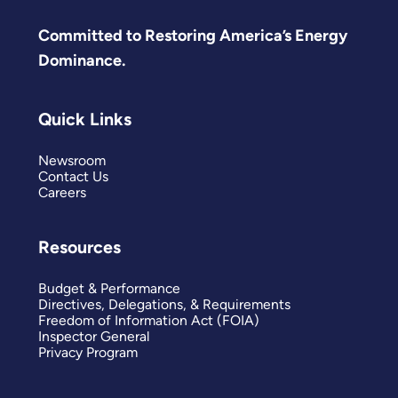
Committed to Restoring America’s Energy
Dominance.
Quick Links
Newsroom
Contact Us
Careers
Resources
Budget & Performance
Directives, Delegations, & Requirements
Freedom of Information Act (FOIA)
Inspector General
Privacy Program