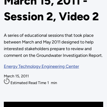
March 15, 2011 -
Session 2, Video 2
A series of educational sessions that took place
between March and May 2011 designed to help
interested stakeholders prepare to review and
comment on the Groundwater Investigation Report.
Energy Technology Engineering Center
March 15, 2011
Estimated Read Time
1
min