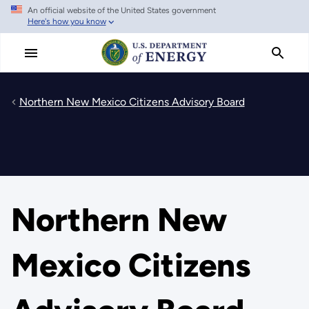
An official website of the United States government
Skip
Here's how you know
to
main
content
Northern New Mexico Citizens Advisory Board
Northern New
Mexico Citizens