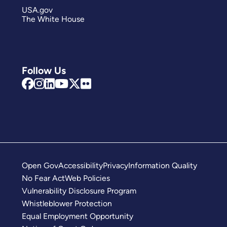
USA.gov
The White House
Follow Us
Open Gov
Accessibility
Privacy
Information Quality
No Fear Act
Web Policies
Vulnerability Disclosure Program
Whistleblower Protection
Equal Employment Opportunity