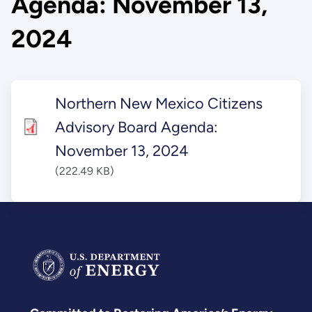
Agenda: November 13,
2024
Northern New Mexico Citizens
Advisory Board Agenda:
November 13, 2024
(222.49 KB)