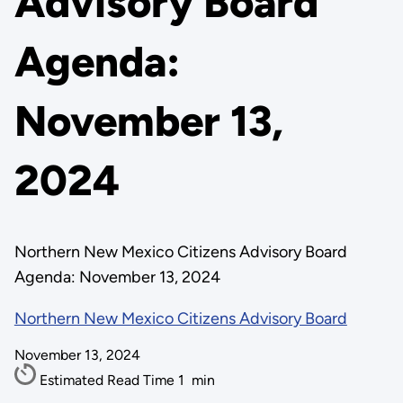
Advisory Board
Agenda:
November 13,
2024
Northern New Mexico Citizens Advisory Board
Agenda: November 13, 2024
Northern New Mexico Citizens Advisory Board
November 13, 2024
Estimated Read Time
1
min