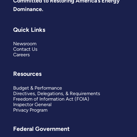
Committed to Restoring America’s Energy
Dominance.
Quick Links
Newsroom
Contact Us
Careers
Resources
Budget & Performance
Directives, Delegations, & Requirements
Freedom of Information Act (FOIA)
Inspector General
Privacy Program
Federal Government