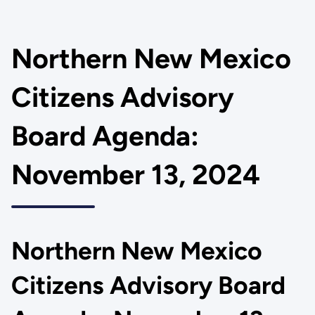
Northern New Mexico
Citizens Advisory
Board Agenda:
November 13, 2024
Northern New Mexico
Citizens Advisory Board