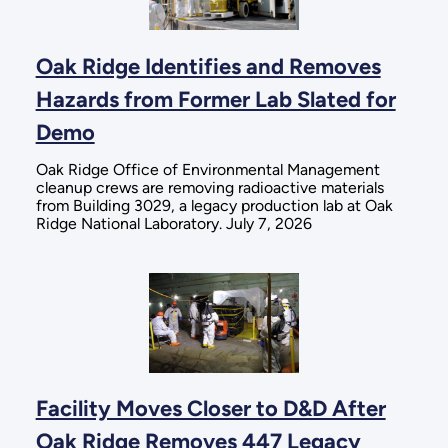
Oak Ridge Identifies and Removes
Hazards from Former Lab Slated for
Demo
Oak Ridge Office of Environmental Management
cleanup crews are removing radioactive materials
from Building 3029, a legacy production lab at Oak
Ridge National Laboratory. July 7, 2026
Facility Moves Closer to D&D After
Oak Ridge Removes 447 Legacy