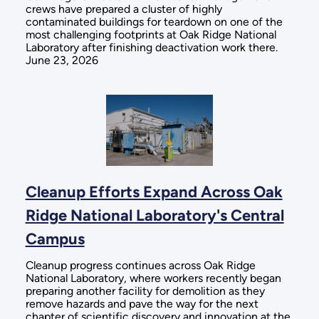
crews have prepared a cluster of highly
contaminated buildings for teardown on one of the
most challenging footprints at Oak Ridge National
Laboratory after finishing deactivation work there.
June 23, 2026
Cleanup Efforts Expand Across Oak
Ridge National Laboratory's Central
Campus
Cleanup progress continues across Oak Ridge
National Laboratory, where workers recently began
preparing another facility for demolition as they
remove hazards and pave the way for the next
chapter of scientific discovery and innovation at the