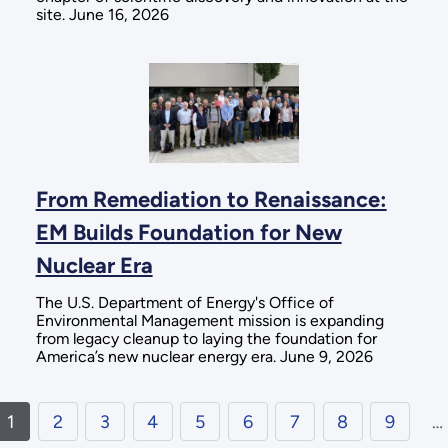
site. June 16, 2026
From Remediation to Renaissance:
EM Builds Foundation for New
Nuclear Era
The U.S. Department of Energy's Office of
Environmental Management mission is expanding
from legacy cleanup to laying the foundation for
America’s new nuclear energy era. June 9, 2026
1
2
3
4
5
6
7
8
9
…