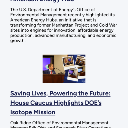
The U.S. Department of Energy’s Office of
Environmental Management recently highlighted its
American Energy Hubs, an initiative that is
transforming former Manhattan Project and Cold War
sites into engines for innovation, affordable energy
production, advanced manufacturing, and economic
growth.
Saving Lives, Powering the Future:
House Caucus Highlights DOE’s
Isotope Mission
Oak Ridge Office of Environmental Management
Manager Erik Olds and Savannah River Operations