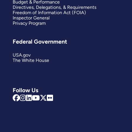
Budget & Performance
Directives, Delegations, & Requirements
Freedom of Information Act (FOIA)
Inspector General
Privacy Program
Federal Government
USA.gov
The White House
Follow Us