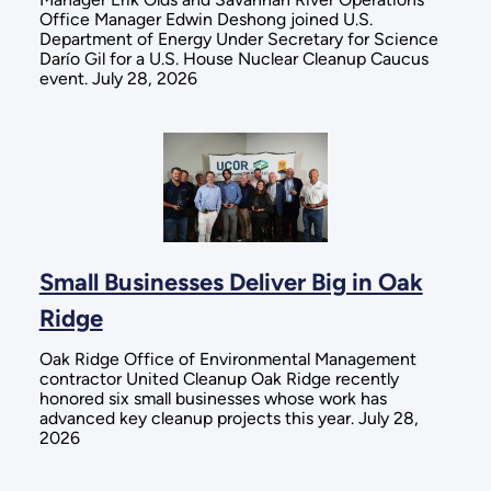
Office Manager Edwin Deshong joined U.S.
Department of Energy Under Secretary for Science
Darío Gil for a U.S. House Nuclear Cleanup Caucus
event. July 28, 2026
Small Businesses Deliver Big in Oak
Ridge
Oak Ridge Office of Environmental Management
contractor United Cleanup Oak Ridge recently
honored six small businesses whose work has
advanced key cleanup projects this year. July 28,
2026