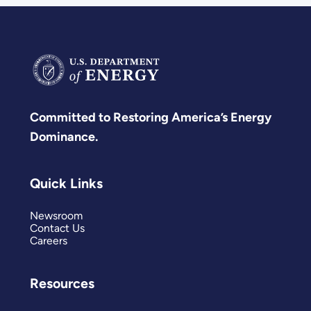
Committed to Restoring America’s Energy
Dominance.
Quick Links
Newsroom
Contact Us
Careers
Resources