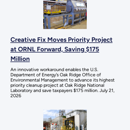
Creative Fix Moves Priority Project
at ORNL Forward, Saving $175
Million
An innovative workaround enables the U.S.
Department of Energy’s Oak Ridge Office of
Environmental Management to advance its highest
priority cleanup project at Oak Ridge National
Laboratory and save taxpayers $175 million. July 21,
2026