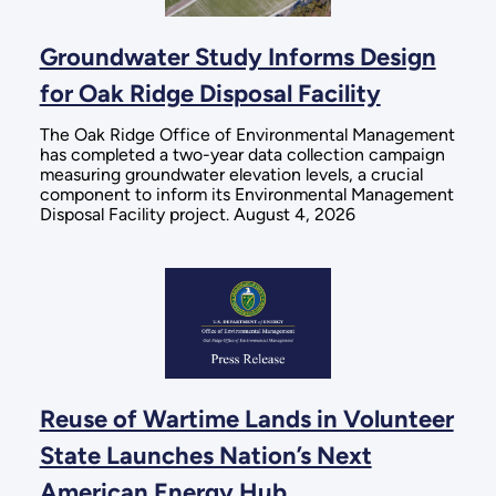
Groundwater Study Informs Design
for Oak Ridge Disposal Facility
The Oak Ridge Office of Environmental Management
has completed a two-year data collection campaign
measuring groundwater elevation levels, a crucial
component to inform its Environmental Management
Disposal Facility project. August 4, 2026
Reuse of Wartime Lands in Volunteer
State Launches Nation’s Next
American Energy Hub