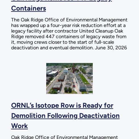
Containers
The Oak Ridge Office of Environmental Management
has wrapped up a four-year risk reduction effort at a
legacy facility after contractor United Cleanup Oak
Ridge removed 447 containers of legacy waste from
it, moving crews closer to the start of full-scale
deactivation and eventual demolition. June 30, 2026
ORNL’s Isotope Row is Ready for
Demolition Following Deactivation
Work
Oak Ridge Office of Environmental Management