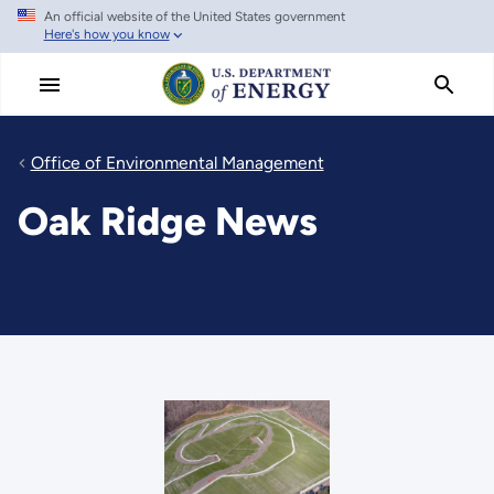
An official website of the United States government
Skip
Here's how you know
to
main
content
Office of Environmental Management
Oak Ridge News