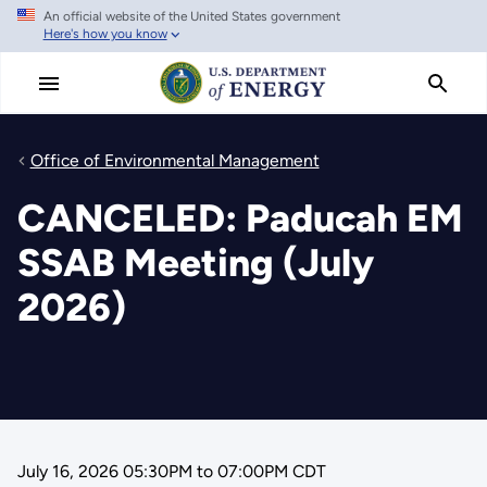
An official website of the United States government
Skip
Here's how you know
to
main
content
Office of Environmental Management
CANCELED: Paducah EM
SSAB Meeting (July
2026)
July 16, 2026 05:30PM
to
07:00PM CDT