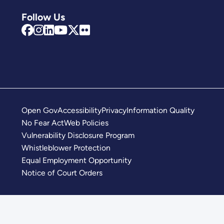
Follow Us
Open Gov
Accessibility
Privacy
Information Quality
No Fear Act
Web Policies
Vulnerability Disclosure Program
Whistleblower Protection
Equal Employment Opportunity
Notice of Court Orders