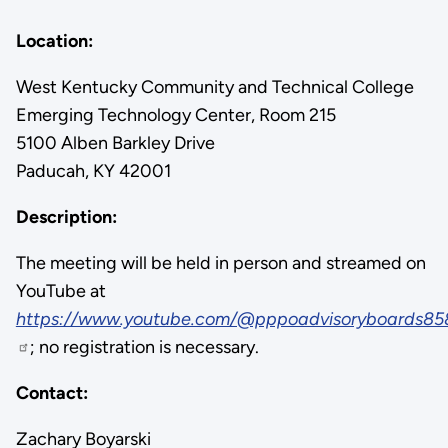
Location:
West Kentucky Community and Technical College
Emerging Technology Center, Room 215
5100 Alben Barkley Drive
Paducah, KY 42001
Description:
The meeting will be held in person and streamed on
YouTube at
https://www.youtube.com/@pppoadvisoryboards85
; no registration is necessary.
Contact:
Zachary Boyarski