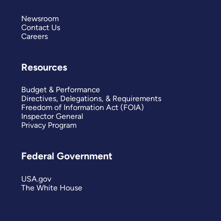
Newsroom
Contact Us
Careers
Resources
Budget & Performance
Directives, Delegations, & Requirements
Freedom of Information Act (FOIA)
Inspector General
Privacy Program
Federal Government
USA.gov
The White House