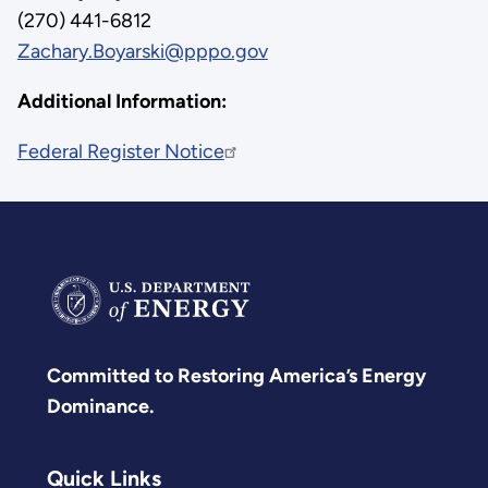
(270) 441-6812
Zachary.Boyarski@pppo.gov
Additional Information:
Federal Register Notice
Committed to Restoring America’s Energy
Dominance.
Quick Links