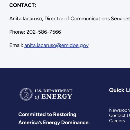
CONTACT:
Anita Iacaruso, Director of Communications Service
Phone: 202-586-7566
Email:
anita.iacaruso@em.doe.gov
Quick L
Newsroo
Committed to Restoring
Contact U
Careers
America’s Energy Dominance.