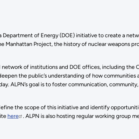
Department of Energy (DOE) initiative to create a netwo
the Manhattan Project, the history of nuclear weapons pro
 network of institutions and DOE offices, including the
 deepen the public’s understanding of how communities a
day. ALPN’s goal is to foster communication, community,
ine the scope of this initiative and identify opportunit
ite
here
. ALPN is also hosting regular working group m