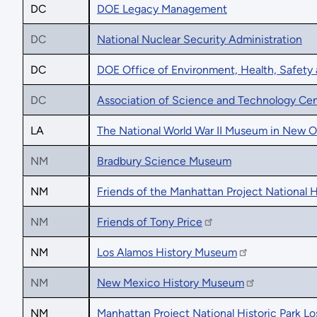
DC
DOE Legacy Management
DC
National Nuclear Security Administration
DC
DOE Office of Environment, Health, Safety 
DC
Association of Science and Technology Cen
LA
The National World War II Museum in New O
NM
Bradbury Science Museum
NM
Friends of the Manhattan Project National H
NM
Friends of Tony Price
NM
Los Alamos History Museum
NM
New Mexico History Museum
NM
Manhattan Project National Historic Park L