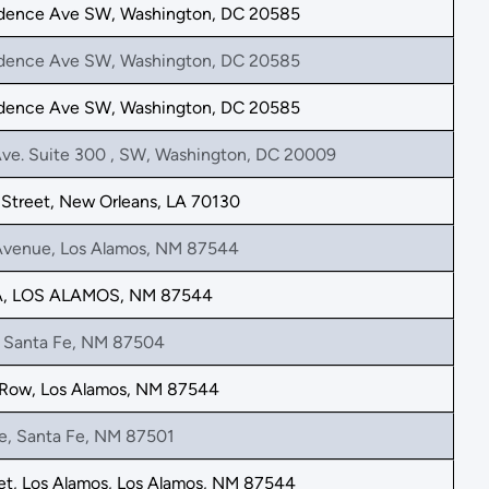
dence Ave SW, Washington, DC 20585
dence Ave SW, Washington, DC 20585
dence Ave SW, Washington, DC 20585
Ave. Suite 300 , SW, Washington, DC 20009
Street, New Orleans, LA 70130
Avenue, Los Alamos, NM 87544
A, LOS ALAMOS, NM 87544
, Santa Fe, NM 87504
 Row, Los Alamos, NM 87544
ve, Santa Fe, NM 87501
et, Los Alamos, Los Alamos, NM 87544