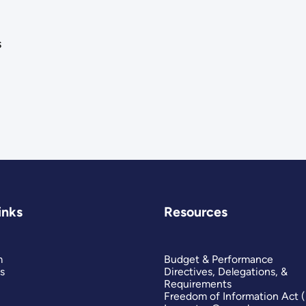
s
inks
Resources
m
Budget & Performance
s
Directives, Delegations, &
Requirements
Freedom of Information Act 