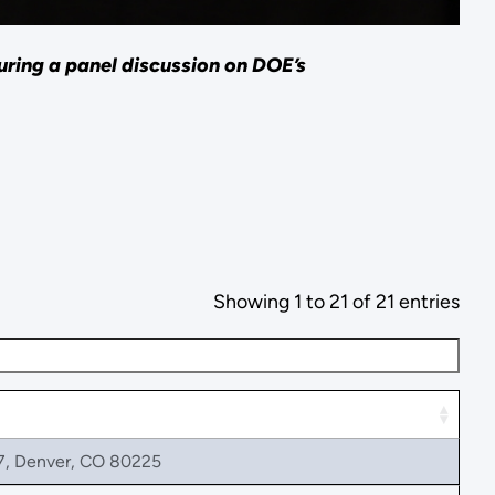
ring a panel discussion on DOE’s
Showing 1 to 21 of 21 entries
7, Denver, CO 80225