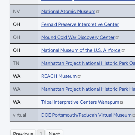
NV
National Atomic Museum
OH
Fernald Preserve Interpretive Center
OH
Mound Cold War Discovery Center
OH
National Museum of the U.S. Airforce
TN
Manhattan Project National Historic Park O
WA
REACH Museum
WA
Manhattan Project National Historic Park H
WA
Tribal Interpretive Centers Wanapum
virtual
DOE Portsmouth/Paducah Virtual Museum
Previous
1
Next