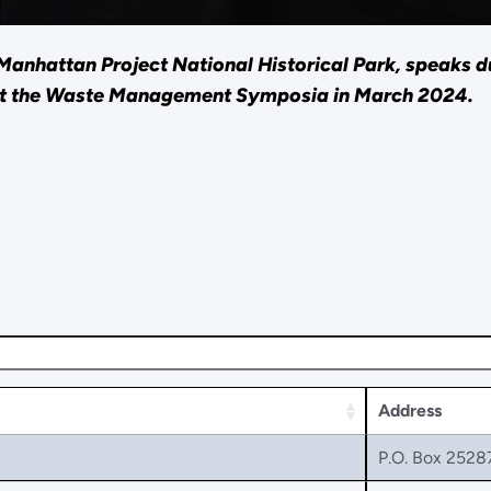
anhattan Project National Historical Park, speaks du
at the Waste Management Symposia in March 2024.
Address
P.O. Box 2528