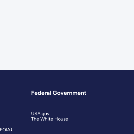
Federal Government
USA.gov
The White House
(FOIA)