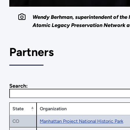
Wendy Berhman, superintendent of the M
Atomic Legacy Preservation Network 
Partners
Search:
State
Organization
CO
Manhattan Project National Historic Park