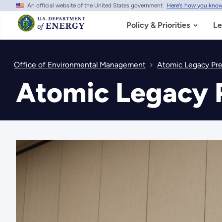
An official website of the United States government
Here's how you kno
Skip
to
main
Policy & Priorities
Le
content
Office of Environmental Management
Atomic Legacy Pr
Atomic Legacy 