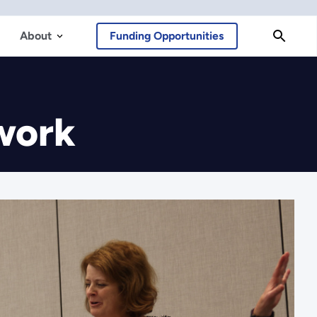
About
Funding Opportunities
work