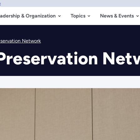
w
adership & Organization
Topics
News & Events
eservation Network
Preservation Net