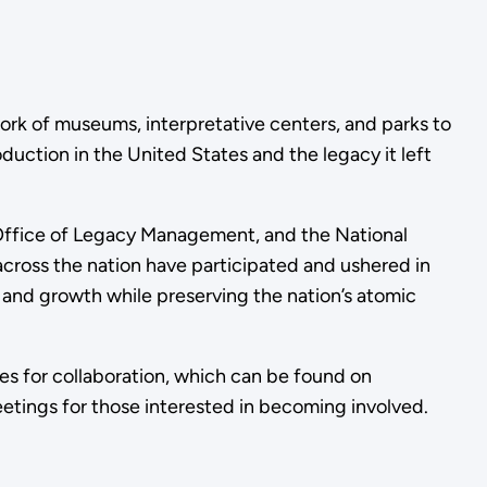
rk of museums, interpretative centers, and parks to
duction in the United States and the legacy it left
 Office of Legacy Management, and the National
cross the nation have participated and ushered in
 and growth while preserving the nation’s atomic
ies for collaboration, which can be found on
eetings for those interested in becoming involved.