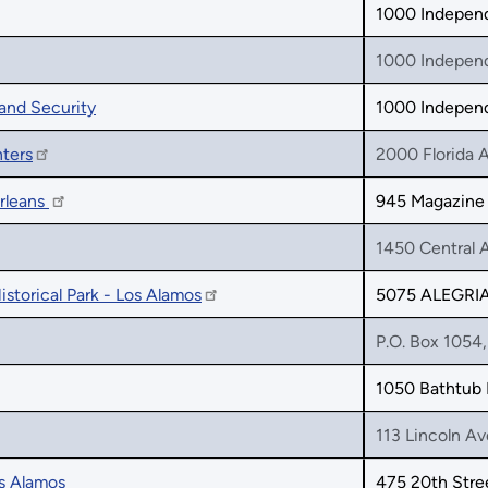
1000 Indepen
1000 Indepen
and Security
1000 Indepen
ters
2000 Florida 
rleans
945 Magazine 
1450 Central 
istorical Park - Los Alamos
5075 ALEGRI
P.O. Box 1054
1050 Bathtub
113 Lincoln A
os Alamos
475 20th Stre