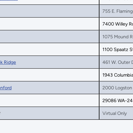
755 E. Flaming
7400 Willey R
1075 Mound R
1100 Spaatz S
ak Ridge
461 W. Outer 
1943 Columbia 
anford
2000 Logston 
29086 WA-243
Virtual Only