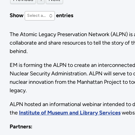
Show
entries
Select an Option
The Atomic Legacy Preservation Network (ALPN) is a 
collaborate and share resources to tell the story of 
behind.
EM is forming the ALPN to create an interconnected
Nuclear Security Administration. ALPN will serve to
nuclear innovation from the Manhattan Project to to
legacy.
ALPN hosted an informational webinar intended to def
the
Institute of Museum and Library Services
webs
Partners: