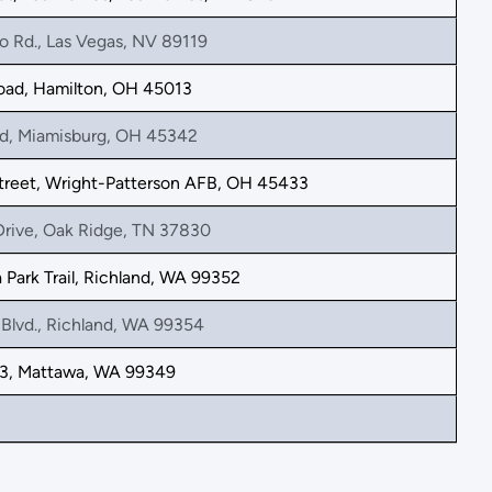
o Rd., Las Vegas, NV 89119
oad, Hamilton, OH 45013
d, Miamisburg, OH 45342
treet, Wright-Patterson AFB, OH 45433
Drive, Oak Ridge, TN 37830
Park Trail, Richland, WA 99352
Blvd., Richland, WA 99354
, Mattawa, WA 99349