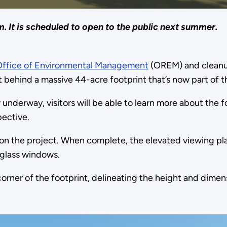
. It is scheduled to open to the public next summer.
Office of Environmental Management
(OREM) and cleanup
 behind a massive 44-acre footprint that’s now part of 
underway, visitors will be able to learn more about the 
pective.
on the project. When complete, the elevated viewing pl
 glass windows.
h corner of the footprint, delineating the height and dime