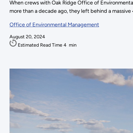
When crews with Oak Ridge Office of Environmenta
more than a decade ago, they left behind a massive 4
Office of Environmental Management
August 20, 2024
Estimated Read Time
4
min