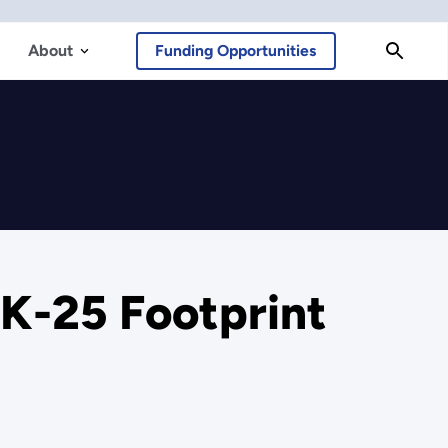
About
Funding Opportunities
 K-25 Footprint