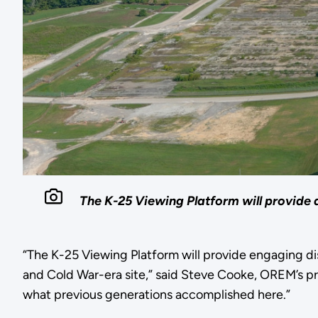
The K-25 Viewing Platform will provide 
“The K-25 Viewing Platform will provide engaging di
and Cold War-era site,” said Steve Cooke, OREM’s pro
what previous generations accomplished here.”