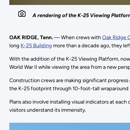
A rendering of the K-25 Viewing Platform
OAK RIDGE, Tenn.
— When crews with
Oak Ridge 
long
K-25 Building
more than a decade ago, they left
With the addition of the K-25 Viewing Platform, now 
World War II while viewing the area from a new pers
Construction crews are making significant progress 
the K-25 footprint through 10-foot-tall wraparound
Plans also involve installing visual indicators at eac
visitors understand its immensity.