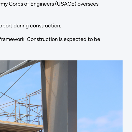
 Army Corps of Engineers (USACE) oversees
port during construction.
el framework. Construction is expected to be