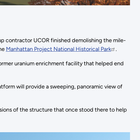
 contractor UCOR finished demolishing the mile-
the
Manhattan Project National Historical Park
.
former uranium enrichment facility that helped end
atform will provide a sweeping, panoramic view of
nsions of the structure that once stood there to help