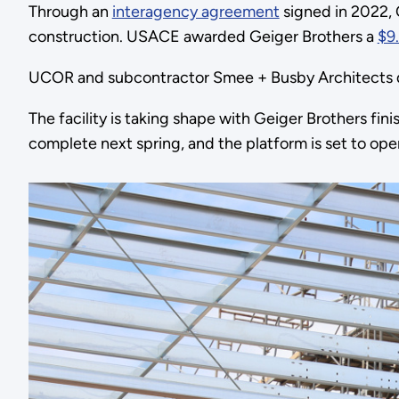
Through an
interagency agreement
signed in 2022, 
construction. USACE awarded Geiger Brothers a
$9.
UCOR and subcontractor Smee + Busby Architects de
The facility is taking shape with Geiger Brothers fi
complete next spring, and the platform is set to open