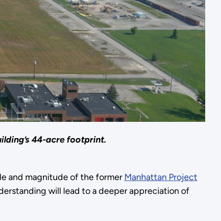
lding’s 44-acre footprint.
cale and magnitude of the former
Manhattan Project
erstanding will lead to a deeper appreciation of