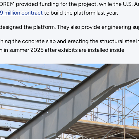
OREM provided funding for the project, while the U.S.
9 million contract
to build the platform last year.
signed the platform. They also provide engineering sup
nishing the concrete slab and erecting the structural ste
 in summer 2025 after exhibits are installed inside.