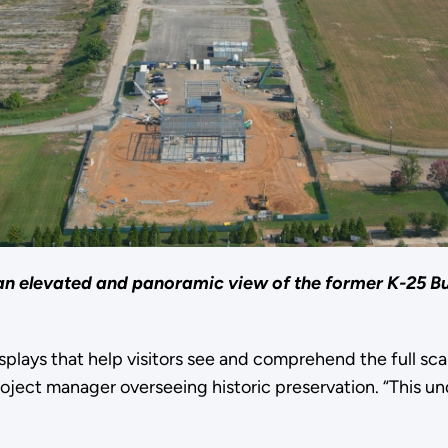
an elevated and panoramic view of the former K-25 Bui
splays that help visitors see and comprehend the full s
ject manager overseeing historic preservation. “This und