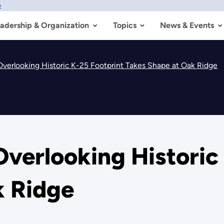
w
adership & Organization
Topics
News & Events
Overlooking Historic K-25 Footprint Takes Shape at Oak Ridge
verlooking Historic
k Ridge