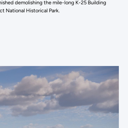
shed demolishing the mile-long K-25 Building
t National Historical Park.