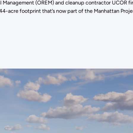
l Management (OREM) and cleanup contractor UCOR fini
4-acre footprint that’s now part of the Manhattan Projec