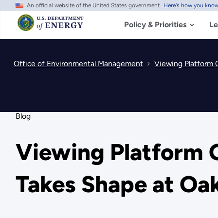
An official website of the United States government
Here's how you kno
Skip
to
main
Policy & Priorities
Le
content
Office of Environmental Management
Viewing Platform 
Blog
Viewing Platform O
Takes Shape at Oa