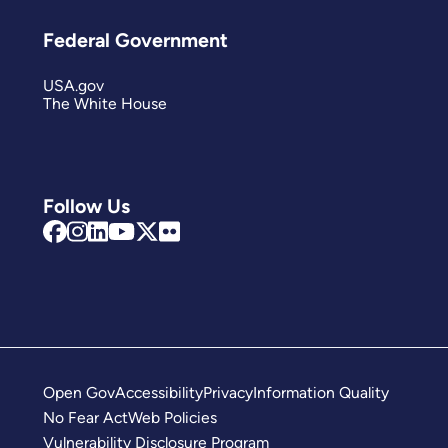
Federal Government
USA.gov
The White House
Follow Us
Open Gov
Accessibility
Privacy
Information Quality
No Fear Act
Web Policies
Vulnerability Disclosure Program