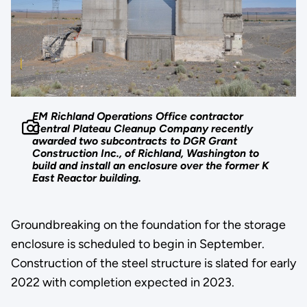
EM Richland Operations Office contractor
Central Plateau Cleanup Company recently
awarded two subcontracts to DGR Grant
Construction Inc., of Richland, Washington to
build and install an enclosure over the former K
East Reactor building.
Groundbreaking on the foundation for the storage
enclosure is scheduled to begin in September.
Construction of the steel structure is slated for early
2022 with completion expected in 2023.