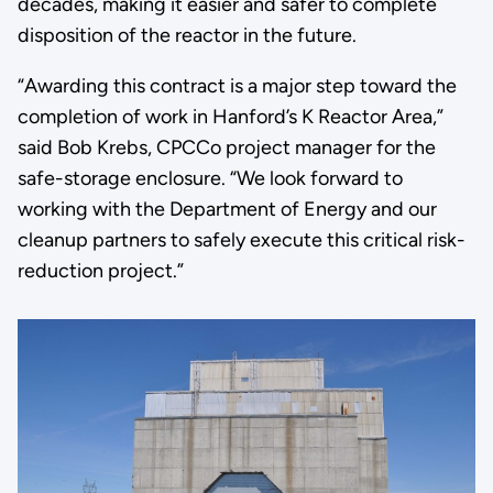
decades, making it easier and safer to complete
disposition of the reactor in the future.
“Awarding this contract is a major step toward the
completion of work in Hanford’s K Reactor Area,”
said Bob Krebs, CPCCo project manager for the
safe-storage enclosure. “We look forward to
working with the Department of Energy and our
cleanup partners to safely execute this critical risk-
reduction project.”