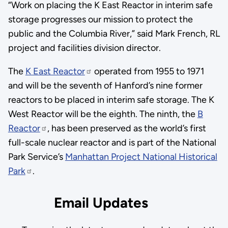
“Work on placing the K East Reactor in interim safe
storage progresses our mission to protect the
public and the Columbia River,” said Mark French, RL
project and facilities division director.
The
K East Reactor
operated from 1955 to 1971
and will be the seventh of Hanford’s nine former
reactors to be placed in interim safe storage. The K
West Reactor will be the eighth. The ninth, the
B
Reactor
, has been preserved as the world’s first
full-scale nuclear reactor and is part of the National
Park Service’s
Manhattan Project National Historical
Park
.
Email Updates