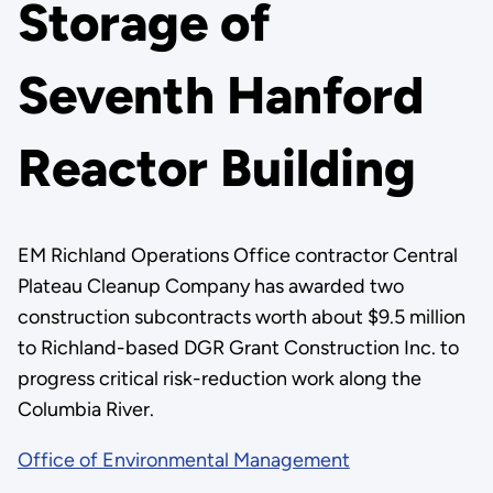
Storage of
Seventh Hanford
Reactor Building
EM Richland Operations Office contractor Central
Plateau Cleanup Company has awarded two
construction subcontracts worth about $9.5 million
to Richland-based DGR Grant Construction Inc. to
progress critical risk-reduction work along the
Columbia River.
Office of Environmental Management