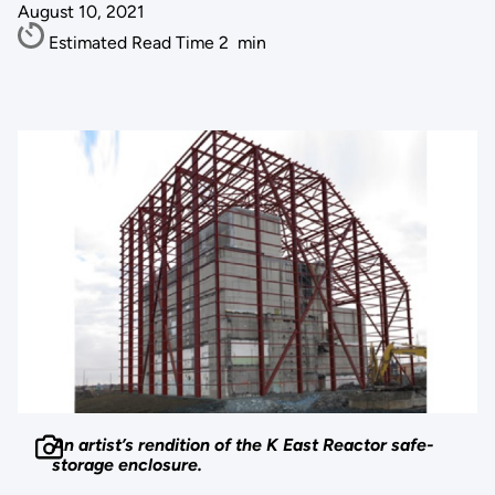
August 10, 2021
Estimated Read Time
2
min
An artist’s rendition of the K East Reactor safe-
storage enclosure.