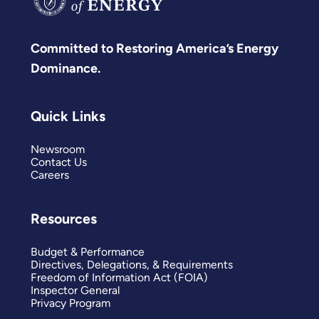
Committed to Restoring America’s Energy
Dominance.
Quick Links
Newsroom
Contact Us
Careers
Resources
Budget & Performance
Directives, Delegations, & Requirements
Freedom of Information Act (FOIA)
Inspector General
Privacy Program