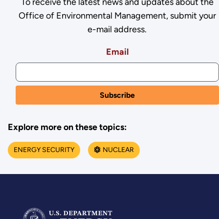
To receive the latest news and updates about the
Office of Environmental Management, submit your
e-mail address.
Email
Explore more on these topics:
ENERGY SECURITY
NUCLEAR