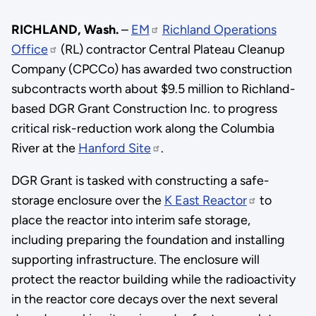
RICHLAND, Wash.
–
EM
Richland Operations
Office
(RL) contractor Central Plateau Cleanup
Company (CPCCo) has awarded two construction
subcontracts worth about $9.5 million to Richland-
based DGR Grant Construction Inc. to progress
critical risk-reduction work along the Columbia
River at the
Hanford Site
.
DGR Grant is tasked with constructing a safe-
storage enclosure over the
K East Reactor
to
place the reactor into interim safe storage,
including preparing the foundation and installing
supporting infrastructure. The enclosure will
protect the reactor building while the radioactivity
in the reactor core decays over the next several