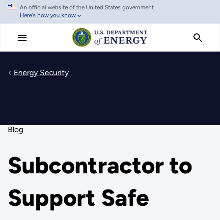
An official website of the United States government
Skip
Here's how you know
to
main
content
Energy Security
Blog
Subcontractor to
Support Safe