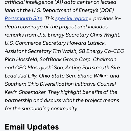
artificial intelligence (AI) data center on leased
land at the U.S. Department of Energy’s (DOE)
Portsmouth Site
. This
special report
provides in-
depth coverage of the project and includes
remarks from U.S. Energy Secretary Chris Wright,
U.S. Commerce Secretary Howard Lutnick,
Assistant Secretary Tim Walsh, SB Energy Co-CEO
Rich Hossfeld, SoftBank Group Corp. Chairman
and CEO Masayoshi Son, Acting Portsmouth Site
Lead Jud Lilly, Ohio State Sen. Shane Wilkin, and
Southern Ohio Diversification Initiative Counsel
Kevin Shoemaker. They highlight benefits of the
partnership and discuss what the project means
for the surrounding community.
Email Updates