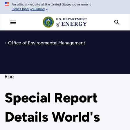
An official website of the United States government
Skip
Here's how you know
to
main
content
Office of Environmental Management
Blog
Special Report
Details World's