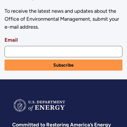
To receive the latest news and updates about the
Office of Environmental Management, submit your
e-mail address.
Email
Committed to Restoring America’s Energy