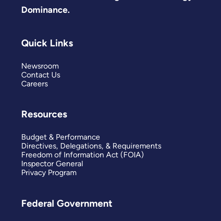
Dominance.
Quick Links
Newsroom
Contact Us
Careers
Resources
Budget & Performance
Directives, Delegations, & Requirements
Freedom of Information Act (FOIA)
Inspector General
Privacy Program
Federal Government