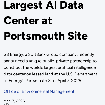
Largest AI Data
Center at
Portsmouth Site
SB Energy, a SoftBank Group company, recently
announced a unique public-private partnership to
construct the world’s largest artificial intelligence
data center on leased land at the U.S. Department
of Energy’s Portsmouth Site. April 7, 2026
Office of Environmental Management
April 7, 2026