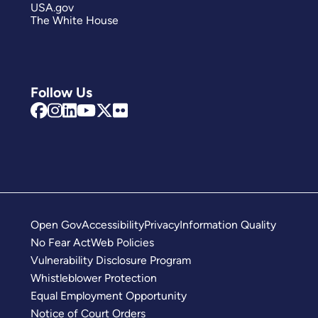
USA.gov
The White House
Follow Us
Open Gov
Accessibility
Privacy
Information Quality
No Fear Act
Web Policies
Vulnerability Disclosure Program
Whistleblower Protection
Equal Employment Opportunity
Notice of Court Orders