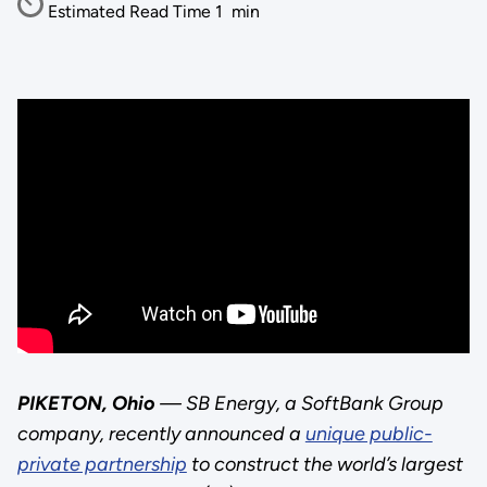
Estimated Read Time
1
min
PIKETON, Ohio
— SB Energy, a SoftBank Group
company, recently announced a
unique public-
private partnership
to construct the world’s largest