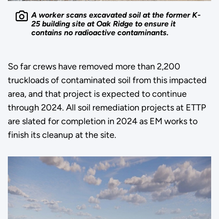
A worker scans excavated soil at the former K-
25 building site at Oak Ridge to ensure it
contains no radioactive contaminants.
So far crews have removed more than 2,200
truckloads of contaminated soil from this impacted
area, and that project is expected to continue
through 2024. All soil remediation projects at ETTP
are slated for completion in 2024 as EM works to
finish its cleanup at the site.