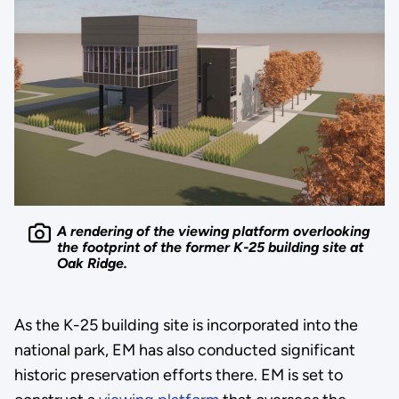
A rendering of the viewing platform overlooking
the footprint of the former K-25 building site at
Oak Ridge.
As the K-25 building site is incorporated into the
national park, EM has also conducted significant
historic preservation efforts there. EM is set to