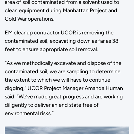
area of soil contaminated from a solvent used to
clean equipment during Manhattan Project and
Cold War operations.
EM cleanup contractor UCOR is removing the
contaminated soil, excavating down as far as 38
feet to ensure appropriate soil removal.
“As we methodically excavate and dispose of the
contaminated soil, we are sampling to determine
the extent to which we will have to continue
digging,” UCOR Project Manager Amanda Human
said. “We’ve made great progress and are working
diligently to deliver an end state free of
environmental risks.”