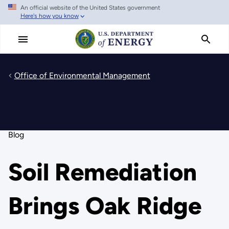
An official website of the United States government
Skip
Here's how you know
to
main
content
Office of Environmental Management
Blog
Soil Remediation
Brings Oak Ridge