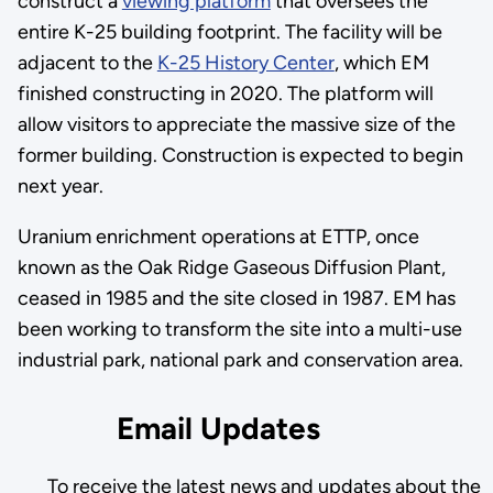
construct a
viewing platform
that oversees the
entire K-25 building footprint. The facility will be
adjacent to the
K-25 History Center
, which EM
finished constructing in 2020. The platform will
allow visitors to appreciate the massive size of the
former building. Construction is expected to begin
next year.
Uranium enrichment operations at ETTP, once
known as the Oak Ridge Gaseous Diffusion Plant,
ceased in 1985 and the site closed in 1987. EM has
been working to transform the site into a multi-use
industrial park, national park and conservation area.
Email Updates
To receive the latest news and updates about the