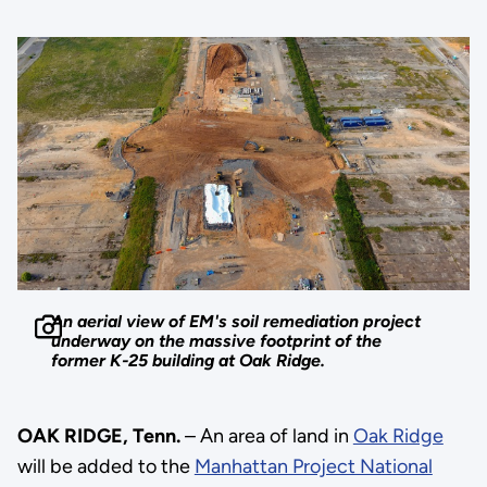
An aerial view of EM's soil remediation project
underway on the massive footprint of the
former K-25 building at Oak Ridge.
OAK RIDGE, Tenn.
– An area of land in
Oak Ridge
will be added to the
Manhattan Project National