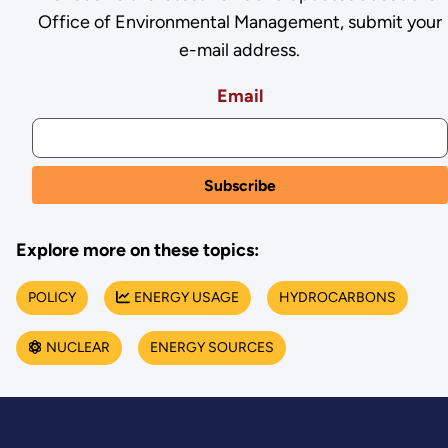
Office of Environmental Management, submit your
e-mail address.
Email
Explore more on these topics:
POLICY
ENERGY USAGE
HYDROCARBONS
NUCLEAR
ENERGY SOURCES