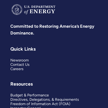
Committed to Restoring America’s Energy
Dominance.
Quick Links
Newsroom
Contact Us
Careers
Resources
Budget & Performance
Directives, Delegations, & Requirements
Freedom of Information Act (FOIA)