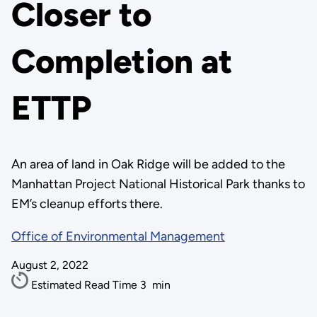
Closer to
Completion at
ETTP
An area of land in Oak Ridge will be added to the
Manhattan Project National Historical Park thanks to
EM’s cleanup efforts there.
Office of Environmental Management
August 2, 2022
Estimated Read Time
3
min