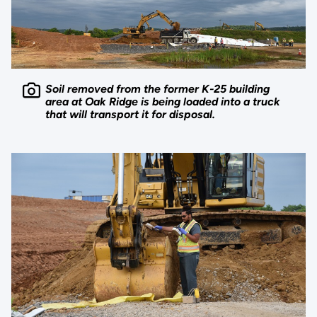
Soil removed from the former K-25 building
area at Oak Ridge is being loaded into a truck
that will transport it for disposal.