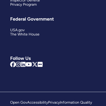
Inspector General
Privacy Program
Federal Government
USA.gov
The White House
Follow Us
Open Gov
Accessibility
Privacy
Information Quality