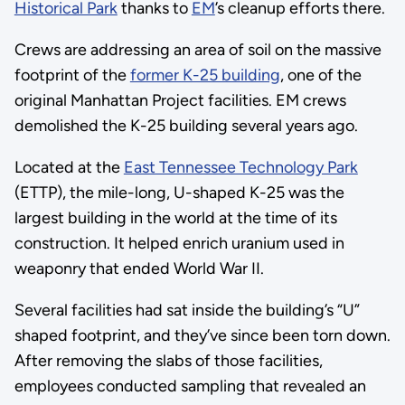
Historical Park
thanks to
EM
’s cleanup efforts there.
Crews are addressing an area of soil on the massive
footprint of the
former K-25 building
, one of the
original Manhattan Project facilities. EM crews
demolished the K-25 building several years ago.
Located at the
East Tennessee Technology Park
(ETTP), the mile-long, U-shaped K-25 was the
largest building in the world at the time of its
construction. It helped enrich uranium used in
weaponry that ended World War II.
Several facilities had sat inside the building’s “U”
shaped footprint, and they’ve since been torn down.
After removing the slabs of those facilities,
employees conducted sampling that revealed an