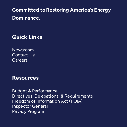
Committed to Restoring America’s Energy
Dominance.
Quick Links
Newsroom
Contact Us
Careers
Resources
Budget & Performance
Directives, Delegations, & Requirements
Freedom of Information Act (FOIA)
Inspector General
Privacy Program