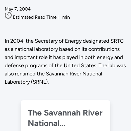
May 7, 2004
Estimated Read Time
1
min
In 2004, the Secretary of Energy designated SRTC
as a national laboratory based on its contributions
and important role it has played in both energy and
defense programs of the United States. The lab was
also renamed the Savannah River National
Laboratory (SRNL).
The Savannah River
National