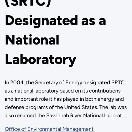
(SRTC)
Designated as a
National
Laboratory
In 2004, the Secretary of Energy designated SRTC
as a national laboratory based on its contributions
and important role it has played in both energy and
defense programs of the United States. The lab was
also renamed the Savannah River National Laborat...
Office of Environmental Management