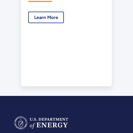
Laboratory
Certificate of
Learn More
Designation