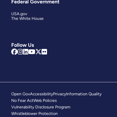
Federal Government
USA.gov
The White House
Follow Us
Open Gov
Accessibility
Privacy
Information Quality
No Fear Act
Web Policies
Vulnerability Disclosure Program
Whistleblower Protection