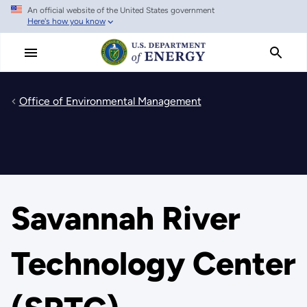
An official website of the United States government
Skip
Here's how you know
to
main
content
Office of Environmental Management
Savannah River
Technology Center