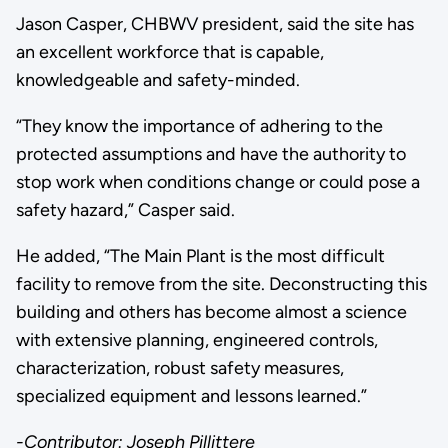
Jason Casper, CHBWV president, said the site has
an excellent workforce that is capable,
knowledgeable and safety-minded.
“They know the importance of adhering to the
protected assumptions and have the authority to
stop work when conditions change or could pose a
safety hazard,” Casper said.
He added, “The Main Plant is the most difficult
facility to remove from the site. Deconstructing this
building and others has become almost a science
with extensive planning, engineered controls,
characterization, robust safety measures,
specialized equipment and lessons learned.”
-Contributor: Joseph Pillittere