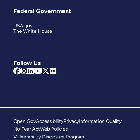
Federal Government
USA.gov
The White House
Follow Us
Open Gov
Accessibility
Privacy
Information Quality
No Fear Act
Web Policies
Vulnerability Disclosure Program