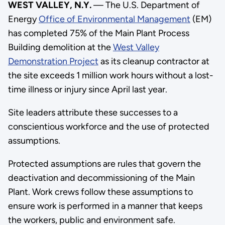
WEST VALLEY, N.Y.
— The U.S. Department of
Energy
Office of Environmental Management
(EM)
has completed 75% of the Main Plant Process
Building demolition at the
West Valley
Demonstration Project
as its cleanup contractor at
the site exceeds 1 million work hours without a lost-
time illness or injury since April last year.
Site leaders attribute these successes to a
conscientious workforce and the use of protected
assumptions.
Protected assumptions are rules that govern the
deactivation and decommissioning of the Main
Plant. Work crews follow these assumptions to
ensure work is performed in a manner that keeps
the workers, public and environment safe.