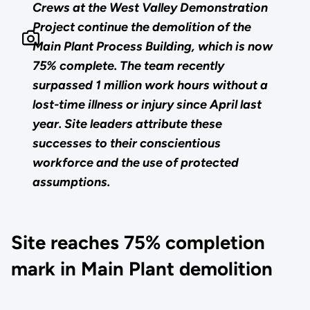
Crews at the West Valley Demonstration
Project continue the demolition of the
Main Plant Process Building, which is now
75% complete. The team recently
surpassed 1 million work hours without a
lost-time illness or injury since April last
year. Site leaders attribute these
successes to their conscientious
workforce and the use of protected
assumptions.
Site reaches 75% completion
mark in Main Plant demolition