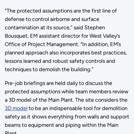
“The protected assumptions are the first line of
defense to control airborne and surface
contamination at its source,” said Stephen
Bousquet, EM assistant director for West Valley’s
Office of Project Management. “In addition, EM’s
planned approach also incorporates best practices,
lessons learned and robust safety controls and
techniques to demolish the building.”
Pre-job briefings are held daily to discuss the
protected assumptions while team members review
a 3D model of the Main Plant. The site considers the
3D model
to be an indispensable tool for demolition
safety as it shows everything from walls and support
beams to equipment and piping within the Main
Plant.