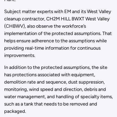
Subject matter experts with EM and its West Valley
cleanup contractor, CH2M HILL BWXT West Valley
(CHBWV), also observe the workforce’s
implementation of the protected assumptions. That
helps ensure adherence to the assumptions while
providing real-time information for continuous
improvements.
In addition to the protected assumptions, the site
has protections associated with equipment,
demolition rate and sequence, dust suppression,
monitoring, wind speed and direction, debris and
water management, and handling of specialty items,
such as a tank that needs to be removed and
packaged.