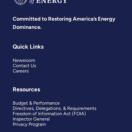
Committed to Restoring America’s Energy
Dominance.
Quick Links
Newsroom
Contact Us
Careers
Resources
Budget & Performance
Directives, Delegations, & Requirements
Freedom of Information Act (FOIA)
Inspector General
Privacy Program