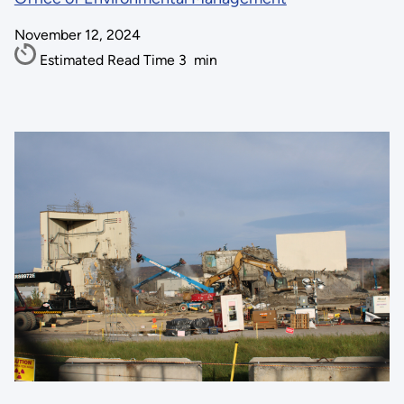
November 12, 2024
Estimated Read Time
3
min