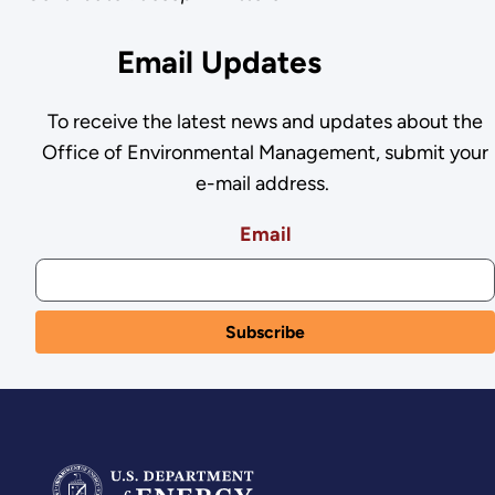
Email Updates
To receive the latest news and updates about the
Office of Environmental Management, submit your
e-mail address.
Email