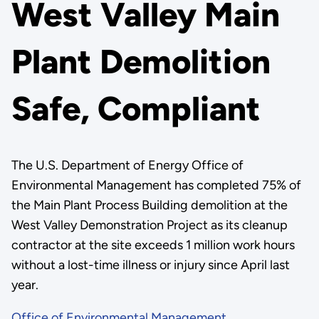
West Valley Main
Plant Demolition
Safe, Compliant
The U.S. Department of Energy Office of
Environmental Management has completed 75% of
the Main Plant Process Building demolition at the
West Valley Demonstration Project as its cleanup
contractor at the site exceeds 1 million work hours
without a lost-time illness or injury since April last
year.
Office of Environmental Management