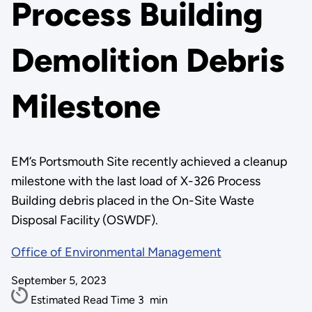
Process Building
Demolition Debris
Milestone
EM’s Portsmouth Site recently achieved a cleanup
milestone with the last load of X-326 Process
Building debris placed in the On-Site Waste
Disposal Facility (OSWDF).
Office of Environmental Management
September 5, 2023
Estimated Read Time
3
min