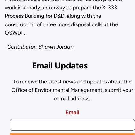
work is already underway to prepare the X-333
Process Building for D&D, along with the
construction of three more disposal cells at the
OSWDF.
-Contributor: Shawn Jordan
Email Updates
To receive the latest news and updates about the
Office of Environmental Management, submit your
e-mail address.
Email