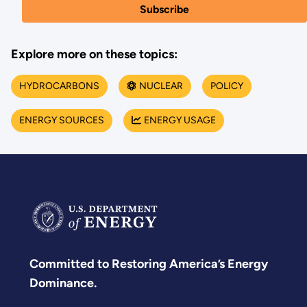
Explore more on these topics:
HYDROCARBONS
NUCLEAR
POLICY
ENERGY SOURCES
ENERGY USAGE
Committed to Restoring America’s Energy
Dominance.