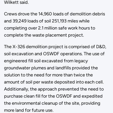
Wilkett said.
Crews drove the 14,960 loads of demolition debris
and 39,249 loads of soil 251,193 miles while
completing over 2.1 million safe work hours to
complete the waste placement project.
The X-326 demolition project is comprised of D&D,
soil excavation and OSWDF operations. The use of
engineered fill soil excavated from legacy
groundwater plumes and landfills provided the
solution to the need for more than twice the
amount of soil per waste deposited into each cell.
Additionally, the approach prevented the need to
purchase clean fill for the OSWDF and expedited
the environmental cleanup of the site, providing
more land for future use.