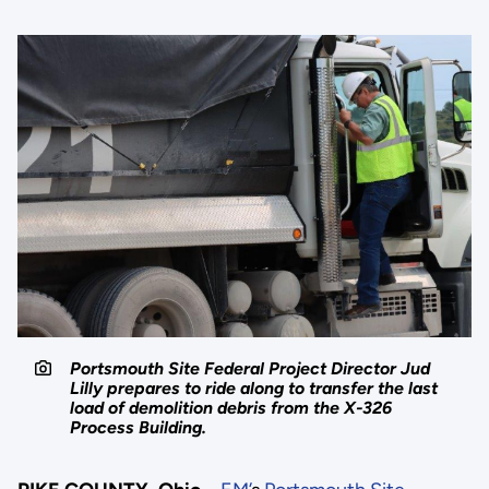
Portsmouth Site Federal Project Director Jud
Lilly prepares to ride along to transfer the last
load of demolition debris from the X-326
Process Building.