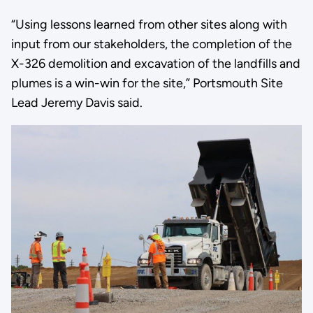
“Using lessons learned from other sites along with
input from our stakeholders, the completion of the
X-326 demolition and excavation of the landfills and
plumes is a win-win for the site,” Portsmouth Site
Lead Jeremy Davis said.