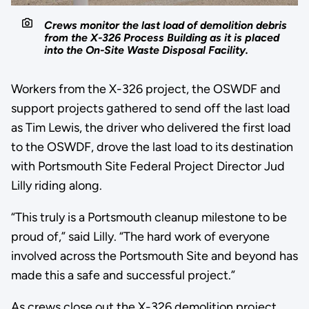
Crews monitor the last load of demolition debris
from the X-326 Process Building as it is placed
into the On-Site Waste Disposal Facility.
Workers from the X-326 project, the OSWDF and
support projects gathered to send off the last load
as Tim Lewis, the driver who delivered the first load
to the OSWDF, drove the last load to its destination
with Portsmouth Site Federal Project Director Jud
Lilly riding along.
“This truly is a Portsmouth cleanup milestone to be
proud of,” said Lilly. “The hard work of everyone
involved across the Portsmouth Site and beyond has
made this a safe and successful project.”
As crews close out the X-326 demolition project,