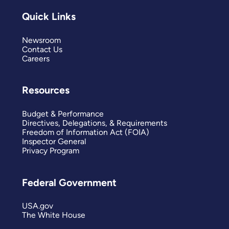
Quick Links
Newsroom
Contact Us
Careers
Resources
Budget & Performance
Directives, Delegations, & Requirements
Freedom of Information Act (FOIA)
Inspector General
Privacy Program
Federal Government
USA.gov
The White House