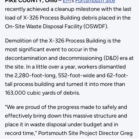
PIKE COUNTY, Ohio
–
EM
’
s
Portsmouth Site
recently achieved a cleanup milestone with the last
load of X-326 Process Building debris placed in the
On-Site Waste Disposal Facility (OSWDF).
Demolition of the X-326 Process Building is the
most significant event to occur in the
decontamination and decommissioning (D&D) era at
the site. In a little over a year, workers dismantled
the 2,280-foot-long, 552-foot-wide and 62-foot-
tall process building and turned it into more than
163,000 cubic yards of debris.
“We are proud of the progress made to safely and
effectively bring down this massive structure and
place it in waste disposal under budget and in
record time,” Portsmouth Site Project Director Greg