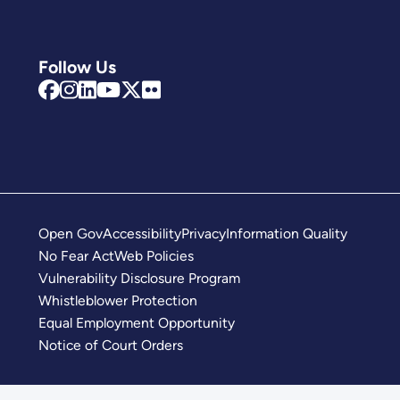
Follow Us
Open Gov
Accessibility
Privacy
Information Quality
No Fear Act
Web Policies
Vulnerability Disclosure Program
Whistleblower Protection
Equal Employment Opportunity
Notice of Court Orders