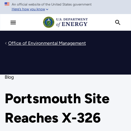
An official website of the United States government
Skip
Here's how you know
to
main
content
Office of Environmental Management
Blog
Portsmouth Site
Reaches X-326