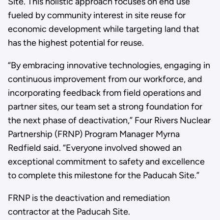
Site. This holistic approach focuses on end use
fueled by community interest in site reuse for
economic development while targeting land that
has the highest potential for reuse.
“By embracing innovative technologies, engaging in
continuous improvement from our workforce, and
incorporating feedback from field operations and
partner sites, our team set a strong foundation for
the next phase of deactivation,” Four Rivers Nuclear
Partnership (FRNP) Program Manager Myrna
Redfield said. “Everyone involved showed an
exceptional commitment to safety and excellence
to complete this milestone for the Paducah Site.”
FRNP is the deactivation and remediation
contractor at the Paducah Site.