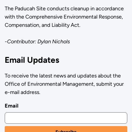
The Paducah Site conducts cleanup in accordance
with the Comprehensive Environmental Response,
Compensation, and Liability Act.
-Contributor: Dylan Nichols
Email Updates
To receive the latest news and updates about the
Office of Environmental Management, submit your
e-mail address.
Email