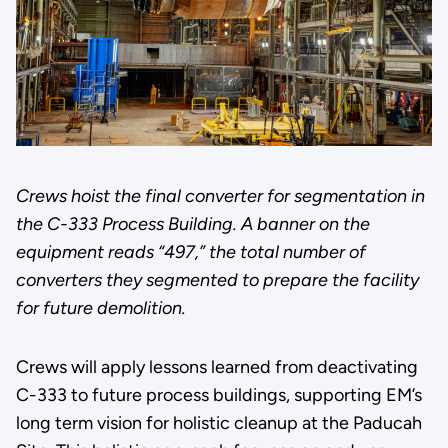
Crews hoist the final converter for segmentation in
the C-333 Process Building. A banner on the
equipment reads “497,” the total number of
converters they segmented to prepare the facility
for future demolition.
Crews will apply lessons learned from deactivating
C-333 to future process buildings, supporting EM’s
long term vision for holistic cleanup at the Paducah