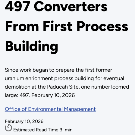
497 Converters
From First Process
Building
Since work began to prepare the first former
uranium enrichment process building for eventual
demolition at the Paducah Site, one number loomed
large: 497. February 10, 2026
Office of Environmental Management
February 10, 2026
Estimated Read Time
3
min