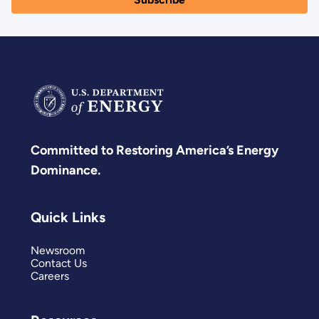
Committed to Restoring America’s Energy
Dominance.
Quick Links
Newsroom
Contact Us
Careers