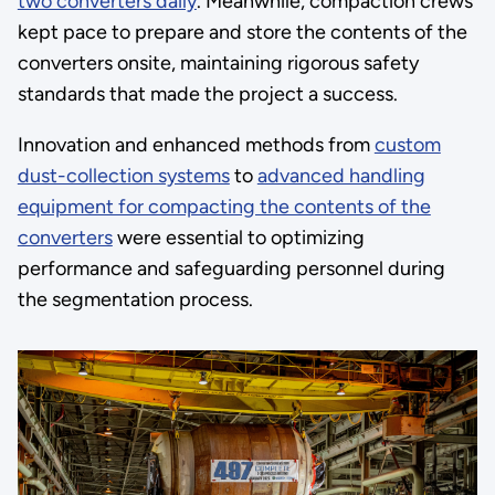
two converters daily
. Meanwhile, compaction crews
kept pace to prepare and store the contents of the
converters onsite, maintaining rigorous safety
standards that made the project a success.
Innovation and enhanced methods from
custom
dust-collection systems
to
advanced handling
equipment for compacting the contents of the
converters
were essential to optimizing
performance and safeguarding personnel during
the segmentation process.