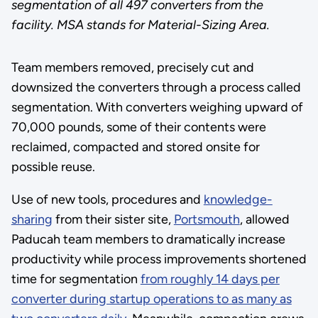
segmentation of all 497 converters from the
facility. MSA stands for Material-Sizing Area.
Team members removed, precisely cut and
downsized the converters through a process called
segmentation. With converters weighing upward of
70,000 pounds, some of their contents were
reclaimed, compacted and stored onsite for
possible reuse.
Use of new tools, procedures and
knowledge-
sharing
from their sister site,
Portsmouth
, allowed
Paducah team members to dramatically increase
productivity while process improvements shortened
time for segmentation
from roughly 14 days per
converter during startup operations to as many as