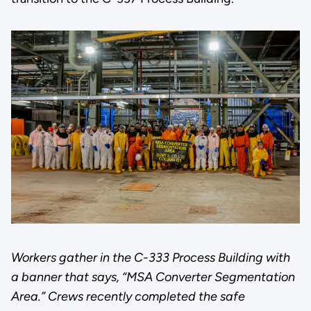
Workers gather in the C-333 Process Building with
a banner that says, “MSA Converter Segmentation
Area.” Crews recently completed the safe