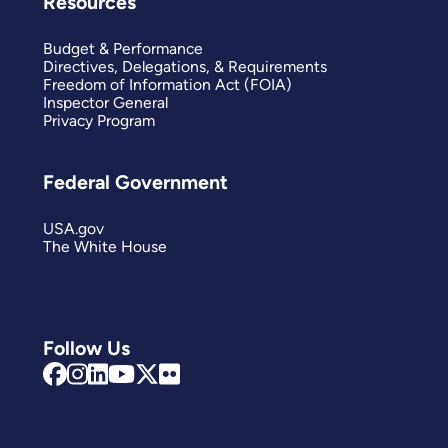
Resources
Budget & Performance
Directives, Delegations, & Requirements
Freedom of Information Act (FOIA)
Inspector General
Privacy Program
Federal Government
USA.gov
The White House
Follow Us