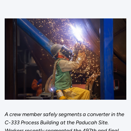
A crew member safely segments a converter in the
C-333 Process Building at the Paducah Site.
Workers recently segmented the 497th and final