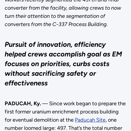
converter from the facility, allowing crews to now
turn their attention to the segmentation of
converters from the C-337 Process Building.
Pursuit of innovation, efficiency
helped crews accomplish goal as EM
focuses on priorities, curbs costs
without sacrificing safety or
effectiveness
PADUCAH, Ky.
— Since work began to prepare the
first former uranium enrichment process building
for eventual demolition at the
Paducah Site
, one
number loomed large: 497. That’s the total number