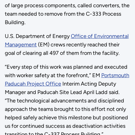
of large process components, called converters, the
team needed to remove from the C-333 Process
Building.
U.S. Department of Energy
Office of Environmental
Management
(EM) crews recently reached their
goal of clearing all 497 of them from the facility.
“Every step of this work was planned and executed
with worker safety at the forefront,” EM
Portsmouth
Paducah Project Office
Interim Acting Deputy
Manager and Paducah Site Lead April Ladd said.
“The technological advancements and disciplined
approach the teams brought to this effort not only
helped safely achieve this milestone but positioned
us for continued success as deactivation activities
transition to the C-337 Process Building.”