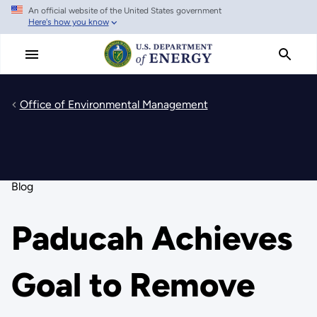
An official website of the United States government
Skip
Here's how you know
to
main
content
Office of Environmental Management
Blog
Paducah Achieves
Goal to Remove