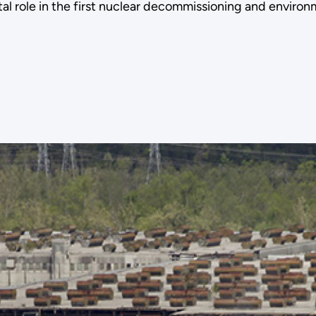
otal role in the first nuclear decommissioning and envi