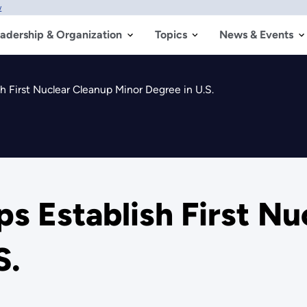
w
adership & Organization
Topics
News & Events
h First Nuclear Cleanup Minor Degree in U.S.
ps Establish First N
S.