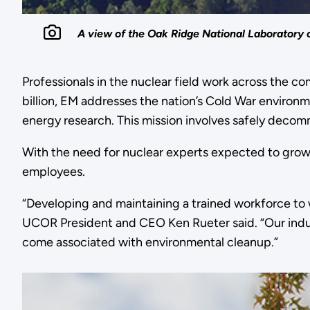
A view of the Oak Ridge National Laboratory 
Professionals in the nuclear field work across the 
billion, EM addresses the nation’s Cold War enviro
energy research. This mission involves safely decomm
With the need for nuclear experts expected to gro
employees.
“Developing and maintaining a trained workforce to w
UCOR President and CEO Ken Rueter said. “Our indust
come associated with environmental cleanup.”