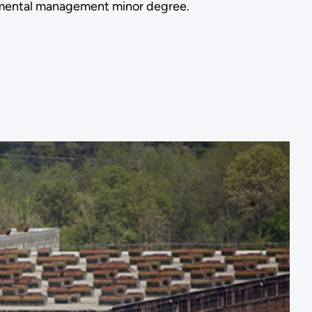
ronmental management minor degree.