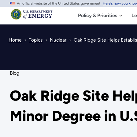
An official website of the United States government
Here's how you kno
Skip
to
main
Policy & Priorities
Le
content
Home
Topics
Nuclear
Oak Ridge Site Helps Establis
Blog
Oak Ridge Site Hel
Minor Degree in U.