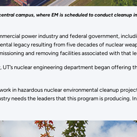
central campus, where EM is scheduled to conduct cleanup in
commercial power industry and federal government, inclu
nmental legacy resulting from five decades of nuclear 
issioning and removing facilities associated with that l
w, UT’s nuclear engineering department began offering 
ork in hazardous nuclear environmental cleanup projects 
ry needs the leaders that this program is producing. In