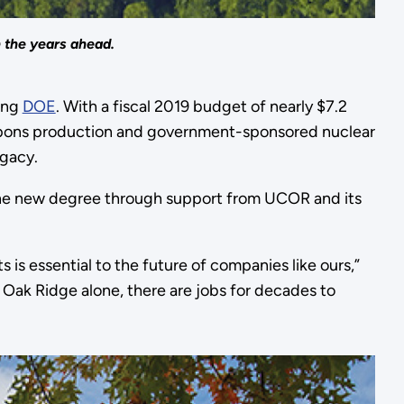
 the years ahead.
ding
DOE
. With a fiscal 2019 budget of nearly $7.2
weapons production and government-sponsored nuclear
egacy.
the new degree through support from UCOR and its
is essential to the future of companies like ours,”
 Oak Ridge alone, there are jobs for decades to