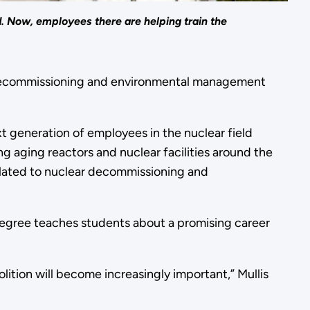
. Now, employees there are helping train the
ear decommissioning and environmental management
xt generation of employees in the nuclear field
ng aging reactors and nuclear facilities around the
elated to nuclear decommissioning and
egree teaches students about a promising career
ition will become increasingly important,” Mullis