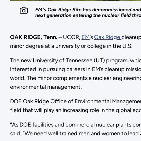
EM's Oak Ridge Site has decommissioned and de
next generation entering the nuclear field th
OAK RIDGE, Tenn.
– UCOR,
EM
’s
Oak Ridge
cleanup
minor degree at a university or college in the U.S.
The new University of Tennessee (UT) program, which 
interested in pursuing careers in EM’s cleanup missi
world. The minor complements a nuclear engineering
environmental management.
DOE Oak Ridge Office of Environmental Management 
field that will play an increasing role in the global
“As DOE facilities and commercial nuclear plants co
said. “We need well trained men and women to lead 