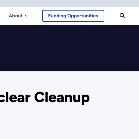
About
Funding Opportunities
uclear Cleanup