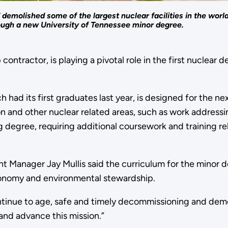
molished some of the largest nuclear facilities in the world
rough a new University of Tennessee minor degree.
 contractor, is playing a pivotal role in the first nucl
had its first graduates last year, is designed for the ne
on and other nuclear related areas, such as work addressi
 degree, requiring additional coursework and training r
Manager Jay Mullis said the curriculum for the minor d
 economy and environmental stewardship.
ntinue to age, safe and timely decommissioning and demol
and advance this mission.”