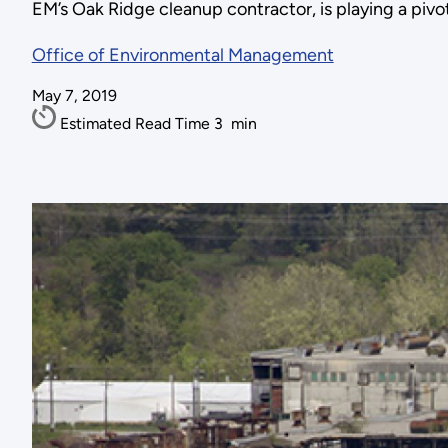
EM’s Oak Ridge cleanup contractor, is playing a piv
Office of Environmental Management
May 7, 2019
Estimated Read Time
3
min