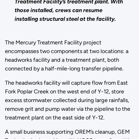
Treatment Facility’s treatment plant. With
those installed, crews can resume
installing structural steel at the facility.
The Mercury Treatment Facility project
encompasses two components at two locations: a
headworks facility and a treatment plant, both
connected by a half-mile-long transfer pipeline.
The headworks facility will capture flow from East
Fork Poplar Creek on the west end of Y-12, store
excess stormwater collected during large rainfalls,
remove grit and pump water via the pipeline to the
treatment plant on the east side of Y-12.
A small business supporting OREM’s cleanup, GEM