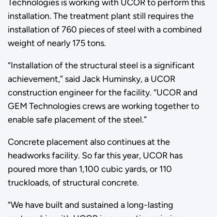
Technologies is working with UCOR to perform this
installation. The treatment plant still requires the
installation of 760 pieces of steel with a combined
weight of nearly 175 tons.
“Installation of the structural steel is a significant
achievement,” said Jack Huminsky, a UCOR
construction engineer for the facility. “UCOR and
GEM Technologies crews are working together to
enable safe placement of the steel.”
Concrete placement also continues at the
headworks facility. So far this year, UCOR has
poured more than 1,100 cubic yards, or 110
truckloads, of structural concrete.
“We have built and sustained a long-lasting