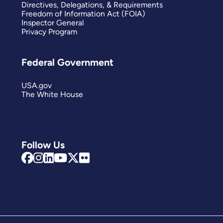
Directives, Delegations, & Requirements
Freedom of Information Act (FOIA)
Inspector General
Privacy Program
Federal Government
USA.gov
The White House
Follow Us