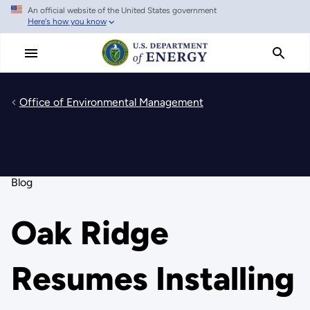
An official website of the United States government
Skip
Here's how you know
to
main
content
Office of Environmental Management
Blog
Oak Ridge
Resumes Installing