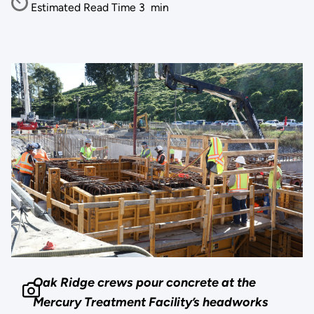
Estimated Read Time
3
min
Oak Ridge crews pour concrete at the
Mercury Treatment Facility’s headworks