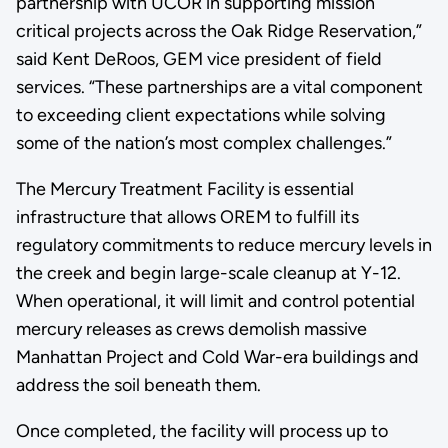
partnership with UCOR in supporting mission
critical projects across the Oak Ridge Reservation,”
said Kent DeRoos, GEM vice president of field
services. “These partnerships are a vital component
to exceeding client expectations while solving
some of the nation’s most complex challenges.”
The Mercury Treatment Facility is essential
infrastructure that allows OREM to fulfill its
regulatory commitments to reduce mercury levels in
the creek and begin large-scale cleanup at Y-12.
When operational, it will limit and control potential
mercury releases as crews demolish massive
Manhattan Project and Cold War-era buildings and
address the soil beneath them.
Once completed, the facility will process up to