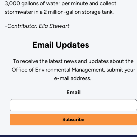
3,000 gallons of water per minute and collect
stormwater in a 2 million-gallon storage tank.
-Contributor: Ella Stewart
Email Updates
To receive the latest news and updates about the
Office of Environmental Management, submit your
e-mail address.
Email