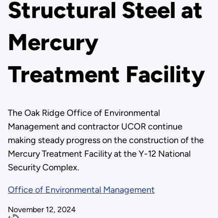
Structural Steel at
Mercury
Treatment Facility
The Oak Ridge Office of Environmental
Management and contractor UCOR continue
making steady progress on the construction of the
Mercury Treatment Facility at the Y-12 National
Security Complex.
Office of Environmental Management
November 12, 2024