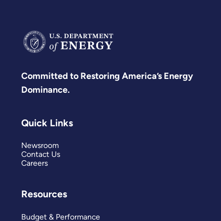
Committed to Restoring America’s Energy
Dominance.
Quick Links
Newsroom
Contact Us
Careers
Resources
Budget & Performance