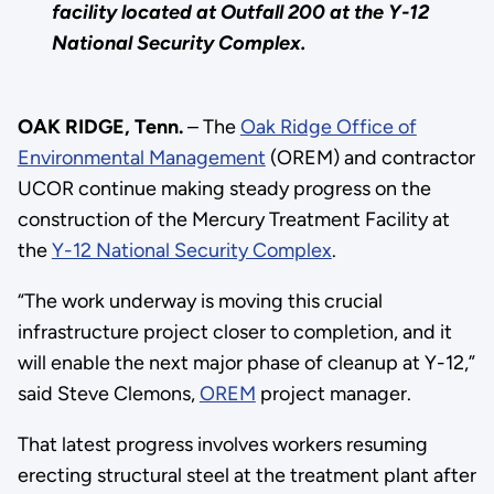
facility located at Outfall 200 at the Y-12
National Security Complex.
OAK RIDGE, Tenn.
– The
Oak Ridge Office of
Environmental Management
(OREM) and contractor
UCOR continue making steady progress on the
construction of the Mercury Treatment Facility at
the
Y-12 National Security Complex
.
“The work underway is moving this crucial
infrastructure project closer to completion, and it
will enable the next major phase of cleanup at Y-12,”
said Steve Clemons,
OREM
project manager.
That latest progress involves workers resuming
erecting structural steel at the treatment plant after