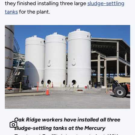
they finished installing three large
sludge-settling
tanks
for the plant.
Oak Ridge workers have installed all three
sludge-settling tanks at the Mercury