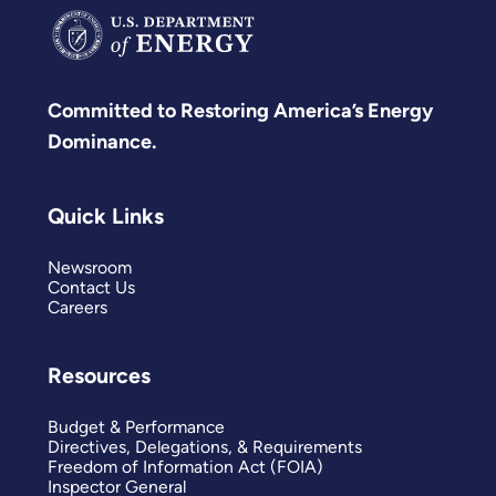
Committed to Restoring America’s Energy
Dominance.
Quick Links
Newsroom
Contact Us
Careers
Resources
Budget & Performance
Directives, Delegations, & Requirements
Freedom of Information Act (FOIA)
Inspector General