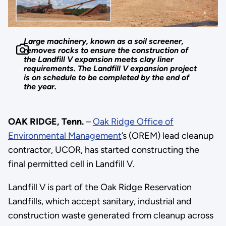
Large machinery, known as a soil screener,
removes rocks to ensure the construction of
the Landfill V expansion meets clay liner
requirements. The Landfill V expansion project
is on schedule to be completed by the end of
the year.
OAK RIDGE, Tenn.
–
Oak Ridge Office of
Environmental Management
’s (OREM) lead cleanup
contractor, UCOR, has started constructing the
final permitted cell in Landfill V.
Landfill V is part of the Oak Ridge Reservation
Landfills, which accept sanitary, industrial and
construction waste generated from cleanup across