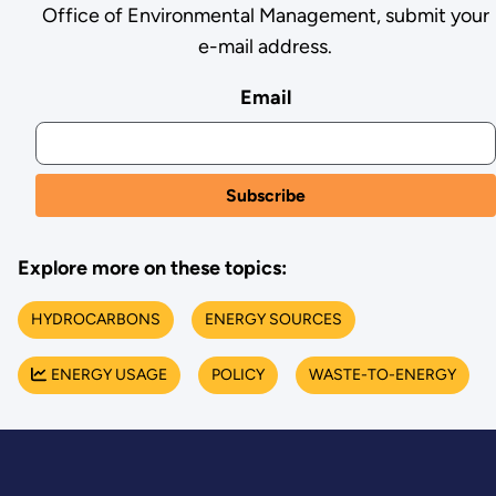
Office of Environmental Management, submit your
e-mail address.
Email
Explore more on these topics:
HYDROCARBONS
ENERGY SOURCES
ENERGY USAGE
POLICY
WASTE-TO-ENERGY