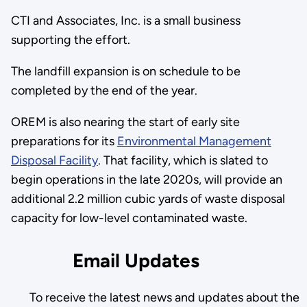
CTI and Associates, Inc. is a small business
supporting the effort.
The landfill expansion is on schedule to be
completed by the end of the year.
OREM is also nearing the start of early site
preparations for its
Environmental Management
Disposal Facility
. That facility, which is slated to
begin operations in the late 2020s, will provide an
additional 2.2 million cubic yards of waste disposal
capacity for low-level contaminated waste.
Email Updates
To receive the latest news and updates about the