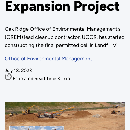
Expansion Project
Oak Ridge Office of Environmental Management’s
(OREM) lead cleanup contractor, UCOR, has started
constructing the final permitted cell in Landfill V.
Office of Environmental Management
July 18, 2023
Estimated Read Time
3
min