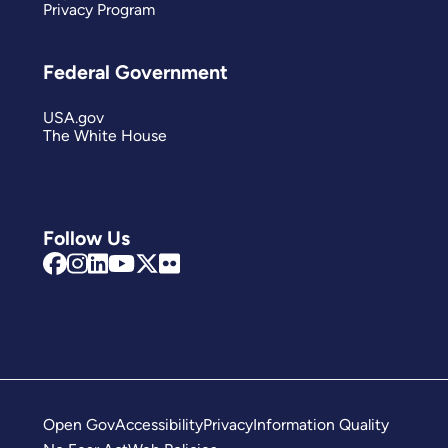
Privacy Program
Federal Government
USA.gov
The White House
Follow Us
Open Gov
Accessibility
Privacy
Information Quality