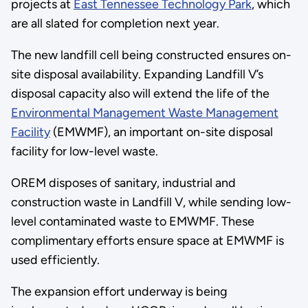
projects at
East Tennessee Technology Park
, which
are all slated for completion next year.
The new landfill cell being constructed ensures on-
site disposal availability. Expanding Landfill V’s
disposal capacity also will extend the life of the
Environmental Management Waste Management
Facility
(EMWMF), an important on-site disposal
facility for low-level waste.
OREM disposes of sanitary, industrial and
construction waste in Landfill V, while sending low-
level contaminated waste to EMWMF. These
complimentary efforts ensure space at EMWMF is
used efficiently.
The expansion effort underway is being