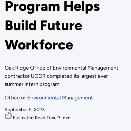
Program Helps
Build Future
Workforce
Oak Ridge Office of Environmental Management
contractor UCOR completed its largest ever
summer intern program.
Office of Environmental Management
September 5, 2023
Estimated Read Time
3
min