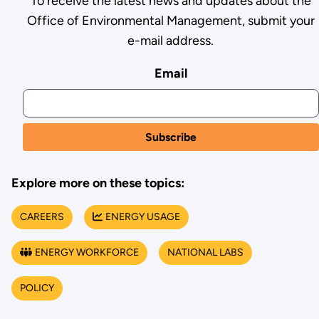
To receive the latest news and updates about the
Office of Environmental Management, submit your
e-mail address.
Email
Explore more on these topics:
CAREERS
ENERGY USAGE
ENERGY WORKFORCE
NATIONAL LABS
POLICY