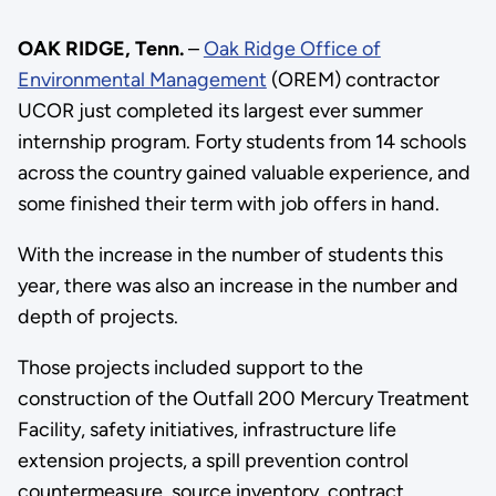
OAK RIDGE, Tenn.
–
Oak Ridge Office of
Environmental Management
(OREM) contractor
UCOR just completed its largest ever summer
internship program. Forty students from 14 schools
across the country gained valuable experience, and
some finished their term with job offers in hand.
With the increase in the number of students this
year, there was also an increase in the number and
depth of projects.
Those projects included support to the
construction of the Outfall 200 Mercury Treatment
Facility, safety initiatives, infrastructure life
extension projects, a spill prevention control
countermeasure, source inventory, contract