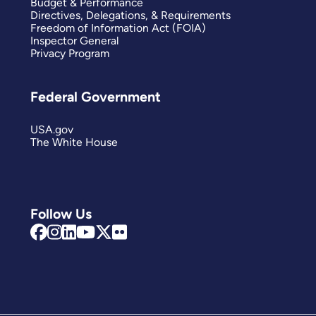
Budget & Performance
Directives, Delegations, & Requirements
Freedom of Information Act (FOIA)
Inspector General
Privacy Program
Federal Government
USA.gov
The White House
Follow Us