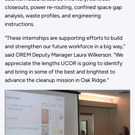
closeouts, power re-routing, confined space gap
analysis, waste profiles, and engineering
instructions.
“These internships are supporting efforts to build
and strengthen our future workforce in a big way,”
said OREM Deputy Manager Laura Wilkerson. “We
appreciate the lengths UCOR is going to identify
and bring in some of the best and brightest to
advance the cleanup mission in Oak Ridge.”