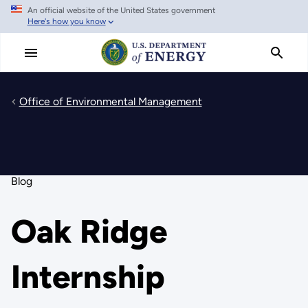
An official website of the United States government
Skip
Here's how you know
to
main
content
Office of Environmental Management
Blog
Oak Ridge
Internship