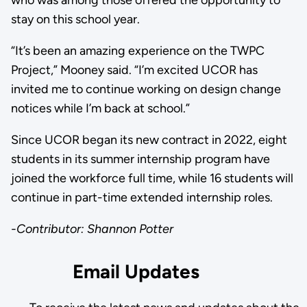
who was among those offered the opportunity to
stay on this school year.
“It’s been an amazing experience on the TWPC
Project,” Mooney said. “I’m excited UCOR has
invited me to continue working on design change
notices while I’m back at school.”
Since UCOR began its new contract in 2022, eight
students in its summer internship program have
joined the workforce full time, while 16 students will
continue in part-time extended internship roles.
-Contributor: Shannon Potter
Email Updates