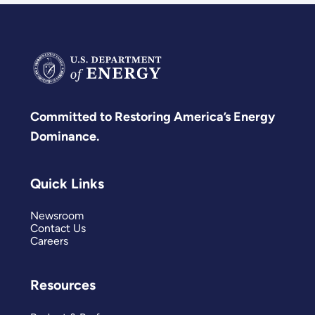
Committed to Restoring America’s Energy
Dominance.
Quick Links
Newsroom
Contact Us
Careers
Resources