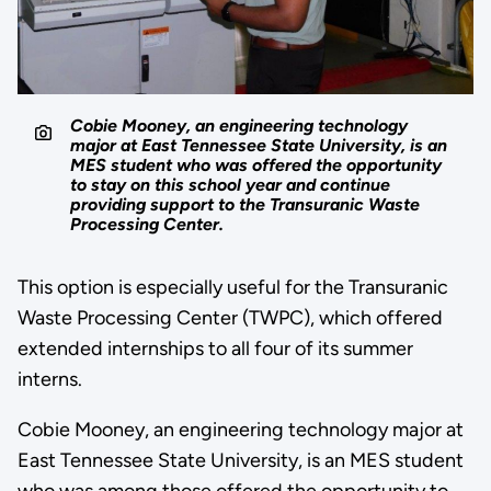
Cobie Mooney, an engineering technology
major at East Tennessee State University, is an
MES student who was offered the opportunity
to stay on this school year and continue
providing support to the Transuranic Waste
Processing Center.
This option is especially useful for the Transuranic
Waste Processing Center (TWPC), which offered
extended internships to all four of its summer
interns.
Cobie Mooney, an engineering technology major at
East Tennessee State University, is an MES student