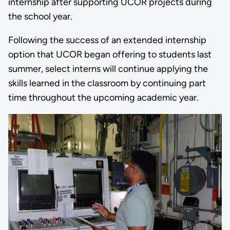
internship after supporting UCOR projects during
the school year.
Following the success of an extended internship
option that UCOR began offering to students last
summer, select interns will continue applying the
skills learned in the classroom by continuing part
time throughout the upcoming academic year.