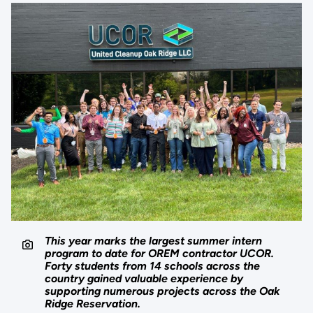
This year marks the largest summer intern
program to date for OREM contractor UCOR.
Forty students from 14 schools across the
country gained valuable experience by
supporting numerous projects across the Oak
Ridge Reservation.