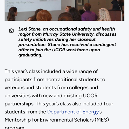
Lexi Stone, an occupational safety and health
major from Murray State University, discusses
safety initiatives during her closeout
presentation. Stone has received a contingent
offer to join the UCOR workforce upon
graduating.
This year’s class included a wide range of
participants from nontraditional students to
veterans and students from colleges and
universities with new and existing UCOR
partnerships. This year’s class also included four
students from the
Department of Energy
’s
Mentorship for Environmental Scholars (MES)
program.