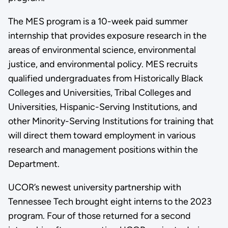
The MES program is a 10-week paid summer
internship that provides exposure research in the
areas of environmental science, environmental
justice, and environmental policy. MES recruits
qualified undergraduates from Historically Black
Colleges and Universities, Tribal Colleges and
Universities, Hispanic-Serving Institutions, and
other Minority-Serving Institutions for training that
will direct them toward employment in various
research and management positions within the
Department.
UCOR’s newest university partnership with
Tennessee Tech brought eight interns to the 2023
program. Four of those returned for a second