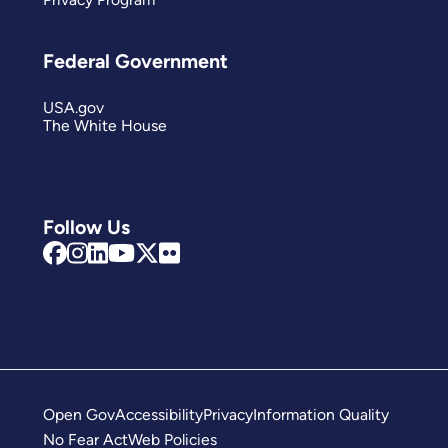
Federal Government
USA.gov
The White House
Follow Us
Open Gov
Accessibility
Privacy
Information Quality
No Fear Act
Web Policies