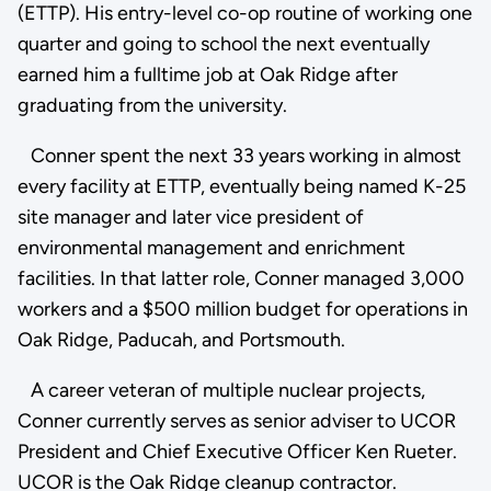
(ETTP). His entry-level co-op routine of working one
quarter and going to school the next eventually
earned him a fulltime job at Oak Ridge after
graduating from the university.
Conner spent the next 33 years working in almost
every facility at ETTP, eventually being named K-25
site manager and later vice president of
environmental management and enrichment
facilities. In that latter role, Conner managed 3,000
workers and a $500 million budget for operations in
Oak Ridge, Paducah, and Portsmouth.
A career veteran of multiple nuclear projects,
Conner currently serves as senior adviser to UCOR
President and Chief Executive Officer Ken Rueter.
UCOR is the Oak Ridge cleanup contractor.