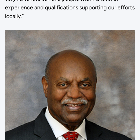
experience and qualifications supporting our efforts
locally.”