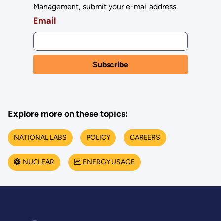
Management, submit your e-mail address.
Email
Explore more on these topics:
NATIONAL LABS
POLICY
CAREERS
NUCLEAR
ENERGY USAGE