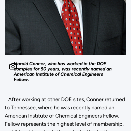
Harold Conner, who has worked in the DOE
complex for 50 years, was recently named an
American Institute of Chemical Engineers
Fellow.
After working at other DOE sites, Conner returned
to Tennessee, where he was recently named an
American Institute of Chemical Engineers Fellow.
Fellow represents the highest level of membership,