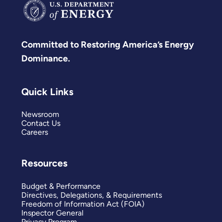
Committed to Restoring America’s Energy
Dominance.
Quick Links
Newsroom
Contact Us
Careers
Resources
Budget & Performance
Directives, Delegations, & Requirements
Freedom of Information Act (FOIA)
Inspector General
Privacy Program