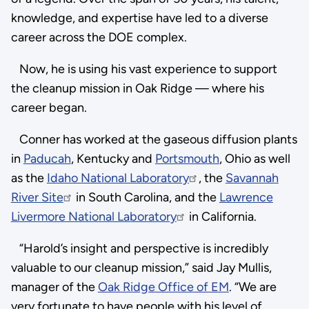
knowledge, and expertise have led to a diverse
career across the DOE complex.
Now, he is using his vast experience to support
the cleanup mission in Oak Ridge — where his
career began.
Conner has worked at the gaseous diffusion plants
in
Paducah
, Kentucky and
Portsmouth
, Ohio as well
as the
Idaho National Laboratory
, the
Savannah
River Site
in South Carolina, and the
Lawrence
Livermore National Laboratory
in California.
“Harold’s insight and perspective is incredibly
valuable to our cleanup mission,” said Jay Mullis,
manager of the
Oak Ridge Office of EM
. “We are
very fortunate to have people with his level of