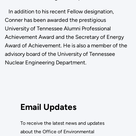
In addition to his recent Fellow designation,
Conner has been awarded the prestigious
University of Tennessee Alumni Professional
Achievement Award and the Secretary of Energy
Award of Achievement. He is also a member of the
advisory board of the University of Tennessee
Nuclear Engineering Department.
Email Updates
To receive the latest news and updates
about the Office of Environmental