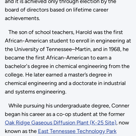
and it is achieved only through election by the
board of directors based on lifetime career
achievements.
The son of school teachers, Harold was the first
African-American student to enroll in engineering at
the University of Tennessee–Martin, and in 1968, he
became the first African-American to earn a
bachelor's degree in chemical engineering from the
college. He later earned a master’s degree in
chemical engineering and a doctorate in industrial
and systems engineering.
While pursuing his undergraduate degree, Conner
began his career as a co-op student at the former
Oak Ridge Gaseous Diffusion Plant (K-25 Site)
, now
known as the
East Tennessee Technology Park