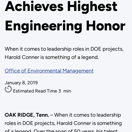
Achieves Highest
Engineering Honor
When it comes to leadership roles in DOE projects,
Harold Conner is something of a legend.
Office of Environmental Management
January 8, 2019
Estimated Read Time
3
min
OAK RIDGE, Tenn.
– When it comes to leadership
roles in DOE projects, Harold Conner is something
of a legend. Over the span of 50 years, his talent,