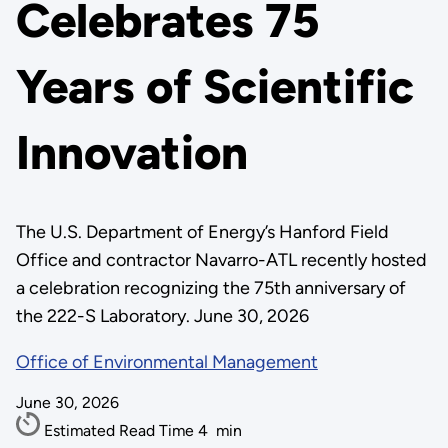
Celebrates 75
Years of Scientific
Innovation
The U.S. Department of Energy’s Hanford Field
Office and contractor Navarro-ATL recently hosted
a celebration recognizing the 75th anniversary of
the 222-S Laboratory. June 30, 2026
Office of Environmental Management
June 30, 2026
Estimated Read Time
4
min