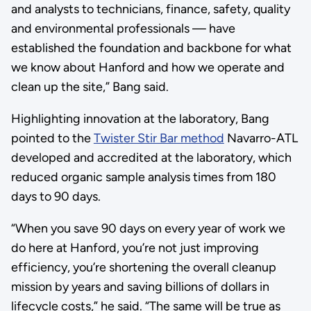
and analysts to technicians, finance, safety, quality
and environmental professionals — have
established the foundation and backbone for what
we know about Hanford and how we operate and
clean up the site,” Bang said.
Highlighting innovation at the laboratory, Bang
pointed to the
Twister Stir Bar method
Navarro-ATL
developed and accredited at the laboratory, which
reduced organic sample analysis times from 180
days to 90 days.
“When you save 90 days on every year of work we
do here at Hanford, you’re not just improving
efficiency, you’re shortening the overall cleanup
mission by years and saving billions of dollars in
lifecycle costs,” he said. “The same will be true as