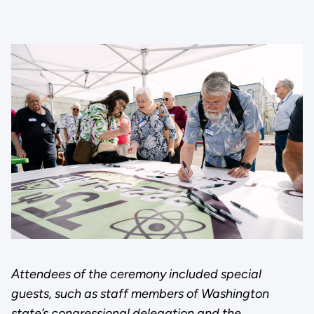
Attendees of the ceremony included special
guests, such as staff members of Washington
state’s congressional delegation and the