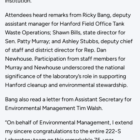
institution.
Attendees heard remarks from Ricky Bang, deputy
assistant manager for Hanford Field Office Tank
Waste Operations; Shawn Bills, state director for
Sen. Patty Murray; and Ashley Stubbs, deputy chief
of staff and district director for Rep. Dan
Newhouse. Participation from staff members for
Murray and Newhouse underscored the national
significance of the laboratory’s role in supporting
Hanford cleanup and environmental stewardship.
Bang also read a letter from Assistant Secretary for
Environmental Management Tim Walsh.
“On behalf of Environmental Management, I extend
my sincere congratulations to the entire 222-S