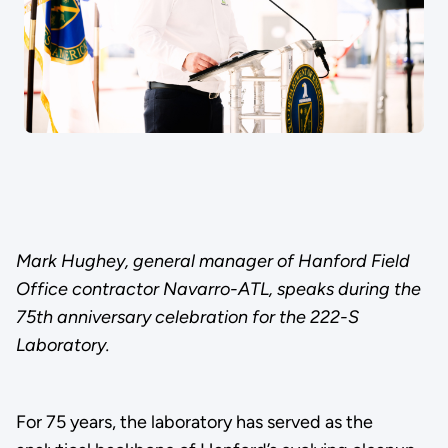
Mark Hughey, general manager of Hanford Field
Office contractor Navarro-ATL, speaks during the
75th anniversary celebration for the 222-S
Laboratory.
For 75 years, the laboratory has served as the