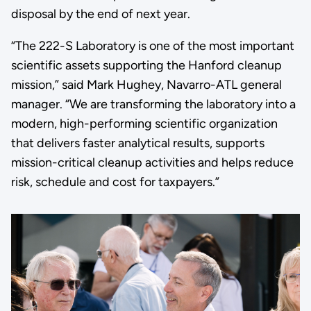
disposal by the end of next year.
“The 222-S Laboratory is one of the most important
scientific assets supporting the Hanford cleanup
mission,” said Mark Hughey, Navarro-ATL general
manager. “We are transforming the laboratory into a
modern, high-performing scientific organization
that delivers faster analytical results, supports
mission-critical cleanup activities and helps reduce
risk, schedule and cost for taxpayers.”