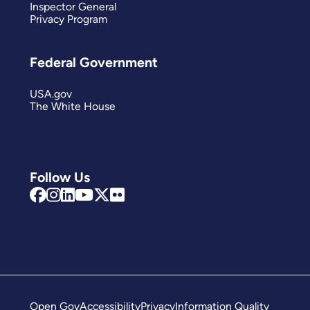
Inspector General
Privacy Program
Federal Government
USA.gov
The White House
Follow Us
Open Gov
Accessibility
Privacy
Information Quality