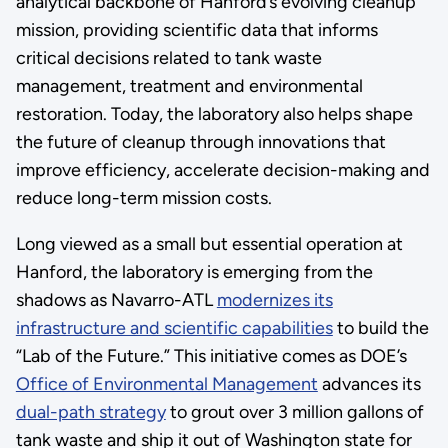
analytical backbone of Hanford’s evolving cleanup
mission, providing scientific data that informs
critical decisions related to tank waste
management, treatment and environmental
restoration. Today, the laboratory also helps shape
the future of cleanup through innovations that
improve efficiency, accelerate decision-making and
reduce long-term mission costs.
Long viewed as a small but essential operation at
Hanford, the laboratory is emerging from the
shadows as Navarro-ATL
modernizes its
infrastructure and scientific capabilities
to build the
“Lab of the Future.” This initiative comes as DOE’s
Office of Environmental Management
advances its
dual-path strategy
to grout over 3 million gallons of
tank waste and ship it out of Washington state for