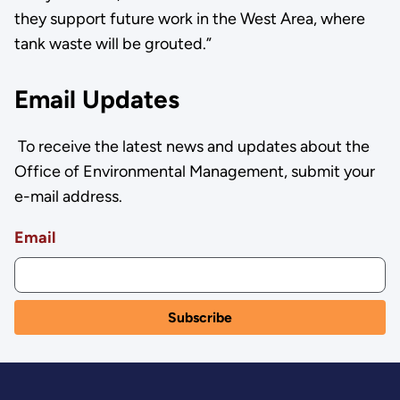
they support future work in the West Area, where
tank waste will be grouted.”
Email Updates
To receive the latest news and updates about the
Office of Environmental Management, submit your
e-mail address.
Email