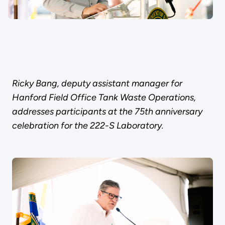
Ricky Bang, deputy assistant manager for
Hanford Field Office Tank Waste Operations,
addresses participants at the 75th anniversary
celebration for the 222-S Laboratory.