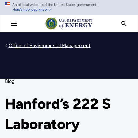
An official website of the United States government
Skip
Here's how you know
to
main
content
Office of Environmental Management
Blog
Hanford’s 222 S
Laboratory