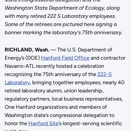
Washington State Department of Ecology, along
with many retired 222 S Laboratory employees.
Some of the retirees are pictured here signing a
banner marking the laboratory's 75th anniversary.
RICHLAND, Wash.
— The U.S. Department of
Energy’s (DOE)
Hanford Field Office
and contractor
Navarro-ATL recently hosted a celebration
recognizing the 75th anniversary of the
222-S
Laboratory
, bringing together employees, nearly 40
retired laboratory alumni, union leadership,
regulatory partners, local business representatives,
One Hanford organizations and members of
Washington state’s congressional delegation to
honor the
Hanford Site
’s longest-serving scientific