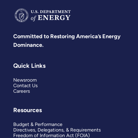
Committed to Restoring America’s Energy
Dominance.
Quick Links
Newsroom
Contact Us
Careers
Resources
Budget & Performance
Directives, Delegations, & Requirements
Freedom of Information Act (FOIA)