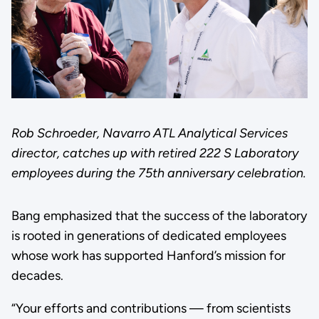
Rob Schroeder, Navarro ATL Analytical Services
director, catches up with retired 222 S Laboratory
employees during the 75th anniversary celebration.
Bang emphasized that the success of the laboratory
is rooted in generations of dedicated employees
whose work has supported Hanford’s mission for
decades.
“Your efforts and contributions — from scientists