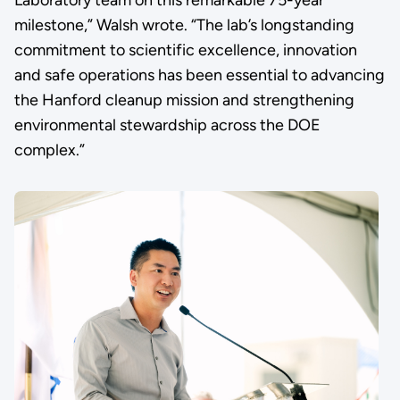
Laboratory team on this remarkable 75-year
milestone,” Walsh wrote. “The lab’s longstanding
commitment to scientific excellence, innovation
and safe operations has been essential to advancing
the Hanford cleanup mission and strengthening
environmental stewardship across the DOE
complex.”