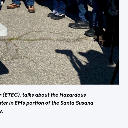
er (ETEC), talks about the Hazardous
ter in EM’s portion of the Santa Susana
y.