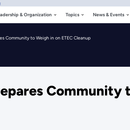
w
adership & Organization
Topics
News & Events
res Community to Weigh in on ETEC Cleanup
repares Community t