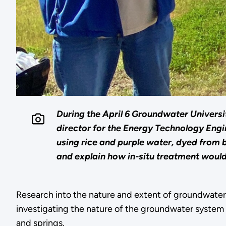
During the April 6 Groundwater Universit
director for the Energy Technology En
using rice and purple water, dyed from
and explain how in-situ treatment woul
Research into the nature and extent of groundwate
investigating the nature of the groundwater system t
and springs.