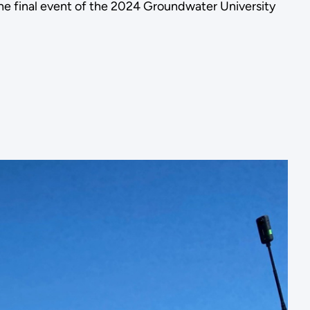
the final event of the 2024 Groundwater University