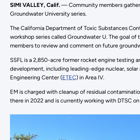
SIMI VALLEY, Calif.
— Community members gathered 
Groundwater University series.
The California Department of Toxic Substances Cont
workshop series called Groundwater U. The goal of
members to review and comment on future groundwa
SSFL is a 2,850-acre former rocket engine testing 
development, including leading-edge nuclear, solar
Engineering Center (
ETEC
) in Area IV.
EM is charged with cleanup of residual contaminatio
there in 2022 and is currently working with DTSC on 