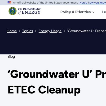
An official website of the United States government
Here's how you kno
Skip
to
main
Policy & Priorities
Le
content
Home
Topics
Energy Usage
‘Groundwater U’ Prepa
Blog
‘Groundwater U’ P
ETEC Cleanup