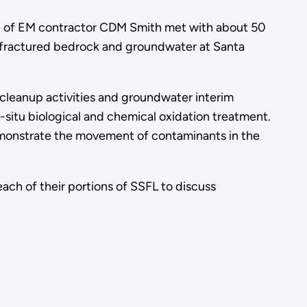
 of EM contractor CDM Smith met with about 50
 fractured bedrock and groundwater at Santa
cleanup activities and groundwater interim
-situ biological and chemical oxidation treatment.
emonstrate the movement of contaminants in the
ach of their portions of SSFL to discuss