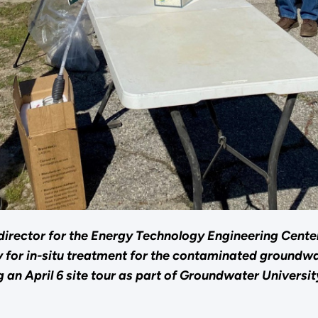
t director for the Energy Technology Engineering Cent
y for in-situ treatment for the contaminated groundwa
an April 6 site tour as part of Groundwater Universit