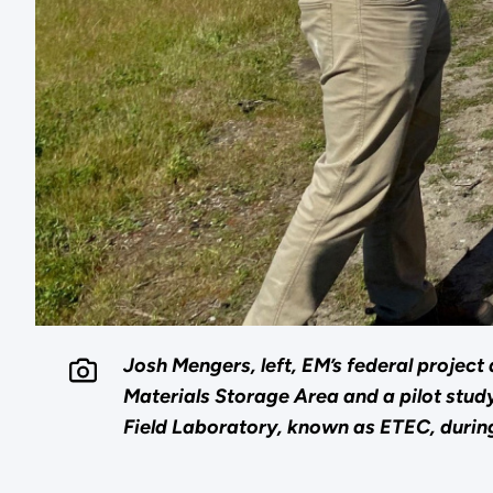
Josh Mengers, left, EM’s federal projec
Materials Storage Area and a pilot stud
Field Laboratory, known as ETEC, during 