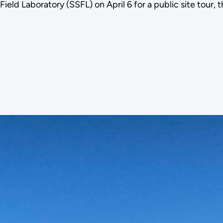
d Laboratory (SSFL) on April 6 for a public site tour, 