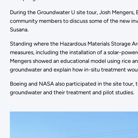
During the Groundwater U site tour, Josh Mengers, E
community members to discuss some of the new inve
Susana.
Standing where the Hazardous Materials Storage Are
measures, including the installation of a solar-pow
Mengers showed an educational model using rice an
groundwater and explain how in-situ treatment wou
Boeing and NASA also participated in the site tour,
groundwater and their treatment and pilot studies.