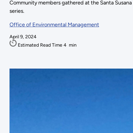
Community members gathered at the Santa Susana Fiel
series.
Office of Environmental Management
April 9, 2024
Estimated Read Time
4
min