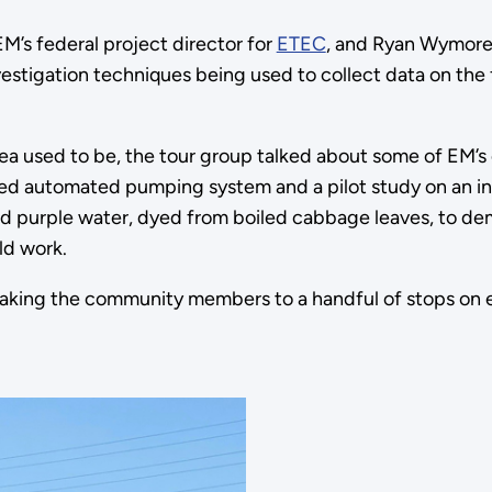
M’s federal project director for
ETEC
, and Ryan Wymore
stigation techniques being used to collect data on the
a used to be, the tour group talked about some of EM’s 
ered automated pumping system and a pilot study on an in
d purple water, dyed from boiled cabbage leaves, to d
ld work.
 taking the community members to a handful of stops on e