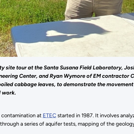
y site tour at the Santa Susana Field Laboratory, Josh
gineering Center, and Ryan Wymore of EM contractor
 boiled cabbage leaves, to demonstrate the movement
d work.
r contamination at
ETEC
started in 1987. It involves ana
hrough a series of aquifer tests, mapping of the geology