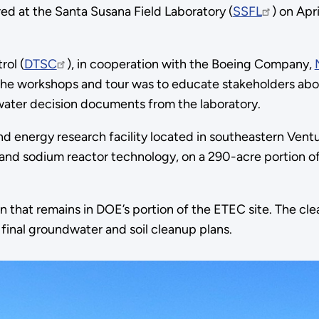
at the Santa Susana Field Laboratory (
SSFL
) on Apri
rol (
DTSC
), in cooperation with the Boeing Company,
 the workshops and tour was to educate stakeholders a
ter decision documents from the laboratory.
and energy research facility located in southeastern Ve
 and sodium reactor technology, on a 290-acre portion 
n that remains in DOE’s portion of the ETEC site. The c
final groundwater and soil cleanup plans.