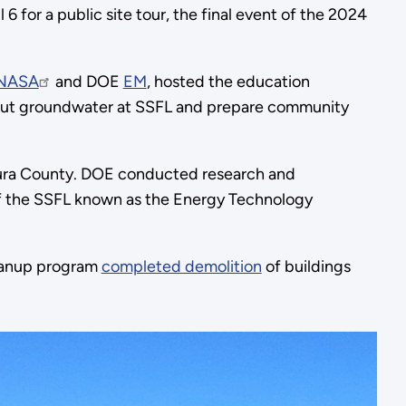
l 6 for a public site tour, the final event of the 2024
NASA
and DOE
EM
, hosted the education
bout groundwater at SSFL and prepare community
ntura County. DOE conducted research and
of the SSFL known as the Energy Technology
leanup program
completed demolition
of buildings