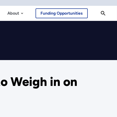
About
Funding Opportunities
o Weigh in on