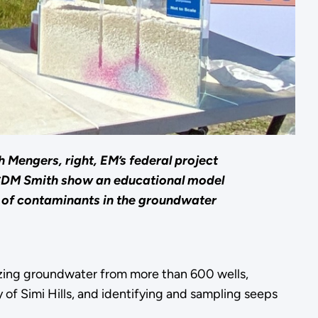
 Mengers, right, EM’s federal project
 CDM Smith show an educational model
 of contaminants in the groundwater
lyzing groundwater from more than 600 wells,
 of Simi Hills, and identifying and sampling seeps