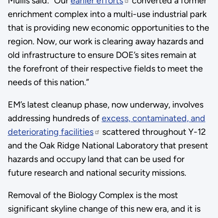
Mullis said. “Our
earlier efforts
converted a former
enrichment complex into a multi-use industrial park
that is providing new economic opportunities to the
region. Now, our work is clearing away hazards and
old infrastructure to ensure DOE’s sites remain at
the forefront of their respective fields to meet the
needs of this nation.”
EM’s latest cleanup phase, now underway, involves
addressing hundreds of
excess, contaminated, and
deteriorating facilities
scattered throughout Y-12
and the Oak Ridge National Laboratory that present
hazards and occupy land that can be used for
future research and national security missions.
Removal of the Biology Complex is the most
significant skyline change of this new era, and it is