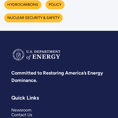
HYDROCARBONS
POLICY
NUCLEAR SECURITY & SAFETY
Committed to Restoring America’s Energy
Dominance.
Quick Links
Newsroom
Contact Us