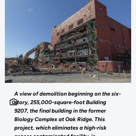
A view of demolition beginning on the six-
story, 255,000-square-foot Building
9207, the final building in the former
Biology Complex at Oak Ridge. This
project, which eliminates a high-risk