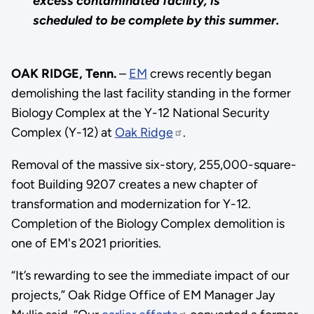
excess contaminated facility, is
scheduled to be complete by this summer.
OAK RIDGE, Tenn.
–
EM
crews recently began
demolishing the last facility standing in the former
Biology Complex at the Y-12 National Security
Complex (Y-12) at
Oak Ridge
.
Removal of the massive six-story, 255,000-square-
foot Building 9207 creates a new chapter of
transformation and modernization for Y-12.
Completion of the Biology Complex demolition is
one of EM's 2021 priorities.
“It’s rewarding to see the immediate impact of our
projects,” Oak Ridge Office of EM Manager Jay