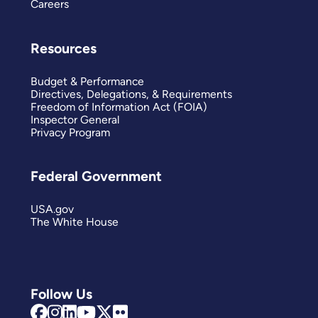
Careers
Resources
Budget & Performance
Directives, Delegations, & Requirements
Freedom of Information Act (FOIA)
Inspector General
Privacy Program
Federal Government
USA.gov
The White House
Follow Us