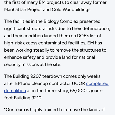
the first of many EM projects to clear away former
Manhattan Project and Cold War buildings.
The facilities in the Biology Complex presented
significant structural risks due to their deterioration,
and their condition landed them on DOE’s list of
high-risk excess contaminated facilities. EM has
been working steadily to remove the structures to
enhance safety and provide land for national
security missions at the site.
The Building 9207 teardown comes only weeks
after EM and cleanup contractor UCOR
completed
demolition
on the three-story, 65,000-square-
foot Building 9210.
“Our team is highly trained to remove the kinds of