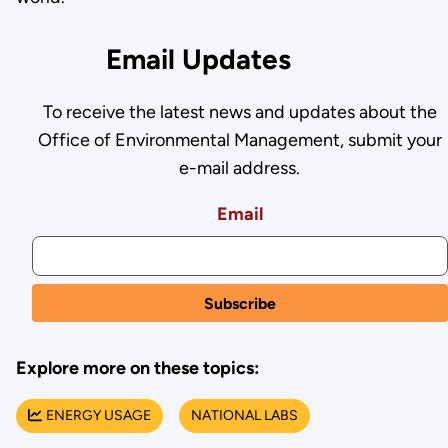
Email Updates
To receive the latest news and updates about the
Office of Environmental Management, submit your
e-mail address.
Email
Explore more on these topics:
ENERGY USAGE
NATIONAL LABS