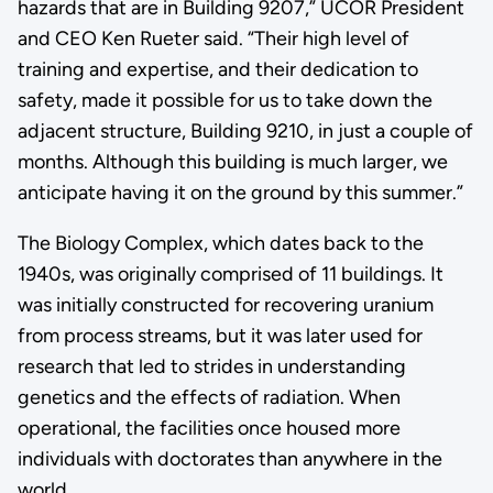
hazards that are in Building 9207,” UCOR President
and CEO Ken Rueter said. “Their high level of
training and expertise, and their dedication to
safety, made it possible for us to take down the
adjacent structure, Building 9210, in just a couple of
months. Although this building is much larger, we
anticipate having it on the ground by this summer.”
The Biology Complex, which dates back to the
1940s, was originally comprised of 11 buildings. It
was initially constructed for recovering uranium
from process streams, but it was later used for
research that led to strides in understanding
genetics and the effects of radiation. When
operational, the facilities once housed more
individuals with doctorates than anywhere in the
world.