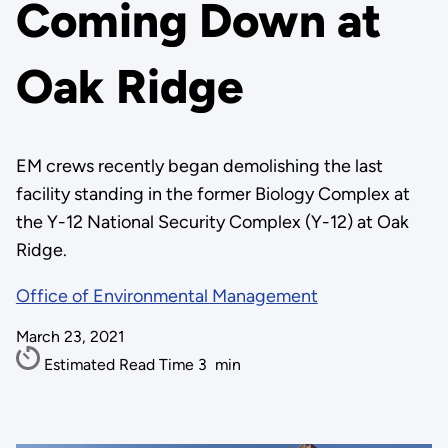
Coming Down at
Oak Ridge
EM crews recently began demolishing the last
facility standing in the former Biology Complex at
the Y-12 National Security Complex (Y-12) at Oak
Ridge.
Office of Environmental Management
March 23, 2021
Estimated Read Time
3
min