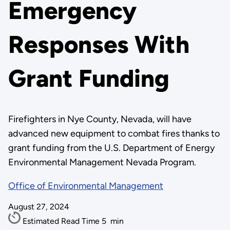
Emergency
Responses With
Grant Funding
Firefighters in Nye County, Nevada, will have
advanced new equipment to combat fires thanks to
grant funding from the U.S. Department of Energy
Environmental Management Nevada Program.
Office of Environmental Management
August 27, 2024
Estimated Read Time
5
min