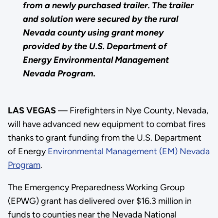
from a newly purchased trailer. The trailer
and solution were secured by the rural
Nevada county using grant money
provided by the U.S. Department of
Energy Environmental Management
Nevada Program.
LAS VEGAS
— Firefighters in Nye County, Nevada,
will have advanced new equipment to combat fires
thanks to grant funding from the U.S. Department
of Energy
Environmental Management (EM) Nevada
Program
.
The Emergency Preparedness Working Group
(EPWG) grant has delivered over $16.3 million in
funds to counties near the Nevada National