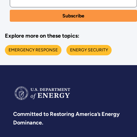
Explore more on these topics:
EMERGENCY RESPONSE
ENERGY SECURITY
Committed to Restoring America’s Energy
Dominance.