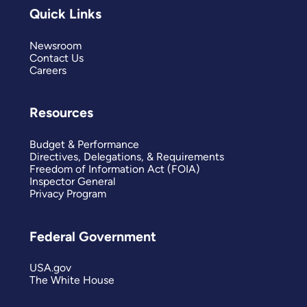
Quick Links
Newsroom
Contact Us
Careers
Resources
Budget & Performance
Directives, Delegations, & Requirements
Freedom of Information Act (FOIA)
Inspector General
Privacy Program
Federal Government
USA.gov
The White House