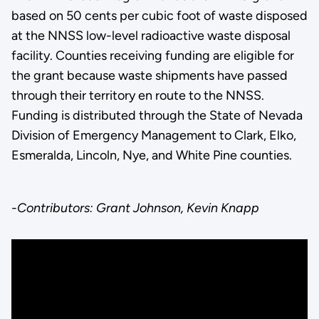
based on 50 cents per cubic foot of waste disposed
at the NNSS low-level radioactive waste disposal
facility. Counties receiving funding are eligible for
the grant because waste shipments have passed
through their territory en route to the NNSS.
Funding is distributed through the State of Nevada
Division of Emergency Management to Clark, Elko,
Esmeralda, Lincoln, Nye, and White Pine counties.
-Contributors: Grant Johnson, Kevin Knapp