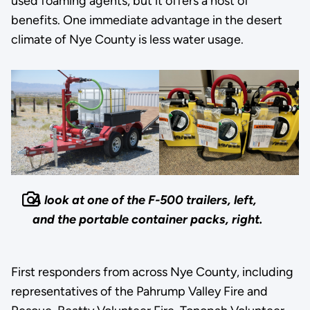
used foaming agents, but it offers a host of
benefits. One immediate advantage in the desert
climate of Nye County is less water usage.
A look at one of the F-500 trailers, left,
and the portable container packs, right.
First responders from across Nye County, including
representatives of the Pahrump Valley Fire and