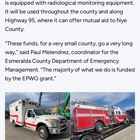
is equipped with radiological monitoring equipment.
It will be used throughout the county and along
Highway 95, where it can offer mutual aid to Nye
County.
“These funds, for a very small county, go a very long
way,” said Paul Melendrez, coordinator for the
Esmeralda County Department of Emergency
Management. “The majority of what we do is funded
by the EPWG grant.”