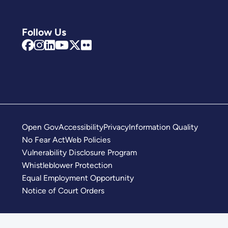
Follow Us
Open Gov
Accessibility
Privacy
Information Quality
No Fear Act
Web Policies
Vulnerability Disclosure Program
Whistleblower Protection
Equal Employment Opportunity
Notice of Court Orders