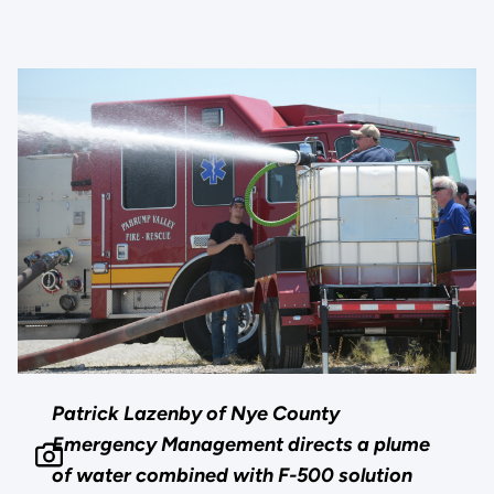
Patrick Lazenby of Nye County
Emergency Management directs a plume
of water combined with F-500 solution