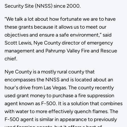
Security Site (NNSS) since 2000.
“We talk a lot about how fortunate we are to have
these grants because it allows us to meet our
objectives and ensure a safe environment,” said
Scott Lewis, Nye County director of emergency
management and Pahrump Valley Fire and Rescue
chief.
Nye County is a mostly rural county that
encompasses the NNSS and is located about an
hour's drive from Las Vegas. The county recently
used grant money to purchase a fire suppression
agent known as F-500. It is a solution that combines
with water to more effectively quench flames. The
F-500 agent is similar in appearance to previously