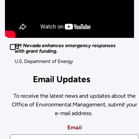
EM Nevada enhances emergency responses
with grant funding.
U.S. Department of Energy
Email Updates
To receive the latest news and updates about the
Office of Environmental Management, submit your
e-mail address.
Email