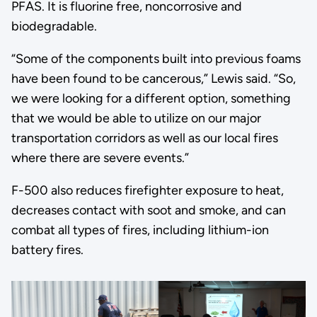
PFAS. It is fluorine free, noncorrosive and
biodegradable.
“Some of the components built into previous foams
have been found to be cancerous,” Lewis said. “So,
we were looking for a different option, something
that we would be able to utilize on our major
transportation corridors as well as our local fires
where there are severe events.”
F-500 also reduces firefighter exposure to heat,
decreases contact with soot and smoke, and can
combat all types of fires, including lithium-ion
battery fires.