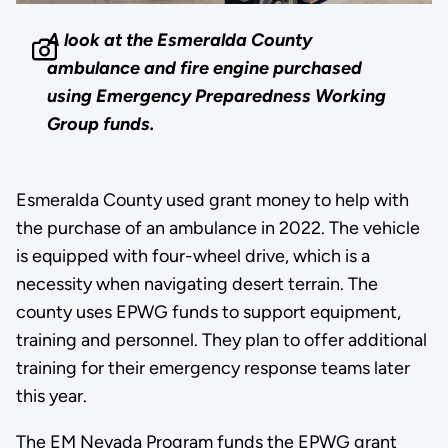
A look at the Esmeralda County
ambulance and fire engine purchased
using Emergency Preparedness Working
Group funds.
Esmeralda County used grant money to help with
the purchase of an ambulance in 2022. The vehicle
is equipped with four-wheel drive, which is a
necessity when navigating desert terrain. The
county uses EPWG funds to support equipment,
training and personnel. They plan to offer additional
training for their emergency response teams later
this year.
The EM Nevada Program funds the EPWG grant