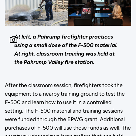
At left, a Pahrump firefighter practices
using a small dose of the F-500 material.
At right, classroom training was held at
the Pahrump Valley fire station.
After the classroom session, firefighters took the
equipment to a nearby training ground to test the
F-500 and learn how to use it in a controlled
setting. The F-500 material and training sessions
were funded through the EPWG grant. Additional
purchases of F-500 will use those funds as well. The