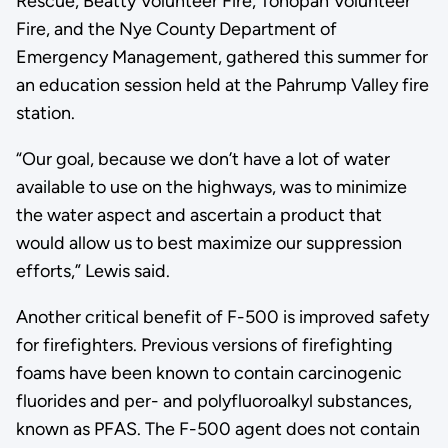
Rescue, Beatty Volunteer Fire, Tonopah Volunteer
Fire, and the Nye County Department of
Emergency Management, gathered this summer for
an education session held at the Pahrump Valley fire
station.
“Our goal, because we don’t have a lot of water
available to use on the highways, was to minimize
the water aspect and ascertain a product that
would allow us to best maximize our suppression
efforts,” Lewis said.
Another critical benefit of F-500 is improved safety
for firefighters. Previous versions of firefighting
foams have been known to contain carcinogenic
fluorides and per- and polyfluoroalkyl substances,
known as PFAS. The F-500 agent does not contain