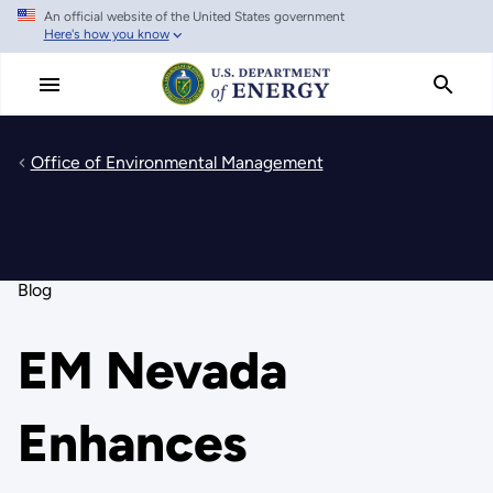
An official website of the United States government
Skip
Here's how you know
to
main
content
Office of Environmental Management
Blog
EM Nevada
Enhances