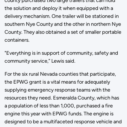
county purchased two large trailers that can hold
the solution and deploy it when equipped with a
delivery mechanism. One trailer will be stationed in
southern Nye County and the other in northern Nye
County. They also obtained a set of smaller portable
containers.
"Everything is in support of community, safety and
community service,” Lewis said.
For the six rural Nevada counties that participate,
the EPWG grant is a vital means for adequately
supplying emergency response teams with the
resources they need. Esmeralda County, which has
a population of less than 1,000, purchased a fire
engine this year with EPWG funds. The engine is
designed to be a multifaceted response vehicle and