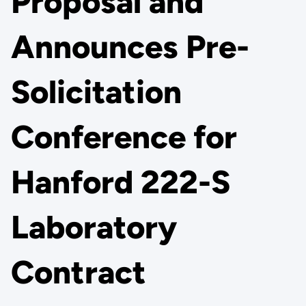
Proposal and
Announces Pre-
Solicitation
Conference for
Hanford 222-S
Laboratory
Contract