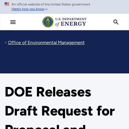
An official website of the United States government
Skip
Here's how you know
to
main
content
Office of Environmental Management
DOE Releases
Draft Request for