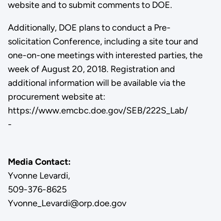
website and to submit comments to DOE.
Additionally, DOE plans to conduct a Pre-
solicitation Conference, including a site tour and
one-on-one meetings with interested parties, the
week of August 20, 2018. Registration and
additional information will be available via the
procurement website at:
https://www.emcbc.doe.gov/SEB/222S_Lab/
-
Media Contact:
Yvonne Levardi,
509-376-8625
Yvonne_Levardi@orp.doe.gov