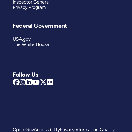
Inspector General
Privacy Program
Federal Government
USA.gov
The White House
Follow Us
Open Gov
Accessibility
Privacy
Information Quality