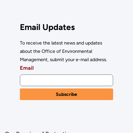
Email Updates
To receive the latest news and updates
about the Office of Environmental
Management, submit your e-mail address.
Email