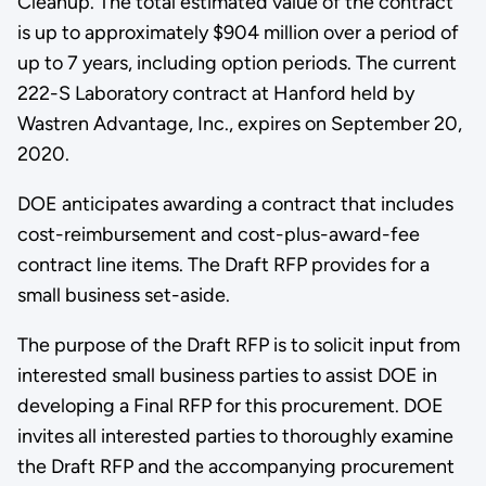
Cleanup. The total estimated value of the contract
is up to approximately $904 million over a period of
up to 7 years, including option periods. The current
222-S Laboratory contract at Hanford held by
Wastren Advantage, Inc., expires on September 20,
2020.
DOE anticipates awarding a contract that includes
cost-reimbursement and cost-plus-award-fee
contract line items. The Draft RFP provides for a
small business set-aside.
The purpose of the Draft RFP is to solicit input from
interested small business parties to assist DOE in
developing a Final RFP for this procurement. DOE
invites all interested parties to thoroughly examine
the Draft RFP and the accompanying procurement