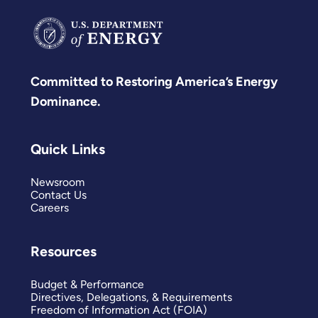
Committed to Restoring America’s Energy
Dominance.
Quick Links
Newsroom
Contact Us
Careers
Resources
Budget & Performance
Directives, Delegations, & Requirements
Freedom of Information Act (FOIA)