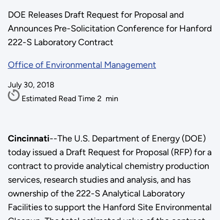
DOE Releases Draft Request for Proposal and
Announces Pre-Solicitation Conference for Hanford
222-S Laboratory Contract
Office of Environmental Management
July 30, 2018
Estimated Read Time
2
min
Cincinnati
--The U.S. Department of Energy (DOE)
today issued a Draft Request for Proposal (RFP) for a
contract to provide analytical chemistry production
services, research studies and analysis, and has
ownership of the 222-S Analytical Laboratory
Facilities to support the Hanford Site Environmental