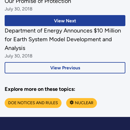
Our Promise of Protection
July 30, 2018
View Next
Department of Energy Announces $10 Million
for Earth System Model Development and
Analysis
July 30, 2018
View Previous
Explore more on these topics:
DOE NOTICES AND RULES
NUCLEAR