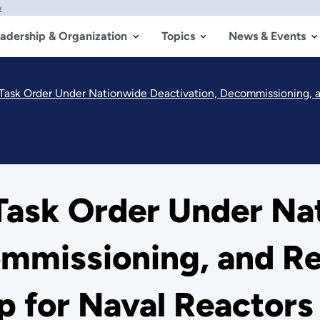
w
adership & Organization
Topics
News & Events
sk Order Under Nationwide Deactivation, Decommissioning, and 
ask Order Under Na
ommissioning, and R
p for Naval Reactor