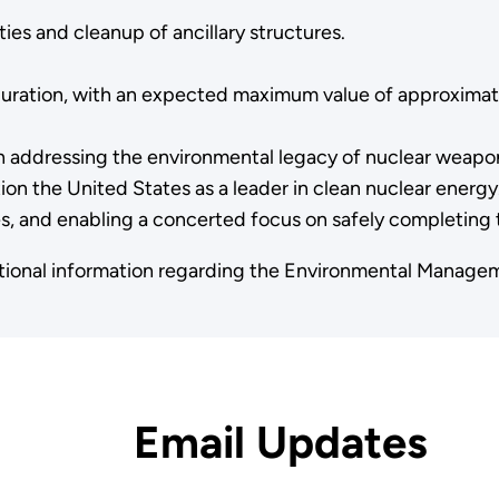
ies and cleanup of ancillary structures.
 duration, with an expected maximum value of approximate
n addressing the environmental legacy of nuclear weapo
on the United States as a leader in clean nuclear energy. 
, and enabling a concerted focus on safely completing t
itional information regarding the Environmental Manag
Email Updates