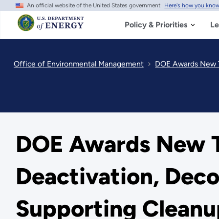
An official website of the United States government
Here's how you kno
Skip
to
main
Policy & Priorities
Le
content
Office of Environmental Management
DOE Awards New Ta
DOE Awards New T
Deactivation, Dec
Supporting Cleanu