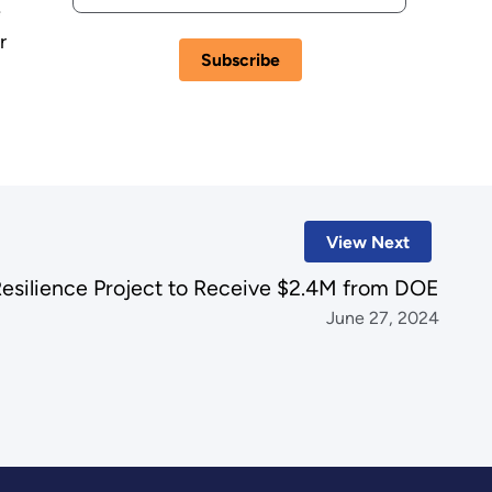
e
r
View Next
Resilience Project to Receive $2.4M from DOE
June 27, 2024