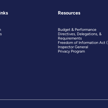
inks
Resources
m
Budget & Performance
s
Directives, Delegations, &
Requirements
Freedom of Information Act 
Inspector General
Privacy Program