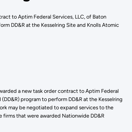
act to Aptim Federal Services, LLC, of Baton
orm DD&R at the Kesselring Site and Knolls Atomic
arded a new task order contract to Aptim Federal
al (DD&R) program to perform DD&R at the Kesselring
work may be negotiated to expand services to the
ine firms that were awarded Nationwide DD&R