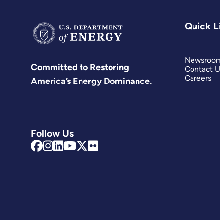
Quick L
Newsroo
Committed to Restoring
Contact U
Careers
America’s Energy Dominance.
Follow Us