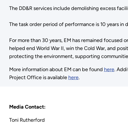
The DD&R services include demolishing excess facilit
The task order period of performance is 10 years in
For more than 30 years, EM has remained focused o
helped end World War II, win the Cold War, and positi
protecting the environment, supporting communities
More information about EM can be found
here
. Add
Project Office is available
here
.
Media Contact:
Toni Rutherford