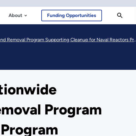
About
Funding Opportunities
Removal Program Supporting Cleanup for Naval Reactors Program
tionwide
emoval Program
s Program