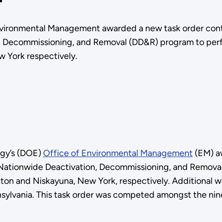
nvironmental Management awarded a new task order contr
, Decommissioning, and Removal (DD&R) program to perf
w York respectively.
rgy’s (DOE)
Office of Environmental Management
(EM) aw
e Nationwide Deactivation, Decommissioning, and Remov
lton and Niskayuna, New York, respectively. Additional 
nnsylvania. This task order was competed amongst the n