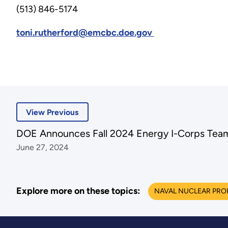
(513) 846-5174
toni.rutherford@emcbc.doe.gov
View Previous
DOE Announces Fall 2024 Energy I-Corps Team
June 27, 2024
Explore more on these topics:
NAVAL NUCLEAR PRO