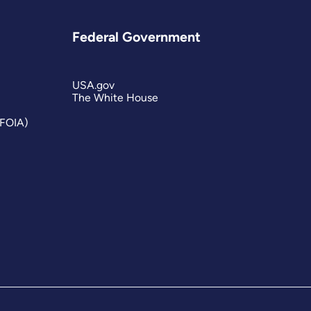
Federal Government
USA.gov
The White House
(FOIA)