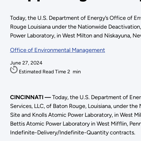
Today, the U.S. Department of Energy’s Office of E
Rouge Louisiana under the Nationwide Deactivation
Power Laboratory, in West Milton and Niskayuna, Ne
Office of Environmental Management
June 27, 2024
Estimated Read Time
2
min
CINCINNATI —
Today, the U.S. Department of Ene
Services, LLC, of Baton Rouge, Louisiana, under th
Site and Knolls Atomic Power Laboratory, in West Mi
Bettis Atomic Power Laboratory in West Mifflin, Pe
Indefinite-Delivery/Indefinite-Quantity contracts.