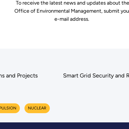
To receive the latest news and updates about th
Office of Environmental Management, submit you
e-mail address.
s and Projects
Smart Grid Security and 
PULSION
NUCLEAR