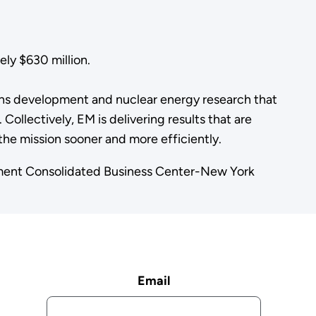
ly $630 million.
ns development and nuclear energy research that
Collectively, EM is delivering results that are
he mission sooner and more efficiently.
ement Consolidated Business Center-New York
Email