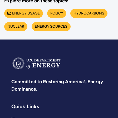
Explore more on these topics:
ENERGY USAGE
POLICY
HYDROCARBONS
NUCLEAR
ENERGY SOURCES
Committed to Restoring America’s Energy
Dominance.
Quick Links