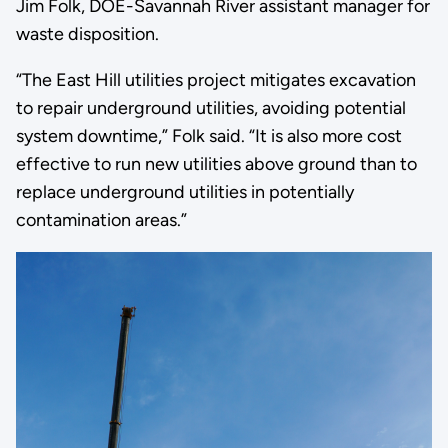
Jim Folk, DOE-Savannah River assistant manager for
waste disposition.
“The East Hill utilities project mitigates excavation
to repair underground utilities, avoiding potential
system downtime,” Folk said. “It is also more cost
effective to run new utilities above ground than to
replace underground utilities in potentially
contamination areas.”