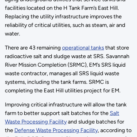
facilities located on the H Tank Farm’s East Hill.
Replacing the utility infrastructure improves the
reliability of critical utilities, such as steam, air and
water.
There are 43 remaining
operational tanks
that store
radioactive salt and sludge waste at SRS. Savannah
River Mission Completion (SRMC), EM’s SRS liquid
waste contractor, manages all SRS liquid waste
systems, including the tank farms. SRMC is
completing the East Hill utilities project for EM.
Improving critical infrastructure will allow the tank
farm to better support salt batches for the
Salt
Waste Processing Facility
and sludge batches for
the
Defense Waste Processing Facility
, according to