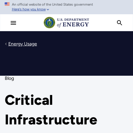
An official website of the United States government
Skip
Here's how you know
to
main
content
Energy Usage
Blog
Critical
Infrastructure