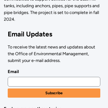
tanks, including anchors, pipes, pipe supports and
pipe bridges. The project is set to complete in fall
2024.
Email Updates
To receive the latest news and updates about
the Office of Environmental Management,
submit your e-mail address.
Email