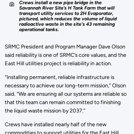
Crews install a new pipe bridge in the
Savannah River Site’s H Tank Farm that will
transport utility services to 2H Evaporator,
pictured, which reduces the volume of liquid
radioactive waste in the site's 43 remaining
operational tanks.
SRMC President and Program Manager Dave Olson
said reliability is one of SRMC’s core values, and the
East Hill utilities project is reliability in action.
“Installing permanent, reliable infrastructure is
necessary to achieve our long-term mission,” Olson
said. “We are ensuring all our systems are reliable so
that this team can remain committed to finishing
the liquid waste mission by 2037.”
Crews have installed nearly half of the new
commodities to support utilities for the East Hill