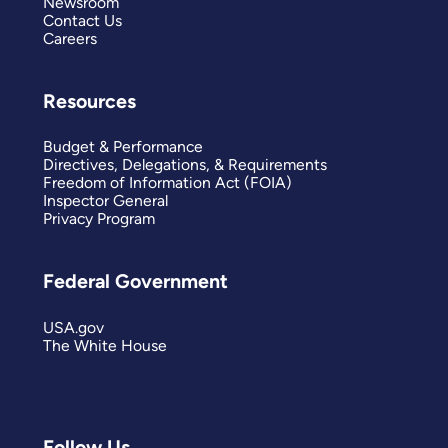
Newsroom
Contact Us
Careers
Resources
Budget & Performance
Directives, Delegations, & Requirements
Freedom of Information Act (FOIA)
Inspector General
Privacy Program
Federal Government
USA.gov
The White House
Follow Us