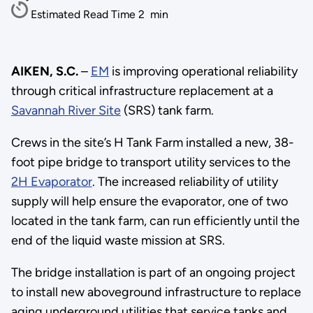
Estimated Read Time
2
min
AIKEN, S.C.
–
EM
is improving operational reliability
through critical infrastructure replacement at a
Savannah River Site
(SRS) tank farm.
Crews in the site’s H Tank Farm installed a new, 38-
foot pipe bridge to transport utility services to the
2H Evaporator
. The increased reliability of utility
supply will help ensure the evaporator, one of two
located in the tank farm, can run efficiently until the
end of the liquid waste mission at SRS.
The bridge installation is part of an ongoing project
to install new aboveground infrastructure to replace
aging underground utilities that service tanks and