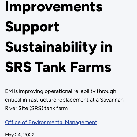
Improvements
Support
Sustainability in
SRS Tank Farms
EM is improving operational reliability through
critical infrastructure replacement at a Savannah
River Site (SRS) tank farm.
Office of Environmental Management
May 24, 2022