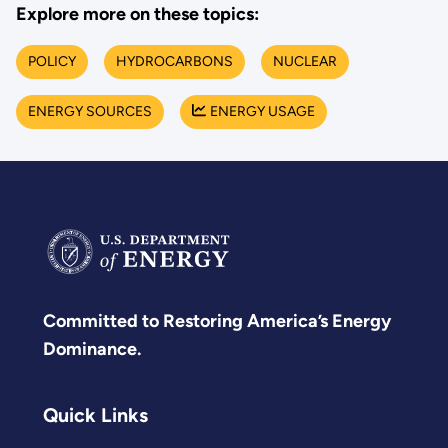
Explore more on these topics:
POLICY
HYDROCARBONS
NUCLEAR
ENERGY SOURCES
ENERGY USAGE
Committed to Restoring America’s Energy
Dominance.
Quick Links