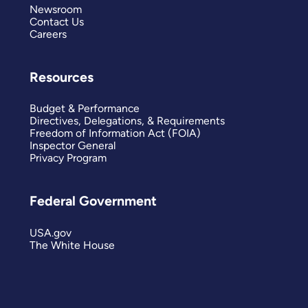
Newsroom
Contact Us
Careers
Resources
Budget & Performance
Directives, Delegations, & Requirements
Freedom of Information Act (FOIA)
Inspector General
Privacy Program
Federal Government
USA.gov
The White House