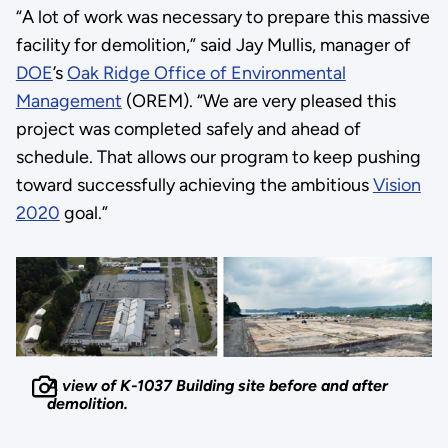
“A lot of work was necessary to prepare this massive
facility for demolition,” said Jay Mullis, manager of
DOE
’s
Oak Ridge Office of Environmental
Management
(OREM). “We are very pleased this
project was completed safely and ahead of
schedule. That allows our program to keep pushing
toward successfully achieving the ambitious
Vision
2020
goal.”
A view of K-1037 Building site before and after
demolition.