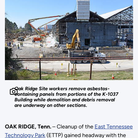
Oak Ridge Site workers remove asbestos-
containing panels from portions of the K-1037
Building while demolition and debris removal
are underway on other sections.
OAK RIDGE, Tenn.
– Cleanup of the
East Tennessee
Technology Park
(ETTP) gained headway with the