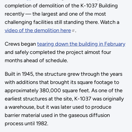
completion of demolition of the K-1037 Building
recently — the largest and one of the most
challenging facilities still standing there. Watch a
video of the demolition here
.
Crews began
tearing down the building in February
and safely completed the project almost four
months ahead of schedule.
Built in 1945, the structure grew through the years
with additions that brought its square footage to
approximately 380,000 square feet. As one of the
earliest structures at the site, K-1037 was originally
a warehouse, but it was later used to produce
barrier material used in the gaseous diffusion
process until 1982.