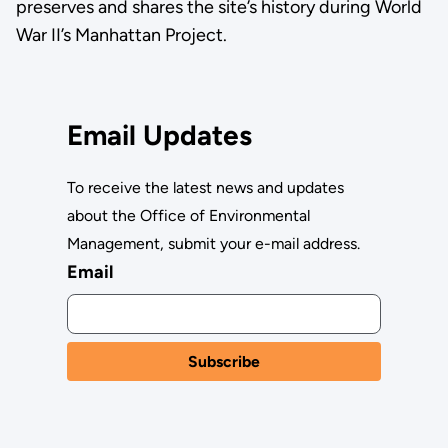
preserves and shares the site’s history during World
War II’s Manhattan Project.
Email Updates
To receive the latest news and updates
about the Office of Environmental
Management, submit your e-mail address.
Email