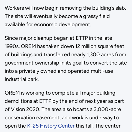
Workers will now begin removing the building’s slab.
The site will eventually become a grassy field
available for economic development.
Since major cleanup began at ETTP in the late
1990s, OREM has taken down 12 million square feet
of buildings and transferred nearly 1,300 acres from
government ownership in its goal to convert the site
into a privately owned and operated multi-use
industrial park.
OREM is working to complete all major building
demolitions at ETTP by the end of next year as part
of Vision 2020. The area also boasts a 3,000-acre
conservation easement, and work is underway to
open the
K-25 History Center
this fall. The center