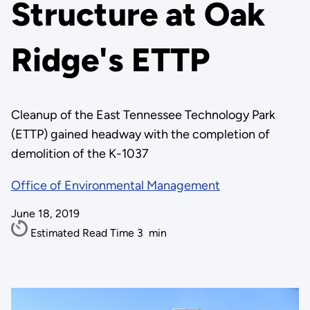
Structure at Oak
Ridge's ETTP
Cleanup of the East Tennessee Technology Park
(ETTP) gained headway with the completion of
demolition of the K-1037
Office of Environmental Management
June 18, 2019
Estimated Read Time
3
min