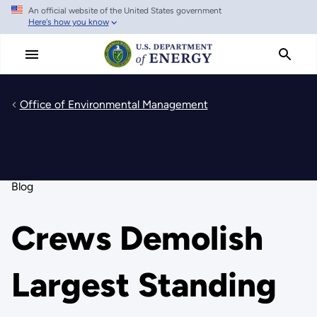
An official website of the United States government
Skip
Here's how you know
to
main
content
Office of Environmental Management
Blog
Crews Demolish
Largest Standing