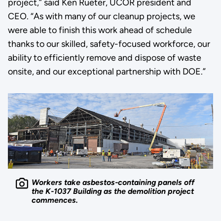
project,” said Ken Rueter, UCOR president and
CEO. “As with many of our cleanup projects, we
were able to finish this work ahead of schedule
thanks to our skilled, safety-focused workforce, our
ability to efficiently remove and dispose of waste
onsite, and our exceptional partnership with DOE.”
Workers take asbestos-containing panels off
the K-1037 Building as the demolition project
commences.