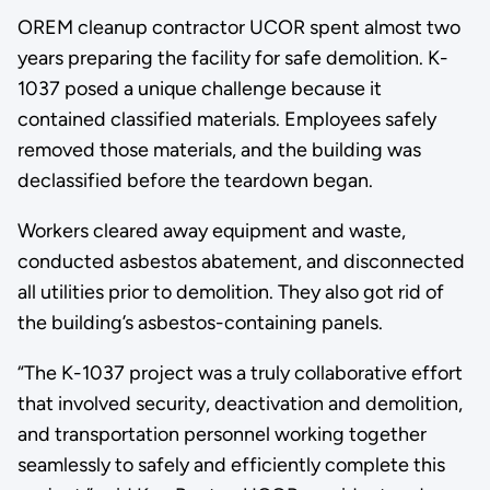
OREM cleanup contractor UCOR spent almost two
years preparing the facility for safe demolition. K-
1037 posed a unique challenge because it
contained classified materials. Employees safely
removed those materials, and the building was
declassified before the teardown began.
Workers cleared away equipment and waste,
conducted asbestos abatement, and disconnected
all utilities prior to demolition. They also got rid of
the building’s asbestos-containing panels.
“The K-1037 project was a truly collaborative effort
that involved security, deactivation and demolition,
and transportation personnel working together
seamlessly to safely and efficiently complete this