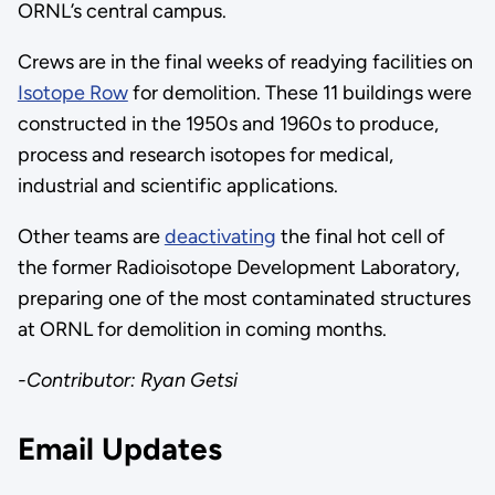
ORNL’s central campus.
Crews are in the final weeks of readying facilities on
Isotope Row
for demolition. These 11 buildings were
constructed in the 1950s and 1960s to produce,
process and research isotopes for medical,
industrial and scientific applications.
Other teams are
deactivating
the final hot cell of
the former Radioisotope Development Laboratory,
preparing one of the most contaminated structures
at ORNL for demolition in coming months.
-Contributor: Ryan Getsi
Email Updates