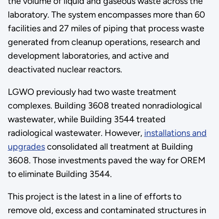
the volume of liquid and gaseous waste across the
laboratory. The system encompasses more than 60
facilities and 27 miles of piping that process waste
generated from cleanup operations, research and
development laboratories, and active and
deactivated nuclear reactors.
LGWO previously had two waste treatment
complexes. Building 3608 treated nonradiological
wastewater, while Building 3544 treated
radiological wastewater. However,
installations and
upgrades
consolidated all treatment at Building
3608. Those investments paved the way for OREM
to eliminate Building 3544.
This project is the latest in a line of efforts to
remove old, excess and contaminated structures in