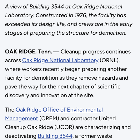
A view of Building 3544 at Oak Ridge National
Laboratory. Constructed in 1976, the facility has
exceeded its design life, and crews are in the early
stages of preparing the structure for demolition.
OAK RIDGE, Tenn.
— Cleanup progress continues
across
Oak Ridge National Laboratory
(ORNL),
where workers recently began preparing another
facility for demolition as they remove hazards and
pave the way for the next chapter of scientific
discovery and innovation at the site.
The
Oak Ridge Office of Environmental
Management
(OREM) and contractor United
Cleanup Oak Ridge (UCOR) are characterizing and
deactivating
Building 3544
, a former waste