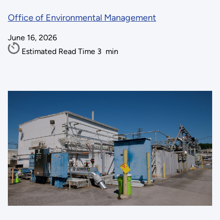
Office of Environmental Management
June 16, 2026
Estimated Read Time
3
min