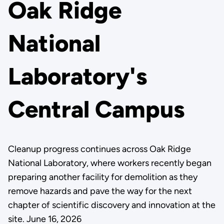
Oak Ridge
National
Laboratory's
Central Campus
Cleanup progress continues across Oak Ridge
National Laboratory, where workers recently began
preparing another facility for demolition as they
remove hazards and pave the way for the next
chapter of scientific discovery and innovation at the
site. June 16, 2026