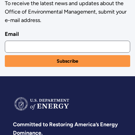
To receive the latest news and updates about the
Office of Environmental Management, submit your
e-mail address.
Email
Committed to Restoring America’s Energy
Dominance.