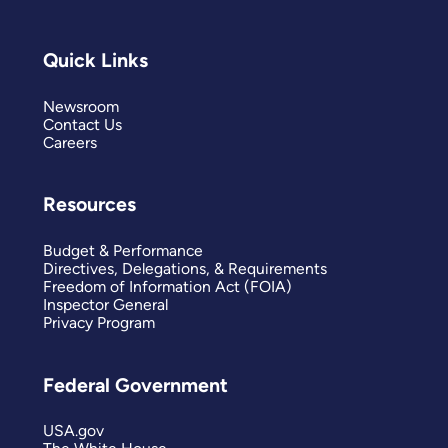
Quick Links
Newsroom
Contact Us
Careers
Resources
Budget & Performance
Directives, Delegations, & Requirements
Freedom of Information Act (FOIA)
Inspector General
Privacy Program
Federal Government
USA.gov