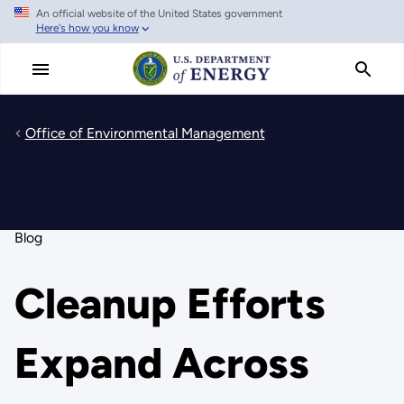
An official website of the United States government
Skip
Here's how you know
to
main
content
Office of Environmental Management
Blog
Cleanup Efforts
Expand Across