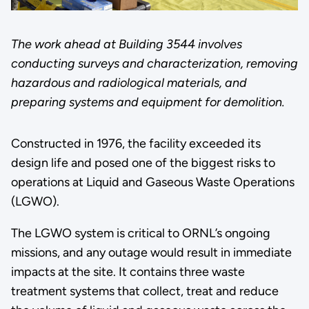
The work ahead at Building 3544 involves
conducting surveys and characterization, removing
hazardous and radiological materials, and
preparing systems and equipment for demolition.
Constructed in 1976, the facility exceeded its
design life and posed one of the biggest risks to
operations at Liquid and Gaseous Waste Operations
(LGWO).
The LGWO system is critical to ORNL’s ongoing
missions, and any outage would result in immediate
impacts at the site. It contains three waste
treatment systems that collect, treat and reduce