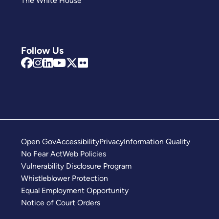
The White House
Follow Us
Open Gov
Accessibility
Privacy
Information Quality
No Fear Act
Web Policies
Vulnerability Disclosure Program
Whistleblower Protection
Equal Employment Opportunity
Notice of Court Orders