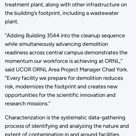
treatment plant, along with other infrastructure on
the building’s footprint, including a wastewater
plant.
“Adding Building 3544 into the cleanup sequence
while simultaneously advancing demolition
readiness across central campus demonstrates the
momentum our workforce is achieving at ORNL,”
said UCOR ORNL Area Project Manager Chad York.
“Every facility we prepare for demolition reduces
risk, modernizes the footprint and creates new
opportunities for the scientific innovation and
research missions.”
Characterization is the systematic data-gathering
process of identifying and analyzing the nature and
extent of contamination in and around facilities.