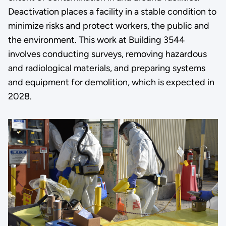
Deactivation places a facility in a stable condition to
minimize risks and protect workers, the public and
the environment. This work at Building 3544
involves conducting surveys, removing hazardous
and radiological materials, and preparing systems
and equipment for demolition, which is expected in
2028.