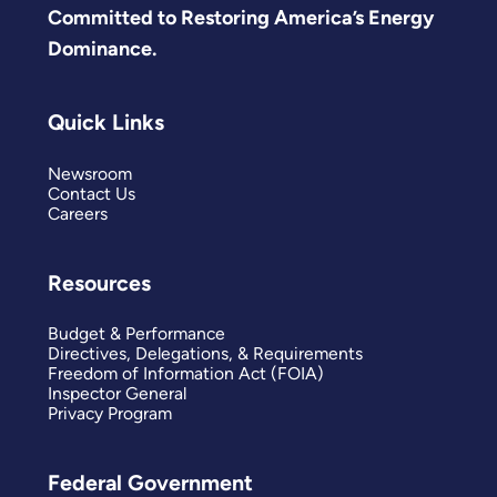
Committed to Restoring America’s Energy
Dominance.
Quick Links
Newsroom
Contact Us
Careers
Resources
Budget & Performance
Directives, Delegations, & Requirements
Freedom of Information Act (FOIA)
Inspector General
Privacy Program
Federal Government