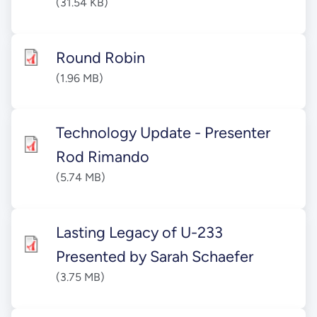
(31.54 KB)
Round Robin
(1.96 MB)
Technology Update - Presenter
Rod Rimando
(5.74 MB)
Lasting Legacy of U-233
Presented by Sarah Schaefer
(3.75 MB)