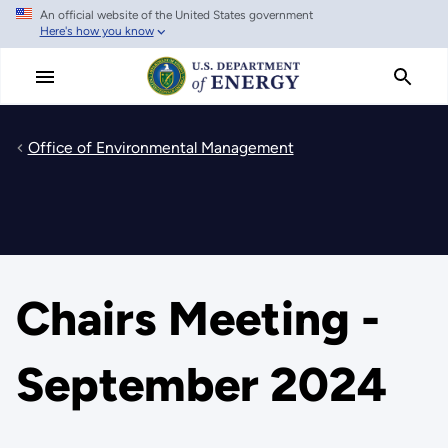
An official website of the United States government
Skip
Here's how you know
to
main
content
Office of Environmental Management
Chairs Meeting -
September 2024