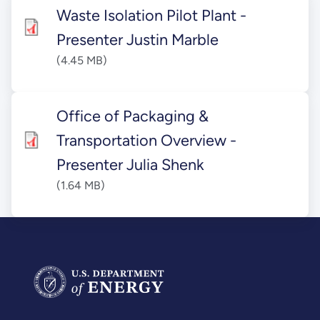
Waste Isolation Pilot Plant -
Presenter Justin Marble
(4.45 MB)
Office of Packaging &
Transportation Overview -
Presenter Julia Shenk
(1.64 MB)