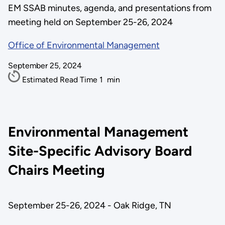
EM SSAB minutes, agenda, and presentations from
meeting held on September 25-26, 2024
Office of Environmental Management
September 25, 2024
Estimated Read Time
1
min
Environmental Management
Site-Specific Advisory Board
Chairs Meeting
September 25-26, 2024 - Oak Ridge, TN