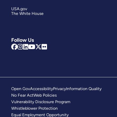
USA.gov
The White House
Follow Us
Open Gov
Accessibility
Privacy
Information Quality
No Fear Act
Web Policies
Vulnerability Disclosure Program
Whistleblower Protection
Equal Employment Opportunity