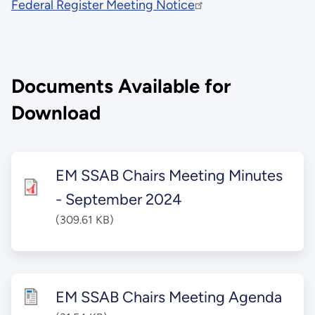
Federal Register Meeting Notice
Documents Available for
Download
EM SSAB Chairs Meeting Minutes
- September 2024
(309.61 KB)
EM SSAB Chairs Meeting Agenda