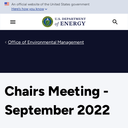
An official website of the United States government
Skip
Here's how you know
to
main
content
Office of Environmental Management
Chairs Meeting -
September 2022