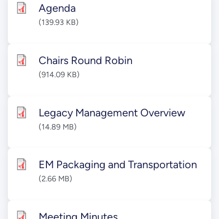
Agenda
(139.93 KB)
Chairs Round Robin
(914.09 KB)
Legacy Management Overview
(14.89 MB)
EM Packaging and Transportation
(2.66 MB)
Meeting Minutes