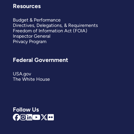
Resources
Budget & Performance
Directives, Delegations, & Requirements
Freedom of Information Act (FOIA)
Inspector General
Privacy Program
Federal Government
USA.gov
The White House
Follow Us