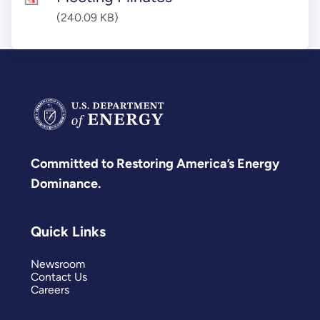
(240.09 KB)
Committed to Restoring America’s Energy
Dominance.
Quick Links
Newsroom
Contact Us
Careers