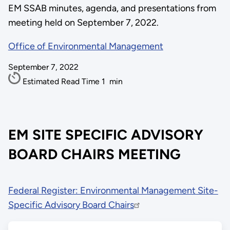
EM SSAB minutes, agenda, and presentations from
meeting held on September 7, 2022.
Office of Environmental Management
September 7, 2022
Estimated Read Time
1
min
EM SITE SPECIFIC ADVISORY
BOARD CHAIRS MEETING
Federal Register: Environmental Management Site-
Specific Advisory Board Chairs