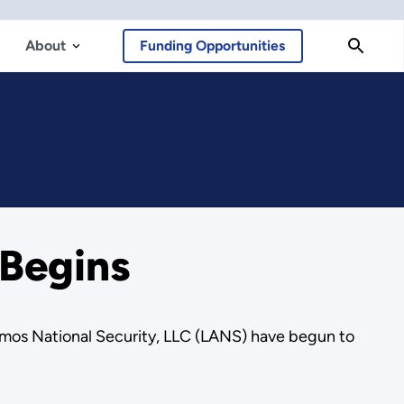
About
Funding Opportunities
 Begins
mos National Security, LLC (LANS) have begun to