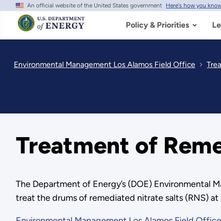
An official website of the United States government
Here's how you kno
Skip
to
main
Policy & Priorities
Le
content
Environmental Management Los Alamos Field Office
Tre
Treatment of Remed
The Department of Energy’s (DOE) Environmental Ma
treat the drums of remediated nitrate salts (RNS) at
Environmental Management Los Alamos Field Offic