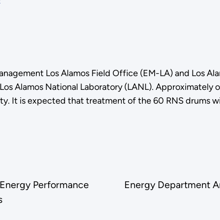
nagement Los Alamos Field Office (EM-LA) and Los Ala
t Los Alamos National Laboratory (LANL). Approximately 
ty. It is expected that treatment of the 60 RNS drums w
r Energy Performance
Energy Department A
s