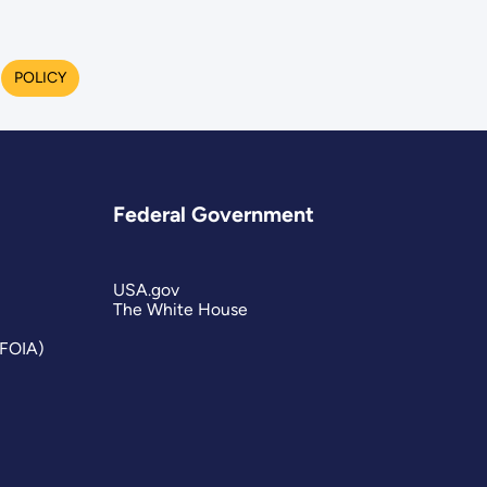
POLICY
Federal Government
USA.gov
The White House
(FOIA)