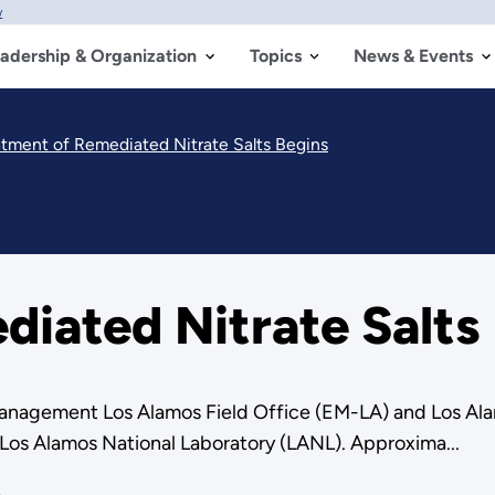
w
adership & Organization
Topics
News & Events
atment of Remediated Nitrate Salts Begins
iated Nitrate Salts
nagement Los Alamos Field Office (EM-LA) and Los Ala
 Los Alamos National Laboratory (LANL). Approxima...
e