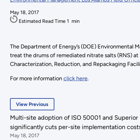
May 18, 2017
Estimated Read Time
1
min
The Department of Energy’s (DOE) Environmental Ma
treat the drums of remediated nitrate salts (RNS) a
Characterization, Reduction, and Repackaging Facili
For more information
click here
.
View Previous
Multi-site adoption of ISO 50001 and Superio
significantly cuts per-site implementation cost
May 18, 2017