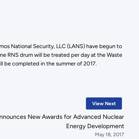
mos National Security, LLC (LANS) have begun to
one RNS drum will be treated per day at the Waste
ill be completed in the summer of 2017.
View Next
nnounces New Awards for Advanced Nuclear
Energy Development
May 18, 2017