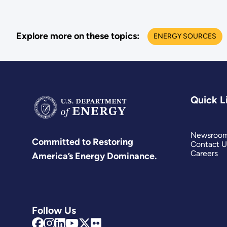
Explore more on these topics:
ENERGY SOURCES
Quick L
Newsroo
Committed to Restoring
Contact U
Careers
America’s Energy Dominance.
Follow Us