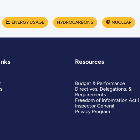
ENERGY USAGE
HYDROCARBONS
NUCLEAR
inks
Resources
m
Budget & Performance
s
Directives, Delegations, &
Requirements
Freedom of Information Act 
Inspector General
Privacy Program