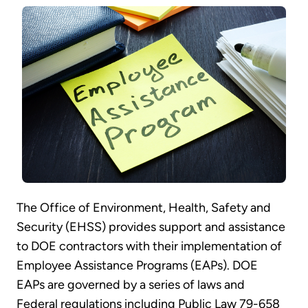
The Office of Environment, Health, Safety and
Security (EHSS) provides support and assistance
to DOE contractors with their implementation of
Employee Assistance Programs (EAPs). DOE
EAPs are governed by a series of laws and
Federal regulations including Public Law 79-658