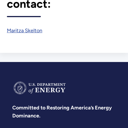
contact:
Maritza Skelton
Committed to Restoring America’s Energy
Dominance.