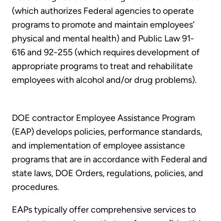
(which authorizes Federal agencies to operate
programs to promote and maintain employees’
physical and mental health) and Public Law 91-
616 and 92-255 (which requires development of
appropriate programs to treat and rehabilitate
employees with alcohol and/or drug problems).
DOE contractor Employee Assistance Program
(EAP) develops policies, performance standards,
and implementation of employee assistance
programs that are in accordance with Federal and
state laws, DOE Orders, regulations, policies, and
procedures.
EAPs typically offer comprehensive services to