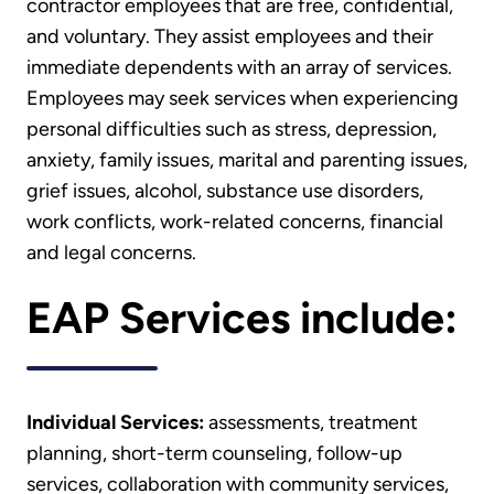
contractor employees that are free, confidential,
and voluntary. They assist employees and their
immediate dependents with an array of services.
Employees may seek services when experiencing
personal difficulties such as stress, depression,
anxiety, family issues, marital and parenting issues,
grief issues, alcohol, substance use disorders,
work conflicts, work-related concerns, financial
and legal concerns.
EAP Services include:
Individual Services:
assessments, treatment
planning, short-term counseling, follow-up
services, collaboration with community services,