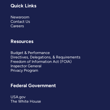
Quick Links
Newsroom
Contact Us
Careers
Resources
Budget & Performance
Directives, Delegations, & Requirements
Freedom of Information Act (FOIA)
Inspector General
Privacy Program
Federal Government
USA.gov
The White House