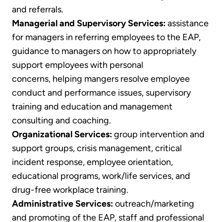
and referrals.
Managerial and Supervisory Services:
assistance
for managers in referring employees to the EAP,
guidance to managers on how to appropriately
support employees with personal
concerns, helping mangers resolve employee
conduct and performance issues, supervisory
training and education and management
consulting and coaching.
Organizational Services:
group intervention and
support groups, crisis management, critical
incident response, employee orientation,
educational programs, work/life services, and
drug-free workplace training.
Administrative Services:
outreach/marketing
and promoting of the EAP, staff and professional