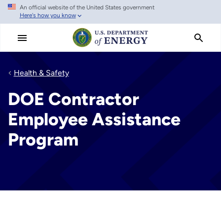
An official website of the United States government
Skip
Here's how you know
to
main
content
Health & Safety
DOE Contractor
Employee Assistance
Program