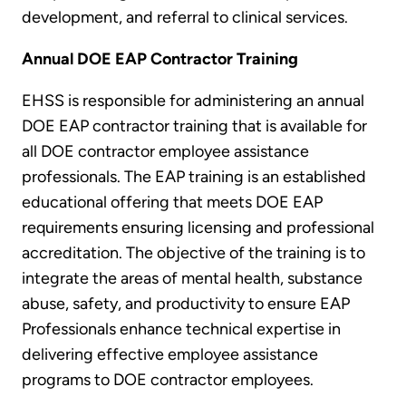
development, and referral to clinical services.
Annual DOE EAP Contractor Training
EHSS is responsible for administering an annual
DOE EAP contractor training that is available for
all DOE contractor employee assistance
professionals. The EAP training is an established
educational offering that meets DOE EAP
requirements ensuring licensing and professional
accreditation. The objective of the training is to
integrate the areas of mental health, substance
abuse, safety, and productivity to ensure EAP
Professionals enhance technical expertise in
delivering effective employee assistance
programs to DOE contractor employees.