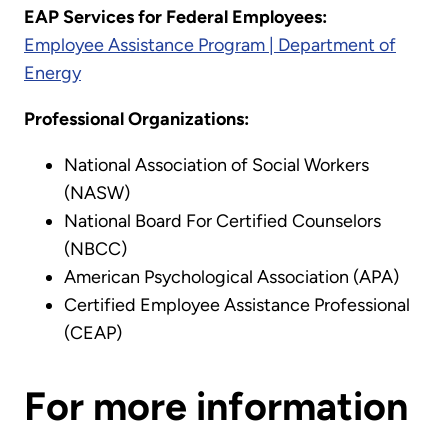
EAP Services for Federal Employees:
Employee Assistance Program | Department of
Energy
Professional Organizations:
National Association of Social Workers
(NASW)
National Board For Certified Counselors
(NBCC)
American Psychological Association (APA)
Certified Employee Assistance Professional
(CEAP)
For more information