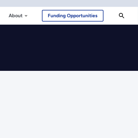
About
Funding Opportunities