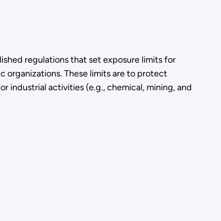
shed regulations that set exposure limits for
 organizations. These limits are to protect
r industrial activities (e.g., chemical, mining, and