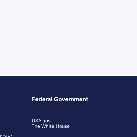
Federal Government
USA.gov
The White House