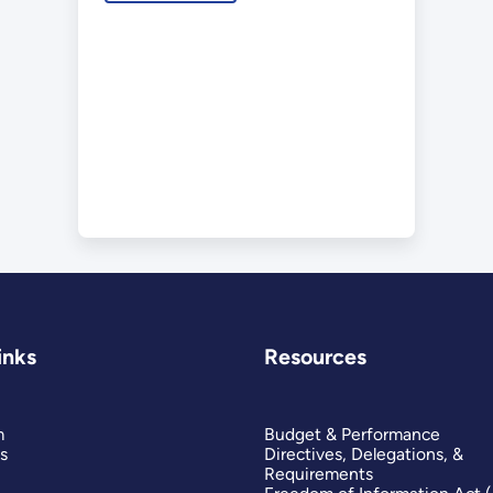
inks
Resources
m
Budget & Performance
s
Directives, Delegations, &
Requirements