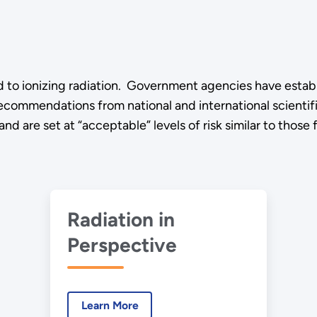
d to ionizing radiation. Government agencies have establi
ecommendations from national and international scientific
d are set at “acceptable” levels of risk similar to those fo
Radiation in
Perspective
Learn More