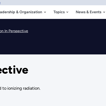
w
adership & Organization
Topics
News & Events
on In Perspective
ective
 to ionizing radiation.