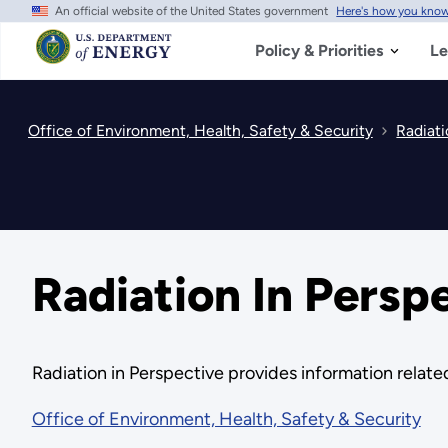
An official website of the United States government
Here's how you kno
Skip
to
main
Policy & Priorities
Le
content
Office of Environment, Health, Safety & Security
Radiati
Radiation In Persp
Radiation in Perspective provides information related
Office of Environment, Health, Safety & Security