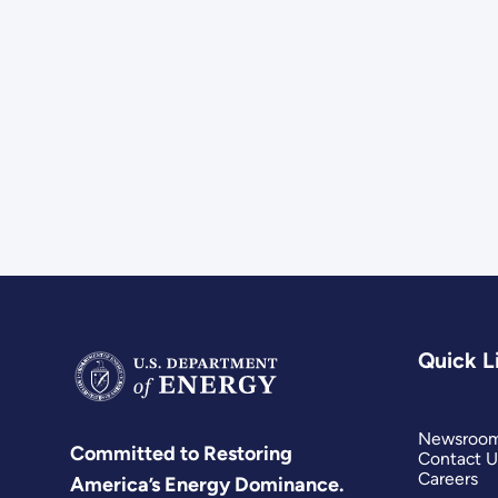
Quick L
Newsroo
Committed to Restoring
Contact U
Careers
America’s Energy Dominance.