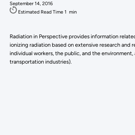
September 14, 2016
Estimated Read Time
1
min
Radiation in Perspective provides information relate
ionizing radiation based on extensive research and r
individual workers, the public, and the environment, an
transportation industries).