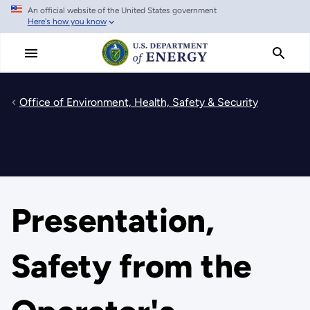
An official website of the United States government
Skip
Here's how you know
to
main
content
Office of Environment, Health, Safety & Security
Presentation,
Safety from the