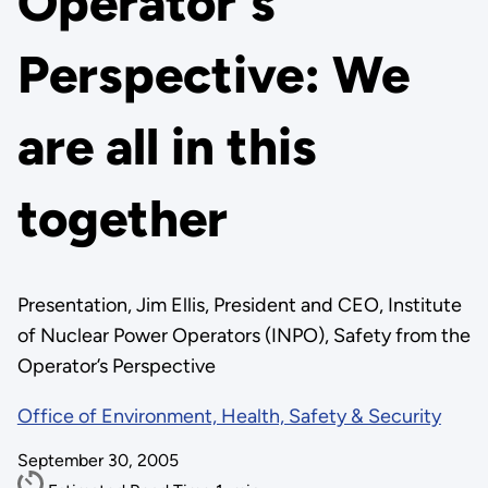
Operator's
Perspective: We
are all in this
together
Presentation, Jim Ellis, President and CEO, Institute
of Nuclear Power Operators (INPO), Safety from the
Operator’s Perspective
Office of Environment, Health, Safety & Security
September 30, 2005