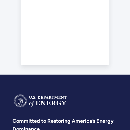
Committed to Restoring America’s Energy
Dominance.