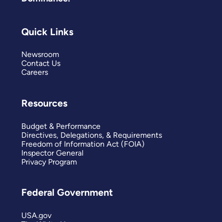
Quick Links
Newsroom
Contact Us
Careers
Resources
Budget & Performance
Directives, Delegations, & Requirements
Freedom of Information Act (FOIA)
Inspector General
Privacy Program
Federal Government
USA.gov