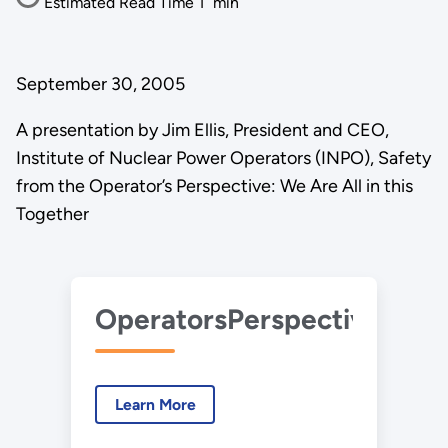
Estimated Read Time
1
min
September 30, 2005
A presentation by Jim Ellis, President and CEO,
Institute of Nuclear Power Operators (INPO), Safety
from the Operator’s Perspective: We Are All in this
Together
OperatorsPerspective_JimE
Learn More