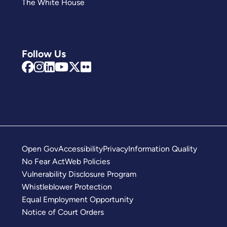
The White House
Follow Us
Open Gov
Accessibility
Privacy
Information Quality
No Fear Act
Web Policies
Vulnerability Disclosure Program
Whistleblower Protection
Equal Employment Opportunity
Notice of Court Orders