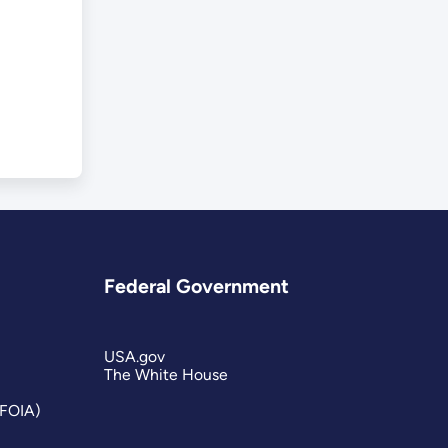
Federal Government
USA.gov
The White House
(FOIA)