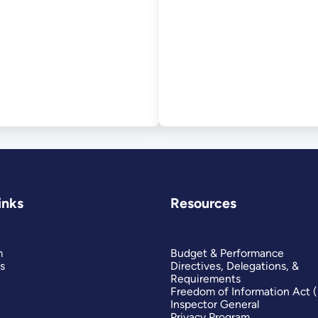
tware
inks
Resources
m
Budget & Performance
s
Directives, Delegations, &
Requirements
Freedom of Information Act 
Inspector General
Privacy Program