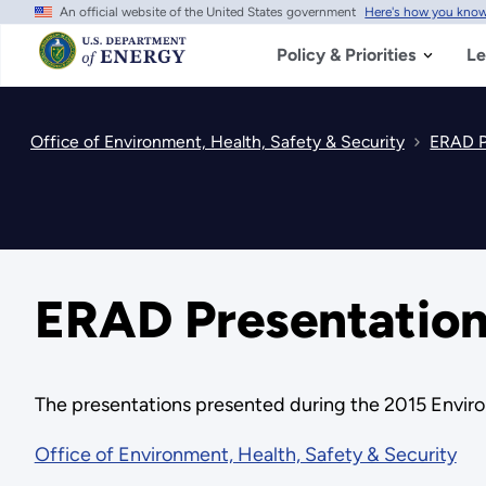
An official website of the United States government
Here's how you kno
Skip
to
main
Policy & Priorities
Le
content
Office of Environment, Health, Safety & Security
ERAD P
ERAD Presentation
The presentations presented during the 2015 Envir
Office of Environment, Health, Safety & Security