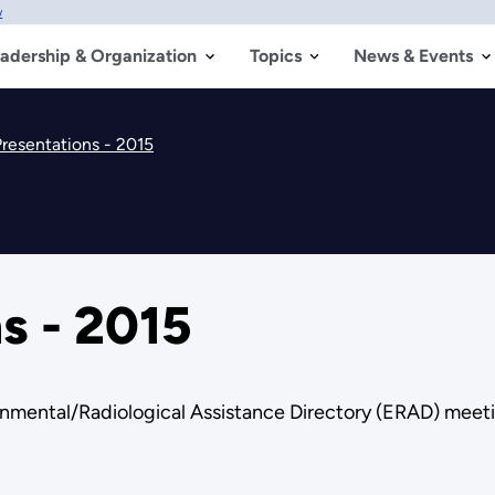
w
adership & Organization
Topics
News & Events
resentations - 2015
s - 2015
onmental/Radiological Assistance Directory (ERAD) meet