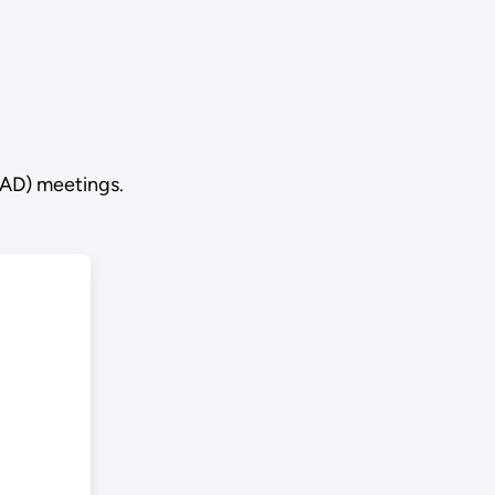
RAD) meetings.