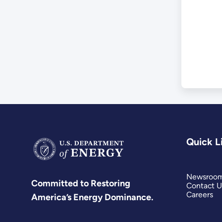
Sof
Quick L
Newsroo
Committed to Restoring
Contact U
Careers
America’s Energy Dominance.