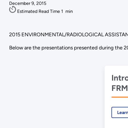
December 9, 2015
Estimated Read Time
1
min
2015 ENVIRONMENTAL/RADIOLOGICAL ASSISTAN
Below are the presentations presented during the 2
Intr
FRM
Ass
met
Lear
Tur