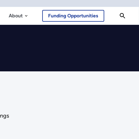
About
Funding Opportunities
ings