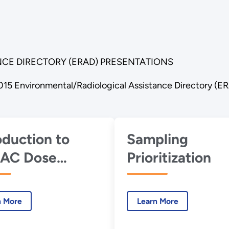
CE DIRECTORY (ERAD) PRESENTATIONS
015 Environmental/Radiological Assistance Directory (E
oduction to
Sampling
AC Dose
Prioritization
essment
hodology and
n More
Learn More
bo FRMAC