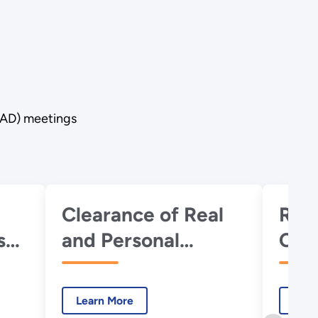
RAD) meetings
Clearance of Real
RES
s
and Personal
Cod
il
Property Under
DOE Radiation
Learn More
Lear
Protection -