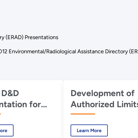
ry (ERAD) Presentations
012 Environmental/Radiological Assistance Directory (E
 D&D
Development of
ntation for
Authorized Limit
DOE ERAD
for Portsmouth O
ng Group -
Inventory
ore
Learn More
mber 2012
Disposition -