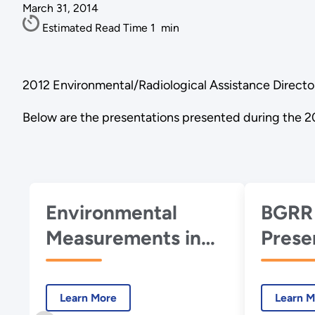
March 31, 2014
Estimated Read Time
1
min
2012 Environmental/Radiological Assistance Directo
Below are the presentations presented during the 2
Environmental
BGRR
Measurements in
Prese
an Emergency: This
the 
is not a Drill! -
Worki
Learn More
Learn M
November 2012
Nove