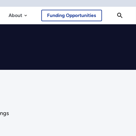
About
Funding Opportunities
ings