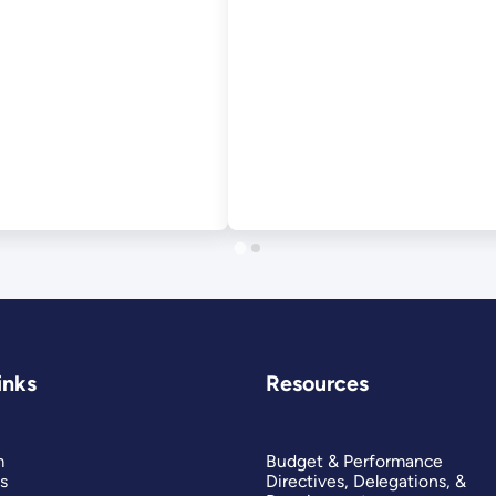
September 2012
inks
Resources
m
Budget & Performance
s
Directives, Delegations, &