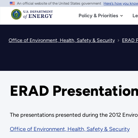
An official website of the United States government
Here's how you kno
Skip
to
main
Policy & Priorities
Le
content
Office of Environment, Health, Safety & Security
ERAD P
ERAD Presentation
The presentations presented during the 2012 Envir
Office of Environment, Health, Safety & Security