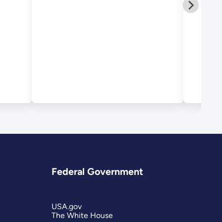
September 2012
Federal Government
USA.gov
The White House