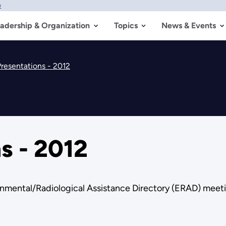
w
adership & Organization
Topics
News & Events
resentations - 2012
s - 2012
onmental/Radiological Assistance Directory (ERAD) meet