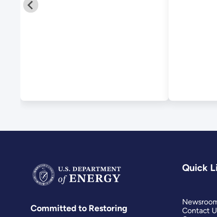
Quick L
Newsroo
Committed to Restoring
Contact U