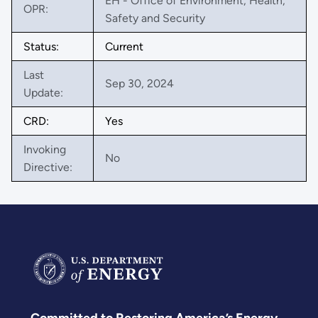
EH - Office of Environment, Health,
OPR:
Safety and Security
Status:
Current
Last
Sep 30, 2024
Update:
CRD:
Yes
Invoking
No
Directive: