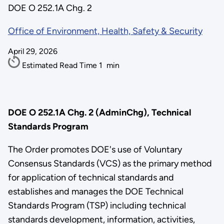
DOE O 252.1A Chg. 2
Office of Environment, Health, Safety & Security
April 29, 2026
Estimated Read Time
1
min
DOE O 252.1A Chg. 2 (AdminChg), Technical
Standards Program
The Order promotes DOE's use of Voluntary
Consensus Standards (VCS) as the primary method
for application of technical standards and
establishes and manages the DOE Technical
Standards Program (TSP) including technical
standards development, information, activities,