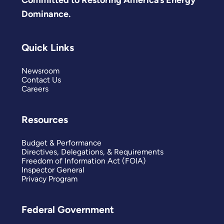
Committed to Restoring America’s Energy
Dominance.
Quick Links
Newsroom
Contact Us
Careers
Resources
Budget & Performance
Directives, Delegations, & Requirements
Freedom of Information Act (FOIA)
Inspector General
Privacy Program
Federal Government