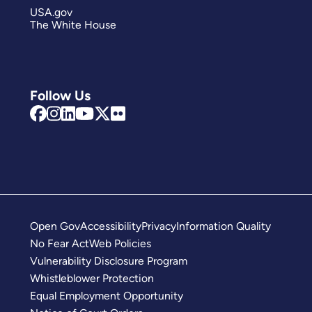
USA.gov
The White House
Follow Us
Open Gov
Accessibility
Privacy
Information Quality
No Fear Act
Web Policies
Vulnerability Disclosure Program
Whistleblower Protection
Equal Employment Opportunity