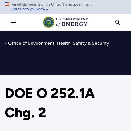
An official website of the United States government
Skip
Here's how you know
to
main
content
Office of Environment, Health, Safety & Security
DOE O 252.1A
Chg. 2