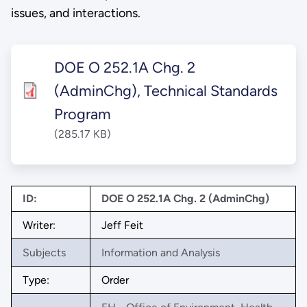
issues, and interactions.
DOE O 252.1A Chg. 2
(AdminChg), Technical Standards
Program
(285.17 KB)
ID:
DOE O 252.1A Chg. 2 (AdminChg)
Writer:
Jeff Feit
Subjects
Information and Analysis
Type:
Order