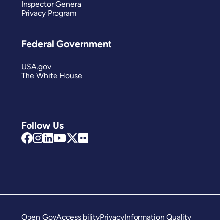
Inspector General
Privacy Program
Federal Government
USA.gov
The White House
Follow Us
Open Gov
Accessibility
Privacy
Information Quality