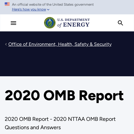
An official website of the United States government
Skip
Here's how you know
to
main
content
Office of Environment, Health, Safety & Security
2020 OMB Report
2020 OMB Report - 2020 NTTAA OMB Report
Questions and Answers