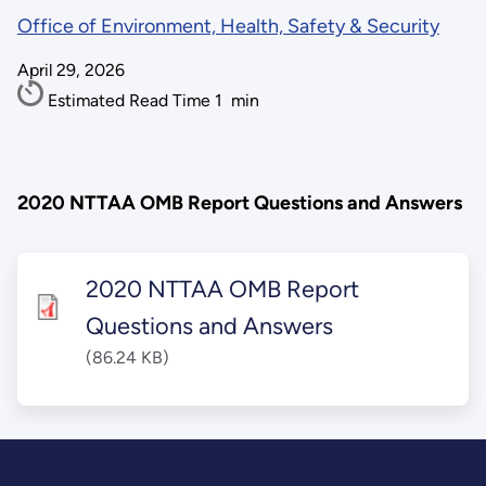
Office of Environment, Health, Safety & Security
April 29, 2026
Estimated Read Time
1
min
2020 NTTAA OMB Report Questions and Answers
2020 NTTAA OMB Report
Questions and Answers
(86.24 KB)