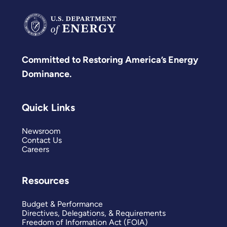
Committed to Restoring America’s Energy
Dominance.
Quick Links
Newsroom
Contact Us
Careers
Resources
Budget & Performance
Directives, Delegations, & Requirements
Freedom of Information Act (FOIA)