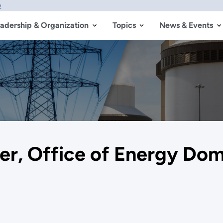
w
adership & Organization
Topics
News & Events
er, Office of Energy Do