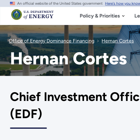
An official website of the United States government
Here's how you kno
Skip
to
main
Policy & Priorities
Le
content
Office of Energy Dominance Financing
Hernan Cortes
Hernan Cortes
Chief Investment Offic
(EDF)