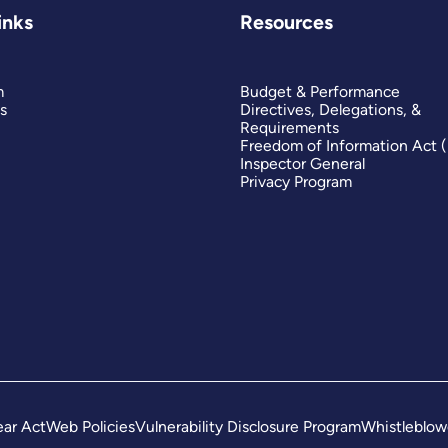
inks
Resources
m
Budget & Performance
s
Directives, Delegations, &
Requirements
Freedom of Information Act 
Inspector General
Privacy Program
ar Act
Web Policies
Vulnerability Disclosure Program
Whistleblow