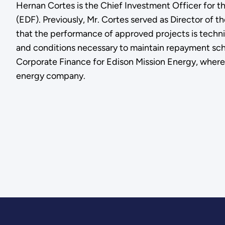
Hernan Cortes is the Chief Investment Officer for 
(EDF). Previously, Mr. Cortes served as Director of t
that the performance of approved projects is techni
and conditions necessary to maintain repayment sched
Corporate Finance for Edison Mission Energy, where 
energy company.