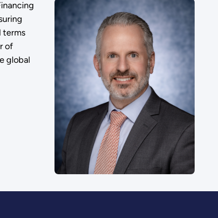
Financing
suring
l terms
r of
e global