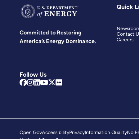
Quick L
Newsroo
Committed to Restoring
Contact U
Careers
America’s Energy Dominance.
Follow Us
Open Gov
Accessibility
Privacy
Information Quality
No Fe