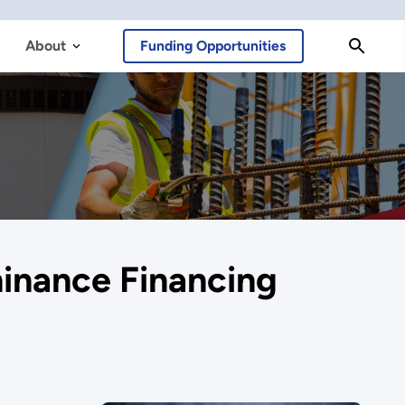
About
Funding Opportunities
minance Financing