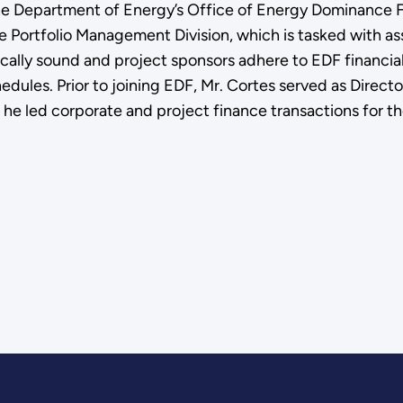
the Department of Energy’s Office of Energy Dominance 
he Portfolio Management Division, which is tasked with as
cally sound and project sponsors adhere to EDF financia
ules. Prior to joining EDF, Mr. Cortes served as Directo
he led corporate and project finance transactions for th