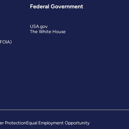
Federal Government
USA.gov
The White House
(FOIA)
er Protection
Equal Employment Opportunity