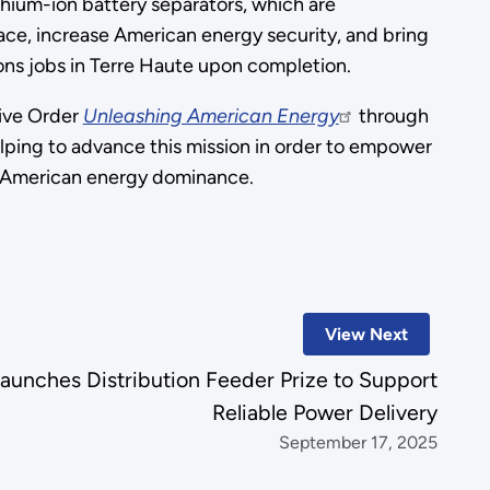
thium-ion battery separators, which are
ace, increase American energy security, and bring
ons jobs in Terre Haute upon completion.
ive Order
Unleashing American Energy
through
elping to advance this mission in order to empower
ore American energy dominance.
View Next
unches Distribution Feeder Prize to Support
Reliable Power Delivery
September 17, 2025