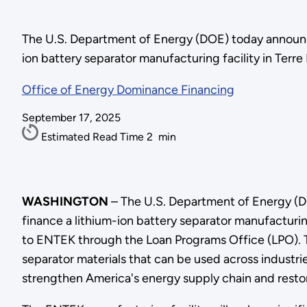
The U.S. Department of Energy (DOE) today announc
ion battery separator manufacturing facility in Terre
Office of Energy Dominance Financing
September 17, 2025
Estimated Read Time
2
min
WASHINGTON
– The U.S. Department of Energy (D
finance a lithium-ion battery separator manufacturing 
to ENTEK through the Loan Programs Office (LPO). Th
separator materials that can be used across industri
strengthen America's energy supply chain and restor