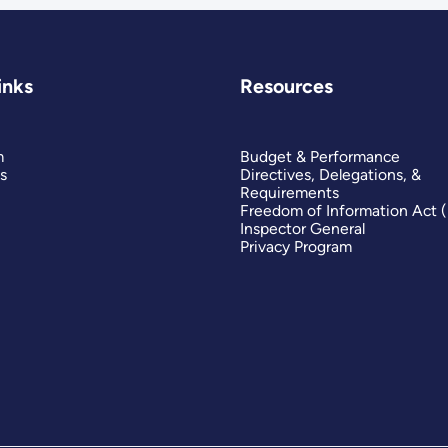
inks
Resources
m
Budget & Performance
s
Directives, Delegations, &
Requirements
Freedom of Information Act 
Inspector General
Privacy Program