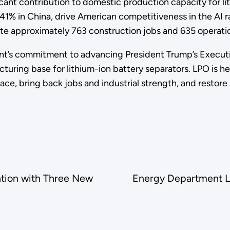
cant contribution to domestic production capacity for li
1% in China, drive American competitiveness in the AI r
ate approximately 763 construction jobs and 635 operati
t’s commitment to advancing President Trump’s Execut
turing base for lithium-ion battery separators. LPO is h
I race, bring back jobs and industrial strength, and rest
tion with Three New
Energy Department La