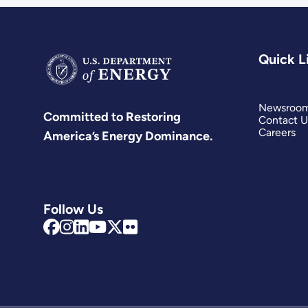
Quick L
Newsroo
Committed to Restoring
Contact U
Careers
America’s Energy Dominance.
Follow Us