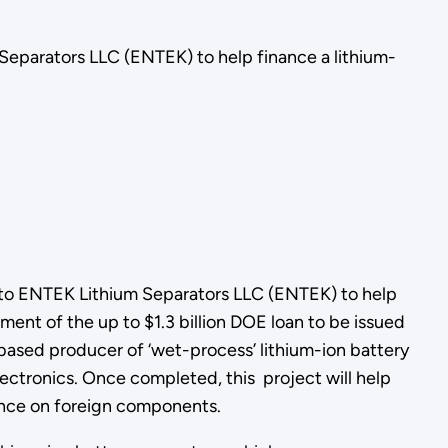
eparators LLC (ENTEK) to help finance a lithium-
to ENTEK Lithium Separators LLC (ENTEK) to help
ement of the up to $1.3 billion DOE loan to be issued
based producer of ‘wet-process’ lithium-ion battery
ectronics. Once completed, this project will help
iance on foreign components.