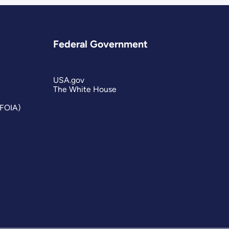
Federal Government
USA.gov
The White House
(FOIA)