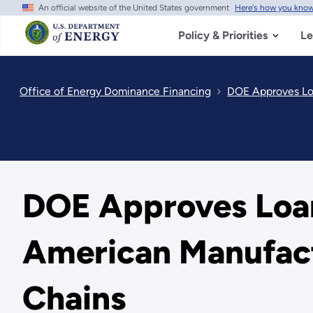
An official website of the United States government
Here's how you kno
Skip
to
main
Policy & Priorities
Le
content
Office of Energy Dominance Financing
DOE Approves Lo
DOE Approves Loa
American Manufact
Chains