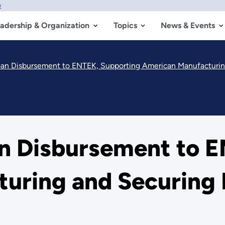
w
adership & Organization
Topics
News & Events
an Disbursement to ENTEK, Supporting American Manufacturin
n Disbursement to E
uring and Securing