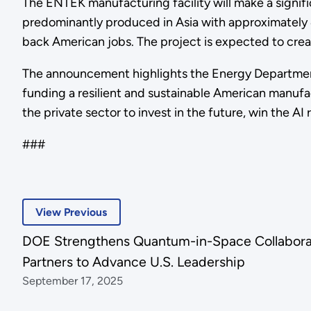
The ENTEK manufacturing facility will make a signifi
predominantly produced in Asia with approximately 4
back American jobs. The project is expected to cre
The announcement highlights the Energy Departmen
funding a resilient and sustainable American manufac
the private sector to invest in the future, win the A
###
View Previous
DOE Strengthens Quantum-in-Space Collabora
Partners to Advance U.S. Leadership
September 17, 2025