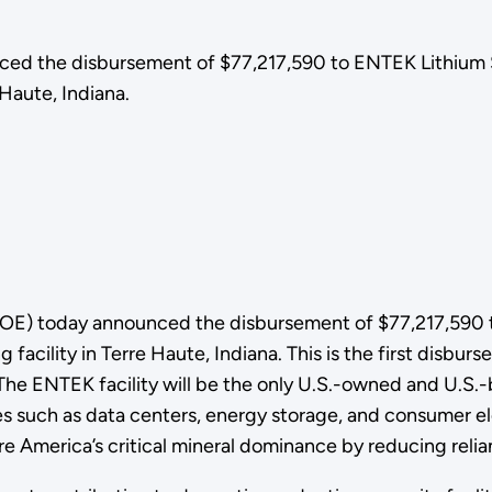
ed the disbursement of $77,217,590 to ENTEK Lithium S
 Haute, Indiana.
OE) today announced the disbursement of $77,217,590 
facility in Terre Haute, Indiana. This is the first disburs
e ENTEK facility will be the only U.S.-owned and U.S.-
es such as data centers, energy storage, and consumer el
e America’s critical mineral dominance by reducing rel