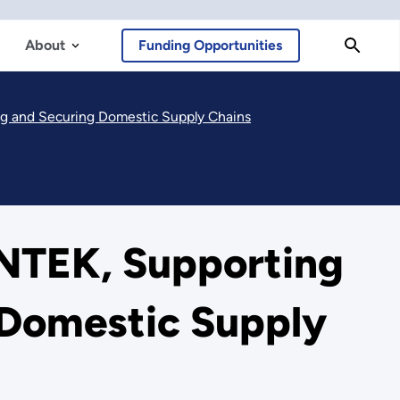
About
Funding Opportunities
g and Securing Domestic Supply Chains
NTEK, Supporting
 Domestic Supply